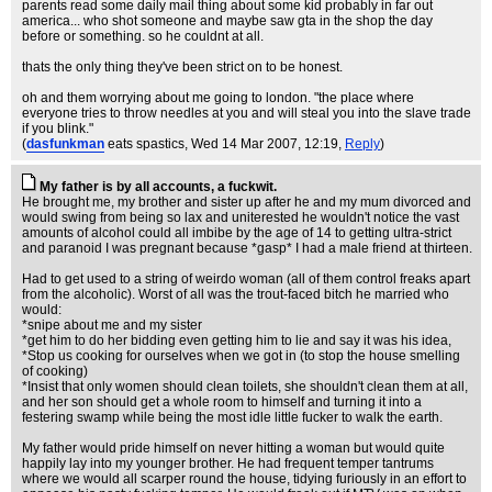
parents read some daily mail thing about some kid probably in far out
america... who shot someone and maybe saw gta in the shop the day
before or something. so he couldnt at all.
thats the only thing they've been strict on to be honest.
oh and them worrying about me going to london. "the place where
everyone tries to throw needles at you and will steal you into the slave trade
if you blink."
(
dasfunkman
eats spastics
, Wed 14 Mar 2007, 12:19,
Reply
)
My father is by all accounts, a fuckwit.
He brought me, my brother and sister up after he and my mum divorced and
would swing from being so lax and uniterested he wouldn't notice the vast
amounts of alcohol could all imbibe by the age of 14 to getting ultra-strict
and paranoid I was pregnant because *gasp* I had a male friend at thirteen.
Had to get used to a string of weirdo woman (all of them control freaks apart
from the alcoholic). Worst of all was the trout-faced bitch he married who
would:
*snipe about me and my sister
*get him to do her bidding even getting him to lie and say it was his idea,
*Stop us cooking for ourselves when we got in (to stop the house smelling
of cooking)
*Insist that only women should clean toilets, she shouldn't clean them at all,
and her son should get a whole room to himself and turning it into a
festering swamp while being the most idle little fucker to walk the earth.
My father would pride himself on never hitting a woman but would quite
happily lay into my younger brother. He had frequent temper tantrums
where we would all scarper round the house, tidying furiously in an effort to