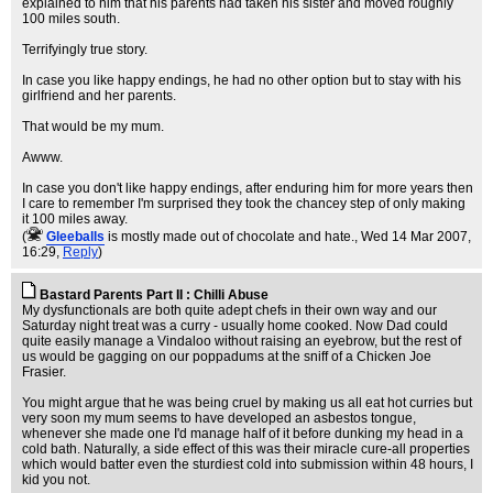
explained to him that his parents had taken his sister and moved roughly
100 miles south.
Terrifyingly true story.
In case you like happy endings, he had no other option but to stay with his
girlfriend and her parents.
That would be my mum.
Awww.
In case you don't like happy endings, after enduring him for more years then
I care to remember I'm surprised they took the chancey step of only making
it 100 miles away.
(
Gleeballs
is mostly made out of chocolate and hate.
, Wed 14 Mar 2007,
16:29,
Reply
)
Bastard Parents Part II : Chilli Abuse
My dysfunctionals are both quite adept chefs in their own way and our
Saturday night treat was a curry - usually home cooked. Now Dad could
quite easily manage a Vindaloo without raising an eyebrow, but the rest of
us would be gagging on our poppadums at the sniff of a Chicken Joe
Frasier.
You might argue that he was being cruel by making us all eat hot curries but
very soon my mum seems to have developed an asbestos tongue,
whenever she made one I'd manage half of it before dunking my head in a
cold bath. Naturally, a side effect of this was their miracle cure-all properties
which would batter even the sturdiest cold into submission within 48 hours, I
kid you not.