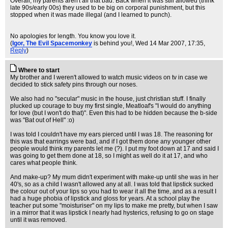
Overall, my parents aren't all that bad. Back when it was still allowed (think
late 90s/early 00s) they used to be big on corporal punishment, but this
stopped when it was made illegal (and I learned to punch).
No apologies for length. You know you love it.
(
Igor, The Evil Spacemonkey
is behind you!
, Wed 14 Mar 2007, 17:35,
Reply
)
Where to start
My brother and I weren't allowed to watch music videos on tv in case we
decided to stick safety pins through our noses.
We also had no "secular" music in the house, just christian stuff. I finally
plucked up courage to buy my first single, Meatloaf's "I would do anything
for love (but I won't do that)". Even this had to be hidden because the b-side
was "Bat out of Hell" :o)
I was told I couldn't have my ears pierced until I was 18. The reasoning for
this was that earrings were bad, and if I got them done any younger other
people would think my parents let me (?). I put my foot down at 17 and said I
was going to get them done at 18, so I might as well do it at 17, and who
cares what people think.
And make-up? My mum didn't experiment with make-up until she was in her
40's, so as a child I wasn't allowed any at all. I was told that lipstick sucked
the colour out of your lips so you had to wear it all the time, and as a result I
had a huge phobia of lipstick and gloss for years. At a school play the
teacher put some "moisturiser" on my lips to make me pretty, but when I saw
in a mirror that it was lipstick I nearly had hysterics, refusing to go on stage
until it was removed.