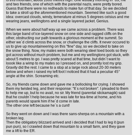
is this mountain, about 1000 metres high. One febuary morning in ´89, me
and two friends, one of which with the parental nazis, were pretty bored.
Guess that there were no redheads to make fun of that day. So we decided
to take a stroll up the aforementioned mountain. Seemed like such a good
idea: overcast clouds, windy, temerature at minus 5 degrees celsius and me
wearing jeans, wellingtons and a single layered jacket. Genius.
When we were about half way up we came across a problem. There was
this large band of ice-layered snow on one side and ragged cliffs on the
other, obstructing our path towards a glorious moment at the summit. So
either we´d climb across the snow, or challenge the cliffs. It never occured to
us to give up mountaineering on this "fine" day, so we decided to take on
the snow thing. Now, my mates were both wearing steel toed boots so they
got across without much problem, but me and my wellingtons got stuck, with
about 5 metres to go. I was pretty scared at that time, but didn´t want to
loook like a wimp to my mates so I pressed on, and promtly lost my grip.
Gravity did the rest. I came to a stop at a large rock about 20-30 meters
below and when i raised my left foot I noticed that it had a peculiar 45°
angle at the shin. Screaming etc.
So, my friends came down and gave me a bollocking for crying. I showed
them my twisted leg, and their response: "It´s not broken". I pleaded to them
to help me up, but to no avail, no sir. My friend (parental stickamagik) said
that he couldn´t help because he was late for tea-time at home, and his
parents would spank him if he´d come in late.
The other one left because he´s a cunt!
So they went on down and I was there sans-sherpa on a mountain with a
broken leg.
Then the obligatory blizzard arrived and i decided that I had to leg it (pun
pun pun), so I crawled down that mountain to a small farm, and they gave
me a lift to the ER.