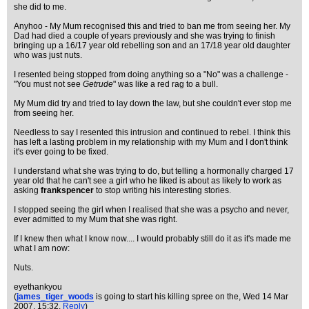
she did to me.
Anyhoo - My Mum recognised this and tried to ban me from seeing her. My
Dad had died a couple of years previously and she was trying to finish
bringing up a 16/17 year old rebelling son and an 17/18 year old daughter
who was just nuts.
I resented being stopped from doing anything so a "No" was a challenge -
"You must not see
Getrude
" was like a red rag to a bull.
My Mum did try and tried to lay down the law, but she couldn't ever stop me
from seeing her.
Needless to say I resented this intrusion and continued to rebel. I think this
has left a lasting problem in my relationship with my Mum and I don't think
it's ever going to be fixed.
I understand what she was trying to do, but telling a hormonally charged 17
year old that he can't see a girl who he liked is about as likely to work as
asking
frankspencer
to stop writing his interesting stories.
I stopped seeing the girl when I realised that she was a psycho and never,
ever admitted to my Mum that she was right.
If I knew then what I know now.... I would probably still do it as it's made me
what I am now:
Nuts.
eyethankyou
(
james_tiger_woods
is going to start his killing spree on the
, Wed 14 Mar
2007, 15:32,
Reply
)