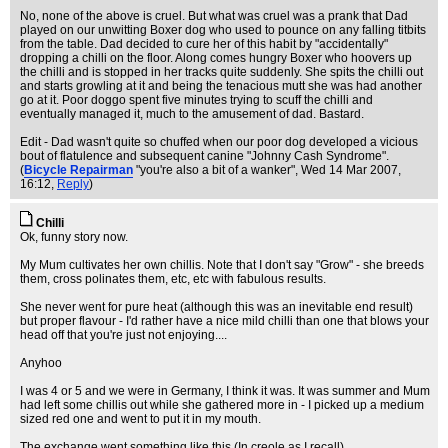
No, none of the above is cruel. But what was cruel was a prank that Dad
played on our unwitting Boxer dog who used to pounce on any falling titbits
from the table. Dad decided to cure her of this habit by "accidentally"
dropping a chilli on the floor. Along comes hungry Boxer who hoovers up
the chilli and is stopped in her tracks quite suddenly. She spits the chilli out
and starts growling at it and being the tenacious mutt she was had another
go at it. Poor doggo spent five minutes trying to scuff the chilli and
eventually managed it, much to the amusement of dad. Bastard.
Edit - Dad wasn't quite so chuffed when our poor dog developed a vicious
bout of flatulence and subsequent canine "Johnny Cash Syndrome".
(
Bicycle Repairman
"you're also a bit of a wanker"
, Wed 14 Mar 2007,
16:12,
Reply
)
Chilli
Ok, funny story now.
My Mum cultivates her own chillis. Note that I don't say "Grow" - she breeds
them, cross polinates them, etc, etc with fabulous results.
She never went for pure heat (although this was an inevitable end result)
but proper flavour - I'd rather have a nice mild chilli than one that blows your
head off that you're just not enjoying....
Anyhoo
I was 4 or 5 and we were in Germany, I think it was. It was summer and Mum
had left some chillis out while she gathered more in - I picked up a medium
sized red one and went to put it in my mouth.
The exchange went something like this (In creole as I recall)