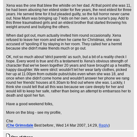
Xena was the one that blew the whistle on her dad. At that point she was 11,
he had been abusing her eldest sister for five years, the next eldest for three
years. He served time for it but pleaded guilty, so the full horror never came
out. Now Mum was bringing up 7 kids on her own, on a nurse's pay. Add to
this three traumatised girls and an eldest brother that started throwing his
weight around and bullying the others.
When dad got out, mum actually invited him round occasionally. Xena
refused to leave her room and when he came for Christmas, she was
accused of 'spoiling it' by staying in her room. They called her a hermit
because she didn't make friends much or go out.
OK, not so much about 'strict parents' as such, but a bit of a reality check I
hope. Every word is true and it's a testament to Xena's obvious strength of
character that we've been together 20 years and have brought up a healthy,
happy daughter. We were strict: wouldn't let her wear tarty clothes, picked
her up at 11.00pm from outside pubs/clubs even when she was 18, and
once when she didn't come home and wouldn't answer her phone we rang
round her friends' houses at 6.30am to find out where she was. Luckily, I
think she could tell that all this was because we care deeply for her and
would kill to keep her safe, rather than being an attempt to embarrass her to
death and spoil her fun.
Have a good weekend folks,
More on the blog - see my profile,
Che
(
Che Grimsdale
Best before:
, Wed 14 Mar 2007, 14:29,
Reply
)