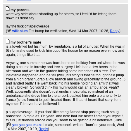
my parents
were vey strict about standing up for others, so i feel i'd be letting them
down if i didnt say
lay the fuck off apeloverage
(
willenium
Fist bump for verification
, Wed 14 Mar 2007, 10:26,
Reply
)
my brother's mate
is a lovely kid but his mum, by reputation, is a bit of a nutter. When he was in
6th form she used to kick him out of the house for no reason every now and
again, things like that.
Anyway, one summer he was back home on holiday from uni where he was
doing a course in forestry and tree surgery. He'd had a few beers in the
afternoon and was in the garden taking some branches off a tree. The
inevitable happened and he fell (well, his story is that he thought he'd jump
from a high branch, grab a low branch and swing gracefully to the ground...)
and landed badly. He went back into his house holding an arm that was
clearly broken. So you'd think his mum would call an ambulance, yeah?
Well, apparently she doesn't trust english hospitals, so instead of an
ambulance she drove him to the airport, packed him onto a plane to fly to
france (she's french) to get it treated there. If I hadn't heard that story from
my mum I'd never have believed it.
p.s. apeloverage - if you don't like being flamed stop posting such smug
nonsense. Simple as. Oh yeah, and note that I've never flamed you myself,
this is just friendly advice cos you seem to be getting a bit defensive :) like.
(
yes yes yes man
oi mate, someone's writtten 'bum' on your neck
, Wed
14 Mar 2007, 10:19,
Reply
)