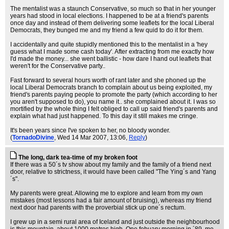
The mentalist was a staunch Conservative, so much so that in her younger
years had stood in local elections. I happened to be at a friend's parents
once day and instead of them delivering some leaflets for the local Liberal
Democrats, they bunged me and my friend a few quid to do it for them.
I accidentally and quite stupidly mentioned this to the mentalist in a 'hey
guess what I made some cash today'. After extracting from me exactly how
I'd made the money... she went ballistic - how dare I hand out leaflets that
weren't for the Conservative party..
Fast forward to several hours worth of rant later and she phoned up the
local Liberal Democrats branch to complain about us being exploited, my
friend's parents paying people to promote the party (which according to her
you aren't supposed to do), you name it.. she complained about it. I was so
mortified by the whole thing I felt obliged to call up said friend's parents and
explain what had just happened. To this day it still makes me cringe.
It's been years since I've spoken to her, no bloody wonder.
(
TornadoDivine
, Wed 14 Mar 2007, 13:06,
Reply
)
The long, dark tea-time of my broken foot
If there was a 50´s tv show about my family and the family of a friend next
door, relative to strictness, it would have been called "The Ying´s and Yang
´s".
My parents were great. Allowing me to explore and learn from my own
mistakes (most lessons had a fair amount of bruising), whereas my friend
next door had parents with the proverbial stick up one´s rectum.
I grew up in a semi rural area of Iceland and just outside the neighbourhood