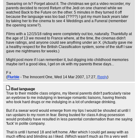
Swearing on tv? Forget about it. The christmas we got a video recorder, my
parents decided to record Return of the Jedi on one channel while we
watched Back to the Future on the other. 5 minutes in they turned it off
because the language was too bad (??!??) I got my mum back years later
by taking her to the cinema to see 4 Weddings and a Funeral (remember
the opening scene?).
Films with a 12/15/18 rating were completely out too, naturally. Thankfully at
the age of 13 we moved to France where, at the time, the cinemas didn't
have ratings, and anyone could see anything under an X. (Actually gave me
a healthy respect for the British Classification system, some of the stuff I saw
gave me nightmares for weeks.)
Might post more if I can remember it, but digging into childhood memories
maybe isn't a good idea, I get on ok with my parents these days...
F x
(
Flurble
- The Innocent One
, Wed 14 Mar 2007, 17:27,
Reply
)
Bad language
True to their middle class origins, my liberal parents didn't particularly raise
an eyebrow to me indulging in teenage romantic liaisons, having friends
who took hard drugs or me indulging in a lot of underage drinking.
But if a swear word would emerge from my lips I would be shouted at until I
ran upstairs to my room in fear. Being busted for class A drug posession
would probably have resulted in less parental consternation than me saying
'fuck' in polite company.
That is until I turned 18 and left home. After which I could get away with as
much effing and blinding as I liked. (Which wasn't much as I'm a very well