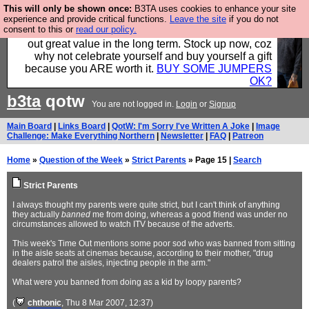
This will only be shown once:
B3TA uses cookies to enhance your site
Hebtro make clothes in the UK, to the highest
experience and provide critical functions.
Leave the site
if you do not
consent to this or
read our policy.
standards and built to last, so the prices you pay work
out great value in the long term. Stock up now, coz
why not celebrate yourself and buy yourself a gift
because you ARE worth it.
BUY SOME JUMPERS
OK?
b3ta
qotw
You are not logged in.
Login
or
Signup
Main Board
|
Links Board
|
QotW: I'm Sorry I've Written A Joke
|
Image
Challenge: Make Everything Northern
|
Newsletter
|
FAQ
|
Patreon
Home
»
Question of the Week
»
Strict Parents
» Page 15 |
Search
Strict Parents
I always thought my parents were quite strict, but I can't think of anything
they actually
banned
me from doing, whereas a good friend was under no
circumstances allowed to watch ITV because of the adverts.
This week's Time Out mentions some poor sod who was banned from sitting
in the aisle seats at cinemas because, according to their mother, "drug
dealers patrol the aisles, injecting people in the arm."
What were you banned from doing as a kid by loopy parents?
(
chthonic
, Thu 8 Mar 2007, 12:37)