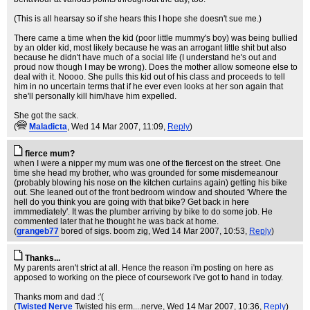
(This is all hearsay so if she hears this I hope she doesn't sue me.)
There came a time when the kid (poor little mummy's boy) was being bullied
by an older kid, most likely because he was an arrogant little shit but also
because he didn't have much of a social life (I understand he's out and
proud now though I may be wrong). Does the mother allow someone else to
deal with it. Noooo. She pulls this kid out of his class and proceeds to tell
him in no uncertain terms that if he ever even looks at her son again that
she'll personally kill him/have him expelled.
She got the sack.
(
Maladicta
, Wed 14 Mar 2007, 11:09,
Reply
)
fierce mum?
when I were a nipper my mum was one of the fiercest on the street. One
time she head my brother, who was grounded for some misdemeanour
(probably blowing his nose on the kitchen curtains again) getting his bike
out. She leaned out of the front bedroom window and shouted 'Where the
hell do you think you are going with that bike? Get back in here
immmediately'. It was the plumber arriving by bike to do some job. He
commented later that he thought he was back at home.
(
grangeb77
bored of sigs. boom zig
, Wed 14 Mar 2007, 10:53,
Reply
)
Thanks...
My parents aren't strict at all. Hence the reason i'm posting on here as
apposed to working on the piece of coursework i've got to hand in today.
Thanks mom and dad :'(
(
Twisted Nerve
Twisted his erm....nerve
, Wed 14 Mar 2007, 10:36,
Reply
)