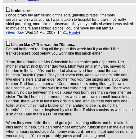
broken arm
i once broke my arm falling off the sofa (playing pirates if memory
serves)when i was young. I wasnt taken to hospital for 5 days. not really
strict parenting, more like unobservant. they only realised when i was asked
to move chairs and i struggled cos i couldnt move my left arm :D
(
Evenflow
, Wed 14 Mar 2007, 14:31,
Reply
)
Life on Mars? This was the 70s too...
I've not bothered reading all the posts this week but if you didn't like
frankspencer's post below, you won't like this much either.
Xena, the redoubable Mrs Grimsdale had a choice pair of parents. Her
mother wasn't strict but her dad was. Mum was an Irish nurse, moved to
London in the late 50s and her dad also arrived here about the same time
but from Turkish Cyprus. They had seven kids, Xena was the middle one:
two elder sisters and an elder brother, two younger sisters and a younger
brother. Dad had a temper and Xena remembers being literally thrown
against the wall as if she was in a wrestling ring...except it hurt. There was
virtually no gap between the kids, Xena was born less than a year after her
sister. The first house she remembers was a run-down council house in east
London, there were at least two kids to a bed, and as there was only one
toilet, at night they had a bucket on the landing to pee in. Being 'half
breeds', the kids were despised by all of their Turkish cousins as well as the
Irish ones - and that's a LOT of cousins.
When they were little, their dad got a job cleaning offices and he'd take the
kids along to help. She can remember emptying rubbish bins in the evening
when primary school age. As money was tight, her mum got agency nursing
work at nights. You can probably guess what's coming next.