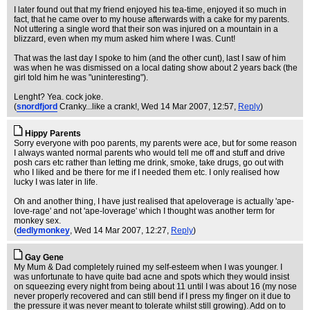
I later found out that my friend enjoyed his tea-time, enjoyed it so much in
fact, that he came over to my house afterwards with a cake for my parents.
Not uttering a single word that their son was injured on a mountain in a
blizzard, even when my mum asked him where I was. Cunt!
That was the last day I spoke to him (and the other cunt), last I saw of him
was when he was dismissed on a local dating show about 2 years back (the
girl told him he was "uninteresting").
Lenght? Yea. cock joke.
(
snordfjord
Cranky...like a crank!
, Wed 14 Mar 2007, 12:57,
Reply
)
Hippy Parents
Sorry everyone with poo parents, my parents were ace, but for some reason
I always wanted normal parents who would tell me off and stuff and drive
posh cars etc rather than letting me drink, smoke, take drugs, go out with
who I liked and be there for me if I needed them etc. I only realised how
lucky I was later in life.
Oh and another thing, I have just realised that apeloverage is actually 'ape-
love-rage' and not 'ape-loverage' which I thought was another term for
monkey sex.
(
dedlymonkey
, Wed 14 Mar 2007, 12:27,
Reply
)
Gay Gene
My Mum & Dad completely ruined my self-esteem when I was younger. I
was unfortunate to have quite bad acne and spots which they would insist
on squeezing every night from being about 11 until I was about 16 (my nose
never properly recovered and can still bend if I press my finger on it due to
the pressure it was never meant to tolerate whilst still growing). Add on to