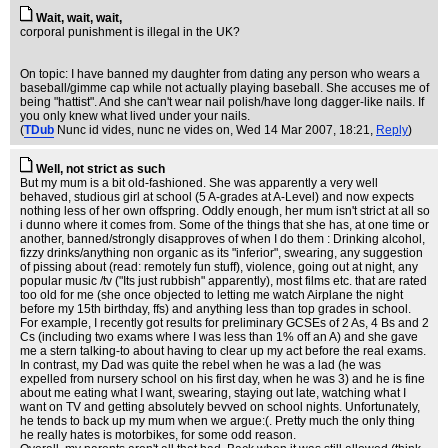
Wait, wait, wait,
corporal punishment is illegal in the UK?
On topic: I have banned my daughter from dating any person who wears a
baseball/gimme cap while not actually playing baseball. She accuses me of
being "hattist". And she can't wear nail polish/have long dagger-like nails. If
you only knew what lived under your nails.
(
TDub
Nunc id vides, nunc ne vides on
, Wed 14 Mar 2007, 18:21,
Reply
)
Well, not strict as such
But my mum is a bit old-fashioned. She was apparently a very well
behaved, studious girl at school (5 A-grades at A-Level) and now expects
nothing less of her own offspring. Oddly enough, her mum isn't strict at all so
i dunno where it comes from. Some of the things that she has, at one time or
another, banned/strongly disapproves of when I do them : Drinking alcohol,
fizzy drinks/anything non organic as its "inferior", swearing, any suggestion
of pissing about (read: remotely fun stuff), violence, going out at night, any
popular music /tv ("Its just rubbish" apparently), most films etc. that are rated
too old for me (she once objected to letting me watch Airplane the night
before my 15th birthday, ffs) and anything less than top grades in school.
For example, I recently got results for preliminary GCSEs of 2 As, 4 Bs and 2
Cs (including two exams where I was less than 1% off an A) and she gave
me a stern talking-to about having to clear up my act before the real exams.
In contrast, my Dad was quite the rebel when he was a lad (he was
expelled from nursery school on his first day, when he was 3) and he is fine
about me eating what I want, swearing, staying out late, watching what I
want on TV and getting absolutely bevved on school nights. Unfortunately,
he tends to back up my mum when we argue:(. Pretty much the only thing
he really hates is motorbikes, for some odd reason.