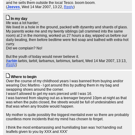
and he sells them outside the local Tesco. boom boom.
(
Jeeves
, Wed 14 Mar 2007, 13:22,
Reply
)
In my day
life was a lot harder;
We lived in a hole in the ground, packed with dysentry and shards of glass.
My parents woke me and my twenty siblings (all crammed into the same
room) at 2 in the morning, worked us 27 hours a day, wipped us before our
daily beating, then before bedtime were fed soap and bathed with extra-hot
curry.
Did we complain? No!
But the youth of today would never believe it.
(
tarbin
tarbis, tarbit, tarbamus, tarbimus, tarbant
, Wed 14 Mar 2007, 13:13,
Reply
)
Where to begin
Over the course of my childhood years I was banned from buying and/or
wearing Doc Martins - I got around this by putting them in my bag and
swapping shoes around the corner.
I wasn't allowed to get my ears pierced until I was 16.
I was banned from staying out as a teenager beyond 10pm at night as that
was when the pubs closed, the streets would be full of undesirables and
that was when any trouble would happen.
My mother is quite possibly the biggest mentalist ever so there are probably
countless more incidents that my mind has chosen to forget.
I think the most embarrassing and humiliating ban was 'not handing out
leaflets given to you by XXX and XXX'