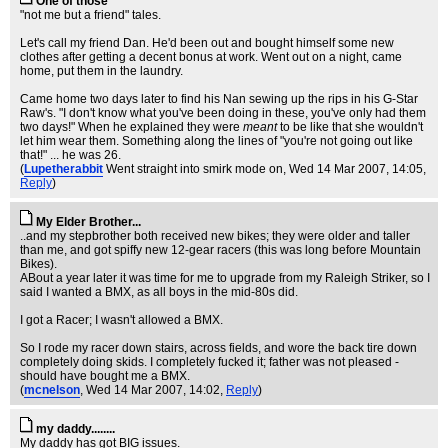
One of those
"not me but a friend" tales.
Let's call my friend Dan. He'd been out and bought himself some new
clothes after getting a decent bonus at work. Went out on a night, came
home, put them in the laundry.
Came home two days later to find his Nan sewing up the rips in his G-Star
Raw's. "I don't know what you've been doing in these, you've only had them
two days!" When he explained they were
meant
to be like that she wouldn't
let him wear them. Something along the lines of "you're not going out like
that!" ... he was 26.
(
Lupetherabbit
Went straight into smirk mode on
, Wed 14 Mar 2007, 14:05,
Reply
)
My Elder Brother...
..and my stepbrother both received new bikes; they were older and taller
than me, and got spiffy new 12-gear racers (this was long before Mountain
Bikes).
ABout a year later it was time for me to upgrade from my Raleigh Striker, so I
said I wanted a BMX, as all boys in the mid-80s did.
I got a Racer; I wasn't allowed a BMX.
So I rode my racer down stairs, across fields, and wore the back tire down
completely doing skids. I completely fucked it; father was not pleased -
should have bought me a BMX.
(
mcnelson
, Wed 14 Mar 2007, 14:02,
Reply
)
my daddy........
My daddy has got BIG issues.