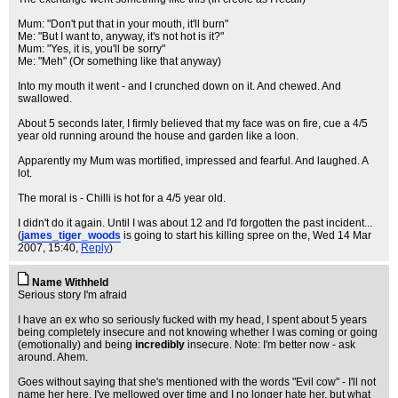
Mum: "Don't put that in your mouth, it'll burn"
Me: "But I want to, anyway, it's not hot is it?"
Mum: "Yes, it is, you'll be sorry"
Me: "Meh" (Or something like that anyway)
Into my mouth it went - and I crunched down on it. And chewed. And
swallowed.
About 5 seconds later, I firmly believed that my face was on fire, cue a 4/5
year old running around the house and garden like a loon.
Apparently my Mum was mortified, impressed and fearful. And laughed. A
lot.
The moral is - Chilli is hot for a 4/5 year old.
I didn't do it again. Until I was about 12 and I'd forgotten the past incident...
(
james_tiger_woods
is going to start his killing spree on the
, Wed 14 Mar
2007, 15:40,
Reply
)
Name Withheld
Serious story I'm afraid
I have an ex who so seriously fucked with my head, I spent about 5 years
being completely insecure and not knowing whether I was coming or going
(emotionally) and being
incredibly
insecure. Note: I'm better now - ask
around. Ahem.
Goes without saying that she's mentioned with the words "Evil cow" - I'll not
name her here. I've mellowed over time and I no longer hate her, but what