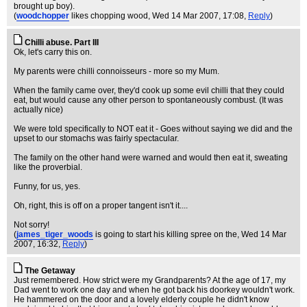
brought up boy).
(
woodchopper
likes chopping wood
, Wed 14 Mar 2007, 17:08,
Reply
)
Chilli abuse. Part III
Ok, let's carry this on.
My parents were chilli connoisseurs - more so my Mum.
When the family came over, they'd cook up some evil chilli that they could
eat, but would cause any other person to spontaneously combust. (It was
actually nice)
We were told specifically to NOT eat it - Goes without saying we did and the
upset to our stomachs was fairly spectacular.
The family on the other hand were warned and would then eat it, sweating
like the proverbial.
Funny, for us, yes.
Oh, right, this is off on a proper tangent isn't it....
Not sorry!
(
james_tiger_woods
is going to start his killing spree on the
, Wed 14 Mar
2007, 16:32,
Reply
)
The Getaway
Just remembered. How strict were my Grandparents? At the age of 17, my
Dad went to work one day and when he got back his doorkey wouldn't work.
He hammered on the door and a lovely elderly couple he didn't know