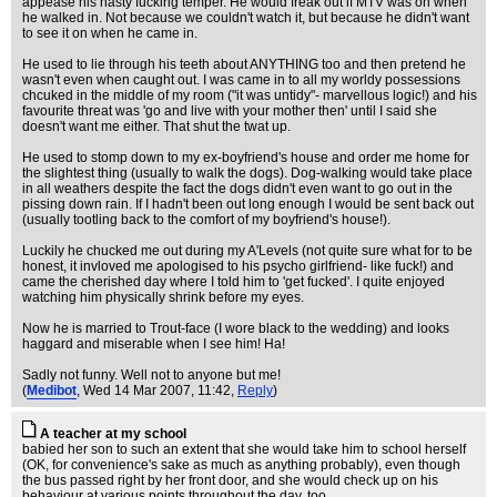
appease his nasty fucking temper. He would freak out if MTV was on when
he walked in. Not because we couldn't watch it, but because he didn't want
to see it on when he came in.
He used to lie through his teeth about ANYTHING too and then pretend he
wasn't even when caught out. I was came in to all my worldy possessions
chcuked in the middle of my room ("it was untidy"- marvellous logic!) and his
favourite threat was 'go and live with your mother then' until I said she
doesn't want me either. That shut the twat up.
He used to stomp down to my ex-boyfriend's house and order me home for
the slightest thing (usually to walk the dogs). Dog-walking would take place
in all weathers despite the fact the dogs didn't even want to go out in the
pissing down rain. If I hadn't been out long enough I would be sent back out
(usually tootling back to the comfort of my boyfriend's house!).
Luckily he chucked me out during my A'Levels (not quite sure what for to be
honest, it invloved me apologised to his psycho girlfriend- like fuck!) and
came the cherished day where I told him to 'get fucked'. I quite enjoyed
watching him physically shrink before my eyes.
Now he is married to Trout-face (I wore black to the wedding) and looks
haggard and miserable when I see him! Ha!
Sadly not funny. Well not to anyone but me!
(
Medibot
, Wed 14 Mar 2007, 11:42,
Reply
)
A teacher at my school
babied her son to such an extent that she would take him to school herself
(OK, for convenience's sake as much as anything probably), even though
the bus passed right by her front door, and she would check up on his
behaviour at various points throughout the day, too.