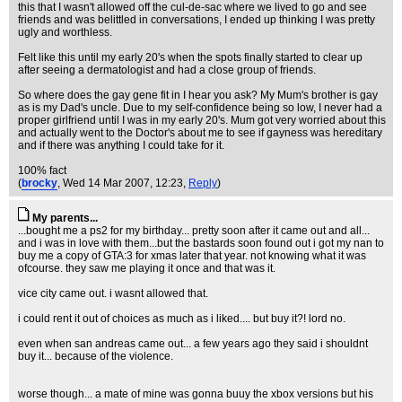
this that I wasn't allowed off the cul-de-sac where we lived to go and see
friends and was belittled in conversations, I ended up thinking I was pretty
ugly and worthless.
Felt like this until my early 20's when the spots finally started to clear up
after seeing a dermatologist and had a close group of friends.
So where does the gay gene fit in I hear you ask? My Mum's brother is gay
as is my Dad's uncle. Due to my self-confidence being so low, I never had a
proper girlfriend until I was in my early 20's. Mum got very worried about this
and actually went to the Doctor's about me to see if gayness was hereditary
and if there was anything I could take for it.
100% fact
(
brocky
, Wed 14 Mar 2007, 12:23,
Reply
)
My parents...
...bought me a ps2 for my birthday... pretty soon after it came out and all...
and i was in love with them...but the bastards soon found out i got my nan to
buy me a copy of GTA:3 for xmas later that year. not knowing what it was
ofcourse. they saw me playing it once and that was it.
vice city came out. i wasnt allowed that.
i could rent it out of choices as much as i liked.... but buy it?! lord no.
even when san andreas came out... a few years ago they said i shouldnt
buy it... because of the violence.
worse though... a mate of mine was gonna buuy the xbox versions but his