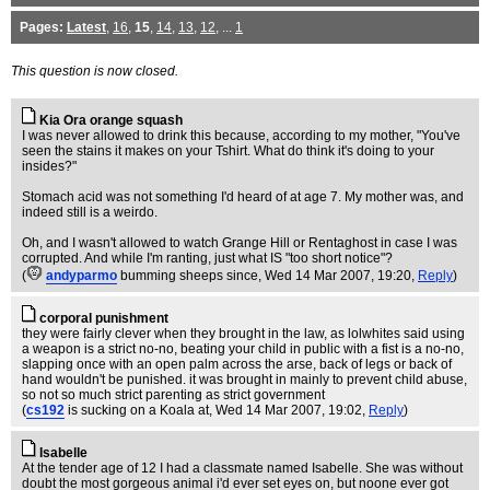
Pages:
Latest
,
16
,
15
,
14
,
13
,
12
, ...
1
This question is now closed.
Kia Ora orange squash
I was never allowed to drink this because, according to my mother, "You've
seen the stains it makes on your Tshirt. What do think it's doing to your
insides?"
Stomach acid was not something I'd heard of at age 7. My mother was, and
indeed still is a weirdo.
Oh, and I wasn't allowed to watch Grange Hill or Rentaghost in case I was
corrupted. And while I'm ranting, just what IS "too short notice"?
(
andyparmo
bumming sheeps since
, Wed 14 Mar 2007, 19:20,
Reply
)
corporal punishment
they were fairly clever when they brought in the law, as lolwhites said using
a weapon is a strict no-no, beating your child in public with a fist is a no-no,
slapping once with an open palm across the arse, back of legs or back of
hand wouldn't be punished. it was brought in mainly to prevent child abuse,
so not so much strict parenting as strict government
(
cs192
is sucking on a Koala at
, Wed 14 Mar 2007, 19:02,
Reply
)
Isabelle
At the tender age of 12 I had a classmate named Isabelle. She was without
doubt the most gorgeous animal i'd ever set eyes on, but noone ever got