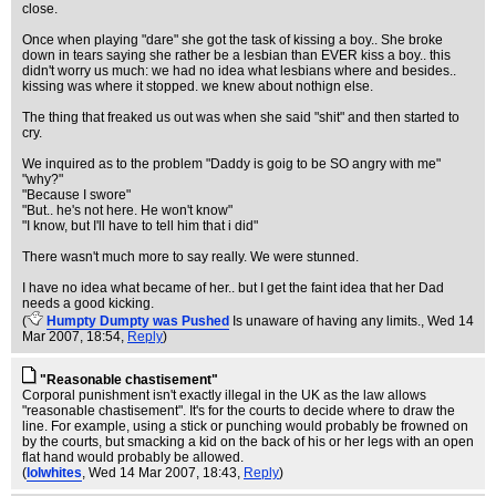
close.
Once when playing "dare" she got the task of kissing a boy.. She broke
down in tears saying she rather be a lesbian than EVER kiss a boy.. this
didn't worry us much: we had no idea what lesbians where and besides..
kissing was where it stopped. we knew about nothign else.
The thing that freaked us out was when she said "shit" and then started to
cry.
We inquired as to the problem "Daddy is goig to be SO angry with me"
"why?"
"Because I swore"
"But.. he's not here. He won't know"
"I know, but I'll have to tell him that i did"
There wasn't much more to say really. We were stunned.
I have no idea what became of her.. but I get the faint idea that her Dad
needs a good kicking.
(
Humpty Dumpty was Pushed
Is unaware of having any limits.
, Wed 14
Mar 2007, 18:54,
Reply
)
"Reasonable chastisement"
Corporal punishment isn't exactly illegal in the UK as the law allows
"reasonable chastisement". It's for the courts to decide where to draw the
line. For example, using a stick or punching would probably be frowned on
by the courts, but smacking a kid on the back of his or her legs with an open
flat hand would probably be allowed.
(
lolwhites
, Wed 14 Mar 2007, 18:43,
Reply
)