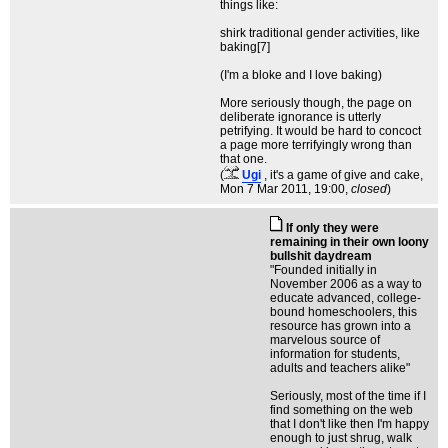
things like:
shirk traditional gender activities, like
baking[7]
(I'm a bloke and I love baking)
More seriously though, the page on
deliberate ignorance is utterly
petrifying. It would be hard to concoct
a page more terrifyingly wrong than
that one.
(
Ugi
, it's a game of give and cake
,
Mon 7 Mar 2011, 19:00,
closed
)
If only they were
remaining in their own loony
bullshit daydream
"Founded initially in
November 2006 as a way to
educate advanced, college-
bound homeschoolers, this
resource has grown into a
marvelous source of
information for students,
adults and teachers alike"
Seriously, most of the time if I
find something on the web
that I don't like then I'm happy
enough to just shrug, walk