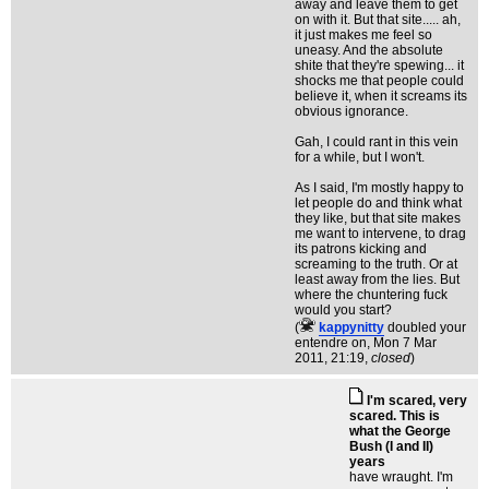
away and leave them to get
on with it. But that site..... ah,
it just makes me feel so
uneasy. And the absolute
shite that they're spewing... it
shocks me that people could
believe it, when it screams its
obvious ignorance.
Gah, I could rant in this vein
for a while, but I won't.
As I said, I'm mostly happy to
let people do and think what
they like, but that site makes
me want to intervene, to drag
its patrons kicking and
screaming to the truth. Or at
least away from the lies. But
where the chuntering fuck
would you start?
(
kappynitty
doubled your
entendre on
, Mon 7 Mar
2011, 21:19,
closed
)
I'm scared, very
scared. This is
what the George
Bush (I and II)
years
have wraught. I'm