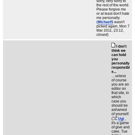
sorry, very sorry to
the rest of the world.
Please forgive me
or at least don't hate
me personally.
(
MichaelS
wasn't
picked again
, Mon 7
Mar 2011, 23:12,
closed
)
I don't
think we
can hold
you
personally
responsibl
e...
... unless
of course
you are an
editor on
that site, in
which
case you
should be
ashamed
of yourself.
(
Ugi
,
it's a game
of give and
cake
, Tue