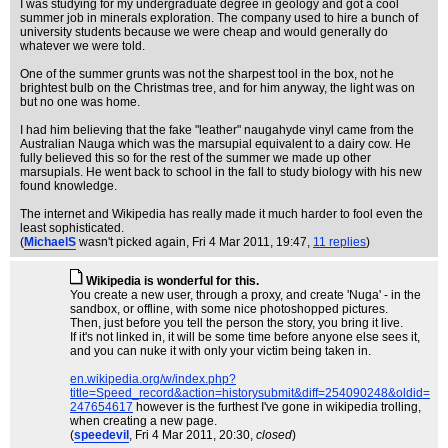
I was studying for my undergraduate degree in geology and got a cool
summer job in minerals exploration. The company used to hire a bunch of
university students because we were cheap and would generally do
whatever we were told.
One of the summer grunts was not the sharpest tool in the box, not he
brightest bulb on the Christmas tree, and for him anyway, the light was on
but no one was home.
I had him believing that the fake "leather" naugahyde vinyl came from the
Australian Nauga which was the marsupial equivalent to a dairy cow. He
fully believed this so for the rest of the summer we made up other
marsupials. He went back to school in the fall to study biology with his new
found knowledge.
The internet and Wikipedia has really made it much harder to fool even the
least sophisticated.
(
MichaelS
wasn't picked again
, Fri 4 Mar 2011, 19:47,
11 replies
)
Wikipedia is wonderful for this.
You create a new user, through a proxy, and create 'Nuga' - in the
sandbox, or offline, with some nice photoshopped pictures.
Then, just before you tell the person the story, you bring it live.
If it's not linked in, it will be some time before anyone else sees it,
and you can nuke it with only your victim being taken in.
en.wikipedia.org/w/index.php?
title=Speed_record&action=historysubmit&diff=254090248&oldid=
247654617
however is the furthest I've gone in wikipedia trolling,
when creating a new page.
(
speedevil
, Fri 4 Mar 2011, 20:30,
closed
)