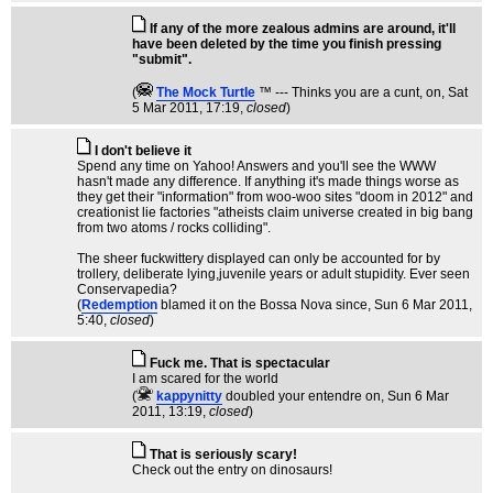
If any of the more zealous admins are around, it'll
have been deleted by the time you finish pressing
"submit".
(
The Mock TurtIe
™ --- Thinks you are a cunt, on
, Sat
5 Mar 2011, 17:19,
closed
)
I don't believe it
Spend any time on Yahoo! Answers and you'll see the WWW
hasn't made any difference. If anything it's made things worse as
they get their "information" from woo-woo sites "doom in 2012" and
creationist lie factories "atheists claim universe created in big bang
from two atoms / rocks colliding".
The sheer fuckwittery displayed can only be accounted for by
trollery, deliberate lying,juvenile years or adult stupidity. Ever seen
Conservapedia?
(
Redemption
blamed it on the Bossa Nova since
, Sun 6 Mar 2011,
5:40,
closed
)
Fuck me. That is spectacular
I am scared for the world
(
kappynitty
doubled your entendre on
, Sun 6 Mar
2011, 13:19,
closed
)
That is seriously scary!
Check out the entry on dinosaurs!