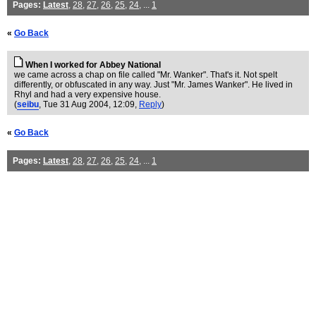
Pages:
Latest
,
28
,
27
,
26
,
25
,
24
, ...
1
«
Go Back
When I worked for Abbey National
we came across a chap on file called "Mr. Wanker". That's it. Not spelt
differently, or obfuscated in any way. Just "Mr. James Wanker". He lived in
Rhyl and had a very expensive house.
(
seibu
, Tue 31 Aug 2004, 12:09,
Reply
)
«
Go Back
Pages:
Latest
,
28
,
27
,
26
,
25
,
24
, ...
1