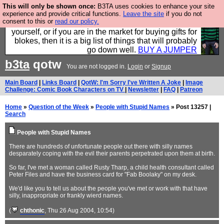
This will only be shown once:
B3TA uses cookies to enhance your site
Hebtro make durable clothing mostly for men, and it
experience and provide critical functions.
Leave the site
if you do not
consent to this or
read our policy.
is all manufactured in the UK. It is ideal for a treat for
yourself, or if you are in the market for buying gifts for
blokes, then it is a big list of things that will probably
go down well.
BUY A JUMPER
b3ta
qotw
You are not logged in.
Login
or
Signup
Main Board
|
Links Board
|
QotW: I'm Sorry I've Written A Joke
|
Image
Challenge: Comic Book Characters on TV
|
Newsletter
|
FAQ
|
Patreon
Home
»
Question of the Week
»
People with Stupid Names
» Post 13257 |
Search
People with Stupid Names
There are hundreds of unfortunate people out there with silly names
desparately coping with the evil their parents perpetrated upon them at birth.
So far, I've met a woman called Rusty Tharp, a child health consultant called
Peter Files and have the business card for "Fab Boolaky" on my desk.
We'd like you to tell us about the people you've met or work with that have
silly, inappropriate or frankly wierd names.
(
chthonic
, Thu 26 Aug 2004, 10:54)