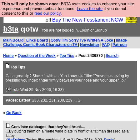
This will only be shown once:
B3TA uses cookies to enhance your site
So we have done a second Fesshole book, and it is
experience and provide critical functions.
Leave the site
if you do not
consent to this or
read our policy.
very good and if you do not buy it your bits will drop
off
Buy The New Fesstament NOW
b3ta
qotw
You are not logged in.
Login
or
Signup
Main Board
|
Links Board
|
QotW: I'm Sorry I've Written A Joke
|
Image
Challenge: Comic Book Characters on TV
|
Newsletter
|
FAQ
|
Patreon
Home
»
Question of the Week
»
Top Tips
» Post 2436870 |
Search
Top Tips
Got a great tip? Share it with us. You know, stuff like "Prevent sneezing by
pressing you index finger firmly between your nose and your upper lip."
(
rob
, Wed 29 Nov 2006, 16:33)
Pages:
Latest
,
233
,
232
,
231
,
230
,
229
, ...
1
«
Go Back
Convince cabbages that they've shrunk...
...By putting them on a metre wide plate in front of a fat man dressed as a
baby.