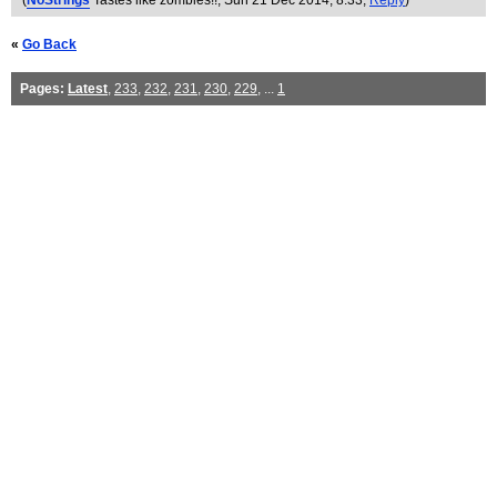
(
NoStrings
Tastes like zombies!!
, Sun 21 Dec 2014, 8:33,
Reply
)
«
Go Back
Pages:
Latest
,
233
,
232
,
231
,
230
,
229
, ...
1