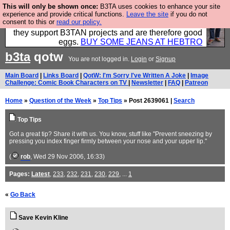
This will only be shown once:
B3TA uses cookies to enhance your site
Clothing for MEN - all properly made in British
experience and provide critical functions.
Leave the site
if you do not
consent to this or
read our policy.
factories using quality cloth and skilled hands. Plus
they support B3TAN projects and are therefore good
eggs.
BUY SOME JEANS AT HEBTRO
b3ta
qotw
You are not logged in.
Login
or
Signup
Main Board
|
Links Board
|
QotW: I'm Sorry I've Written A Joke
|
Image
Challenge: Comic Book Characters on TV
|
Newsletter
|
FAQ
|
Patreon
Home
»
Question of the Week
»
Top Tips
» Post 2639061 |
Search
Top Tips
Got a great tip? Share it with us. You know, stuff like "Prevent sneezing by
pressing you index finger firmly between your nose and your upper lip."
(
rob
, Wed 29 Nov 2006, 16:33)
Pages:
Latest
,
233
,
232
,
231
,
230
,
229
, ...
1
«
Go Back
Save Kevin Kline