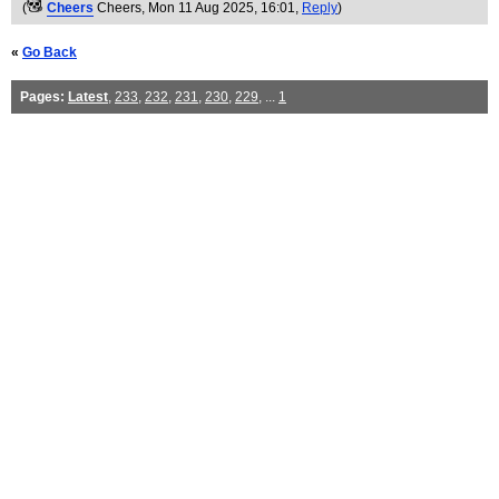
(
Cheers
Cheers
, Mon 11 Aug 2025, 16:01,
Reply
)
«
Go Back
Pages:
Latest
,
233
,
232
,
231
,
230
,
229
, ...
1