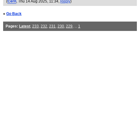
(
Cern
, Thu 14 Aug 2025, 11:34,
Reply
)
«
Go Back
Pages:
Latest
,
233
,
232
,
231
,
230
,
229
, ...
1