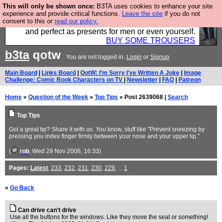
This will only be shown once:
B3TA uses cookies to enhance your site
Luckily B3ta sponsors Hebtro want to sell you some
experience and provide critical functions.
Leave the site
if you do not
consent to this or
read our policy.
fantastic togs, all made in the UK, designed to last
and perfect as presents for men or even yourself.
BUY SOME TROUSERS
b3ta
qotw
You are not logged in.
Login
or
Signup
Main Board
|
Links Board
|
QotW: I'm Sorry I've Written A Joke
|
Image
Challenge: Comic Book Characters on TV
|
Newsletter
|
FAQ
|
Patreon
Home
»
Question of the Week
»
Top Tips
» Post 2639068 |
Search
Top Tips
Got a great tip? Share it with us. You know, stuff like "Prevent sneezing by
pressing you index finger firmly between your nose and your upper lip."
(
rob
, Wed 29 Nov 2006, 16:33)
Pages:
Latest
,
233
,
232
,
231
,
230
,
229
, ...
1
«
Go Back
Can drive can't drive
Use all the buttons for the windows. Like they move the seat or something!