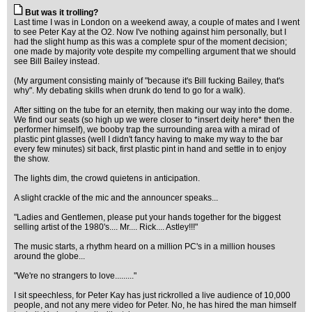
But was it trolling?
Last time I was in London on a weekend away, a couple of mates and I went
to see Peter Kay at the O2. Now I've nothing against him personally, but I
had the slight hump as this was a complete spur of the moment decision;
one made by majority vote despite my compelling argument that we should
see Bill Bailey instead.
(My argument consisting mainly of "because it's Bill fucking Bailey, that's
why". My debating skills when drunk do tend to go for a walk).
After sitting on the tube for an eternity, then making our way into the dome.
We find our seats (so high up we were closer to *insert deity here* then the
performer himself), we booby trap the surrounding area with a mirad of
plastic pint glasses (well I didn't fancy having to make my way to the bar
every few minutes) sit back, first plastic pint in hand and settle in to enjoy
the show.
The lights dim, the crowd quietens in anticipation.
A slight crackle of the mic and the announcer speaks...
"Ladies and Gentlemen, please put your hands together for the biggest
selling artist of the 1980's.... Mr.... Rick.... Astley!!!"
The music starts, a rhythm heard on a million PC's in a million houses
around the globe...
"We're no strangers to love........."
I sit speechless, for Peter Kay has just rickrolled a live audience of 10,000
people, and not any mere video for Peter. No, he has hired the man himself