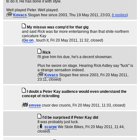
to do it. He has done it with style.
Well played Peter. Well played.
(
Kovacs
Slogan free since 2003
, Thu 19 May 2011, 23:03,
6 replies
)
My missus was comp'd for that gig
and said Rick was far more entertaining than that shite northern
caricature Kay
(
Go on
, touch it
, Fri 20 May 2011, 11:32,
closed
)
Rick
I'll give him his due, he's a decent showman.
Plus he swore on stage. Hearing Rick Astley say "fuck" is
a strange sensation indeed.
(
Kovacs
Slogan free since 2003
, Fri 20 May 2011,
23:11,
closed
)
I doubt a Peter Kay audience would even understand the
concept of rickrolling
(
emvee
cruor deo cruoris
, Fri 20 May 2011, 11:33,
closed
)
I'd be surprised if Peter Kay did
It was probably just luck.
(
scarpe
We Stole Bikes
, Fri 20 May 2011, 11:44,
closed
)