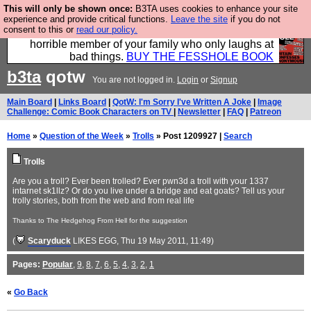
This will only be shown once:
B3TA uses cookies to enhance your site
We have made a book of all the best @fesshole
experience and provide critical functions.
Leave the site
if you do not
consent to this or
read our policy.
confessions. Buy it now as the ideal gift for that
horrible member of your family who only laughs at
bad things.
BUY THE FESSHOLE BOOK
b3ta
qotw
You are not logged in.
Login
or
Signup
Main Board
|
Links Board
|
QotW: I'm Sorry I've Written A Joke
|
Image
Challenge: Comic Book Characters on TV
|
Newsletter
|
FAQ
|
Patreon
Home
»
Question of the Week
»
Trolls
» Post 1209927 |
Search
Trolls
Are you a troll? Ever been trolled? Ever pwn3d a troll with your 1337
intarnet sk1llz? Or do you live under a bridge and eat goats? Tell us your
trolly stories, both from the web and from real life
Thanks to The Hedgehog From Hell for the suggestion
(
Scaryduck
LIKES EGG
, Thu 19 May 2011, 11:49)
Pages:
Popular
,
9
,
8
,
7
,
6
,
5
,
4
,
3
,
2
,
1
«
Go Back