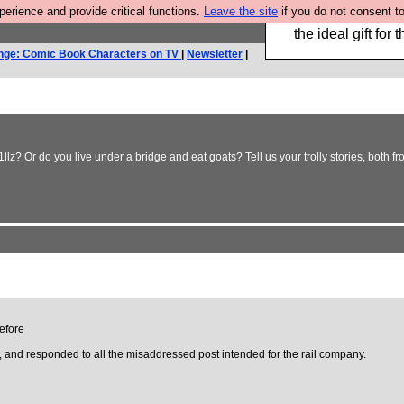
rience and provide critical functions.
Leave the site
if you do not consent to
We have made a bo
the ideal gift fo
nge: Comic Book Characters on TV
|
Newsletter
|
llz? Or do you live under a bridge and eat goats? Tell us your trolly stories, both fr
before
d, and responded to all the misaddressed post intended for the rail company.