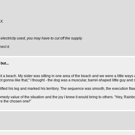
X.
 electricity used, you may have to cut off the supply.
ect it.
but...
t a beach. My sister was sitting in one area of the beach and we were a little ways
 gonna like that," I thought - the dog was a muscular, barrel-shaped little guy and s
pped, lifted his leg and marked his territory. The sequence was smooth, the executi
comedy value of the situation and the joy I knew it would bring to others. "Hey, Rai
re the chosen one!"