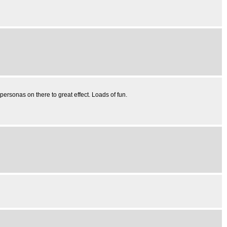
 personas on there to great effect. Loads of fun.