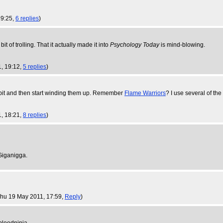
19:25,
6 replies
)
 bit of trolling. That it actually made it into
Psychology Today
is mind-blowing.
1, 19:12,
5 replies
)
 bit and then start winding them up. Remember
Flame Warriors
? I use several of the
1, 18:21,
8 replies
)
 Giganigga.
Thu 19 May 2011, 17:59,
Reply
)