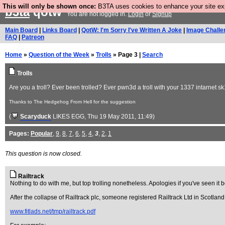
This will only be shown once:
B3TA uses cookies to enhance your site expe
b3ta
qotw
You are not logged in.
Login
or
Signup
Main Board
|
Links Board
|
QotW: I'm Sorry I've Written A Joke
|
Image Challe
FAQ
|
Patreon
Home
»
Question of the Week
»
Trolls
» Page 3 |
Search
Trolls
Are you a troll? Ever been trolled? Ever pwn3d a troll with your 1337 intarnet sk1
Thanks to The Hedgehog From Hell for the suggestion
(
Scaryduck
LIKES EGG
, Thu 19 May 2011, 11:49)
Pages:
Popular
,
9
,
8
,
7
,
6
,
5
,
4
,
3
,
2
,
1
This question is now closed.
Railtrack
Nothing to do with me, but top trolling nonetheless. Apologies if you've seen it 
After the collapse of Railtrack plc, someone registered Railtrack Ltd in Scotlan
www.fitlads.net/tmp/railtrack.pdf