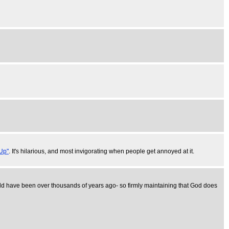
Up"
. It's hilarious, and most invigorating when people get annoyed at it.
 would have been over thousands of years ago- so firmly maintaining that God does