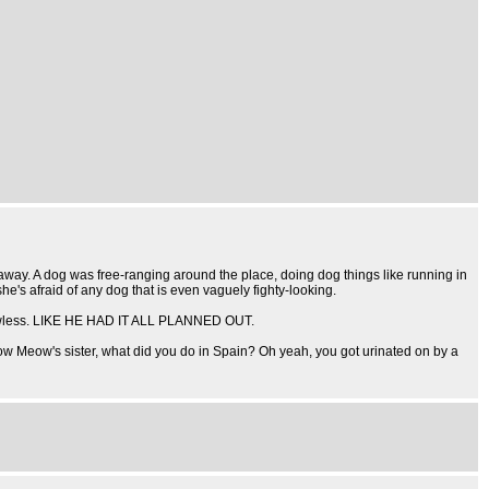
 away. A dog was free-ranging around the place, doing dog things like running in
he's afraid of any dog that is even vaguely fighty-looking.
on flawless. LIKE HE HAD IT ALL PLANNED OUT.
nbow Meow's sister, what did you do in Spain? Oh yeah, you got urinated on by a