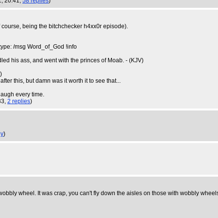
1, 20:41,
58 replies
)
f course, being the bitchchecker h4xx0r episode).
 type: /msg Word_of_God !info
d his ass, and went with the princes of Moab. - (KJV)
u
)
ter this, but damn was it worth it to see that...
 laugh every time.
33,
2 replies
)
ly
)
bly wheel. It was crap, you can't fly down the aisles on those with wobbly wheels as