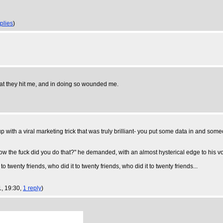
plies
)
hat they hit me, and in doing so wounded me.
 with a viral marketing trick that was truly brilliant- you put some data in and s
. "How the fuck did you do that?" he demanded, with an almost hysterical edge to his 
 to twenty friends, who did it to twenty friends, who did it to twenty friends...
1, 19:30,
1 reply
)