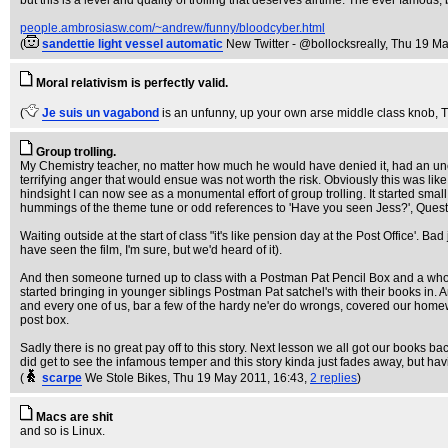
but this is a level and quality of trolling that deserves airtime. The ever famous,
people.ambrosiasw.com/~andrew/funny/bloodcyber.html
(
sandettie light vessel automatic
New Twitter - @bollocksreally
, Thu 19 Ma
Moral relativism is perfectly valid.
(
Je suis un vagabond
is an unfunny, up your own arse middle class knob
, 
Group trolling.
My Chemistry teacher, no matter how much he would have denied it, had an unca
terrifying anger that would ensue was not worth the risk. Obviously this was lik
hindsight I can now see as a monumental effort of group trolling. It started smal
hummings of the theme tune or odd references to 'Have you seen Jess?', Questio
Waiting outside at the start of class "it's like pension day at the Post Offic
have seen the film, I'm sure, but we'd heard of it).
And then someone turned up to class with a Postman Pat Pencil Box and a who
started bringing in younger siblings Postman Pat satchel's with their books in. 
and every one of us, bar a few of the hardy ne'er do wrongs, covered our homew
post box.
Sadly there is no great pay off to this story. Next lesson we all got our books
did get to see the infamous temper and this story kinda just fades away, but hav
(
scarpe
We Stole Bikes
, Thu 19 May 2011, 16:43,
2 replies
)
Macs are shit
and so is Linux.