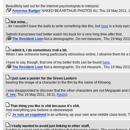
Beautifully laid out for the internet psychologists to interpret.
(
Amorous Badger
NAKED BEA ARTHUR PHOTOS 4U
, Thu 19 May 2011, 
Not mine...
...for I wouldn't have the balls to write something like this, but
here
is a truly epic
Satoshi Kanazawa had better watch his back for a very long time after that.
(
The Resident Loon
Not a demographic. Do not measure.
, Thu 19 May 201
I admit it, I do sometimes troll a bit.
When I see someone being particularly obnoxious online, I observe them for a
I have to say, though, that one of my better trolls can be found
here.
(
The Resident Loon
Not a demographic. Do not measure.
, Thu 19 May 201
I just saw a poster for the Green Lantern
bearing the image of a character in the film by the name of Kilowog.
I was disappointed to discover that the other characters are not Megapaki and
(
f_rev
, Thu 19 May 2011, 18:11,
Reply
)
That thing you like is shit because it's shit.
And everything you believe is steewwwpid.
(
Je suis un vagabond
is an unfunny, up your own arse middle class knob
, 
I really wanted to avoid just linking to other stuff,