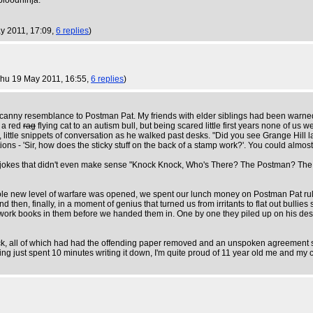
 bloodninja.
y 2011, 17:09,
6 replies
)
Thu 19 May 2011, 16:55,
6 replies
)
nny resemblance to Postman Pat. My friends with elder siblings had been warned t
e a red
rag
flying cat to an autism bull, but being scared little first years none of u
l, little snippets of conversation as he walked past desks. "Did you see Grange Hill 
ns - 'Sir, how does the sticky stuff on the back of a stamp work?'. You could almos
e'. Bad jokes that didn't even make sense "Knock Knock, Who's There? The Postman? 
le new level of warfare was opened, we spent our lunch money on Postman Pat rul
And then, finally, in a moment of genius that turned us from irritants to flat out b
ork books in them before we handed them in. One by one they piled up on his desk as
 back, all of which had had the offending paper removed and an unspoken agreement s
ing just spent 10 minutes writing it down, I'm quite proud of 11 year old me and my 