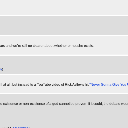
ars and we’re still no clearer about whether or not she exists.
ly
)
ill at all, but instead to a YouTube video of Rick Astley's hit
"Never Gonna Give You 
h. The existence or non-existence of a god cannot be proven- if it could, the debate