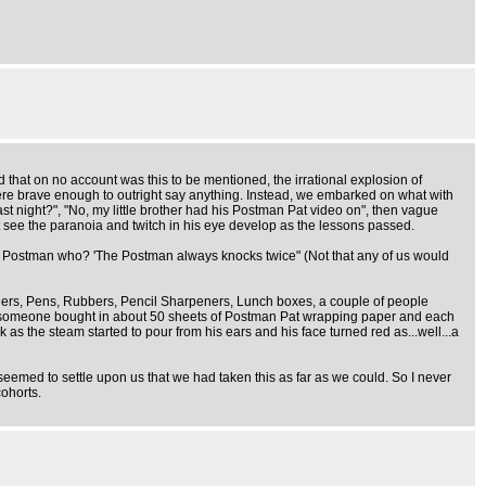
hat on no account was this to be mentioned, the irrational explosion of
s were brave enough to outright say anything. Instead, we embarked on what with
last night?", "No, my little brother had his Postman Pat video on", then vague
t see the paranoia and twitch in his eye develop as the lessons passed.
The Postman who? 'The Postman always knocks twice" (Not that any of us would
ers, Pens, Rubbers, Pencil Sharpeners, Lunch boxes, a couple of people
ullies someone bought in about 50 sheets of Postman Pat wrapping paper and each
 the steam started to pour from his ears and his face turned red as...well...a
eemed to settle upon us that we had taken this as far as we could. So I never
cohorts.