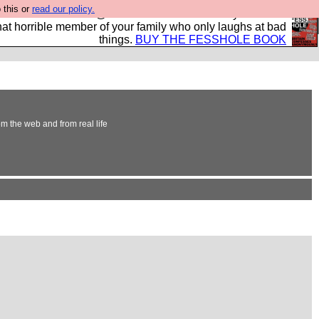
 this or
read our policy.
ok of all the best @fesshole confessions. Buy it now as
r that horrible member of your family who only laughs at bad
things.
BUY THE FESSHOLE BOOK
om the web and from real life