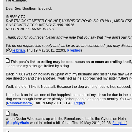
For example:
Dear Sirs
[Southern Electric]
,
SUPPLY TO:
RAILTRACK XT METER CABINET, UXBRIDGE ROAD, SOUTHALL, MIDDLESE
CUSTOMER ACCOUNT NO: 71996 18016
REFERENCE: TARA/CM007D
Thank you for your recent letter and we note that you say that if we don’t pay for
We do not require this supply and, as far as we are concerned, you may disconn
(
le brian
, Thu 19 May 2011, 22:03,
6 replies
)
This post's link to trolling may be so tenuous as to count as trolling itself, 
...one time my sister got trolled by a dog.
Back in '06 I was on holiday in Spain with my husband and sister. One day we hi
one direction and then another. I watched as he approached my sister. "She's not
Well, she didn't like it. Not at all. Because the dog went right up to her, sto
I look back on this as one of the happiest moments of my life so far due to the 
dog even though there were plenty of other people and objects nearby. You we
(
Rainbow Meow
, Thu 19 May 2011, 21:43,
Reply
)
I like
when Doctor Who teams up with the Romulans to battle the Cylons on Hoth.
(
StapMyVitals
wouldn't mind a bit of that
, Thu 19 May 2011, 21:36,
3 replies
)