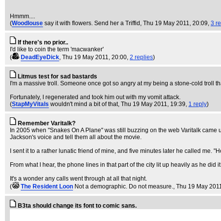
Hmmm....
(
Woodlouse
say it with flowers. Send her a Triffid
, Thu 19 May 2011, 20:09,
3 re
If there's no prior..
I'd like to coin the term 'macwanker'
(
DeadEyeDick
, Thu 19 May 2011, 20:00,
2 replies
)
Litmus test for sad bastards
I'm a massive troll. Someone once got so angry at my being a stone-cold troll t
Fortunately, I regenerated and took him out with my vomit attack.
(
StapMyVitals
wouldn't mind a bit of that
, Thu 19 May 2011, 19:39,
1 reply
)
Remember Varitalk?
In 2005 when "Snakes On A Plane" was still buzzing on the web Varitalk came up
Jackson's voice and tell them all about the movie.
I sent it to a rather lunatic friend of mine, and five minutes later he called me
From what I hear, the phone lines in that part of the city lit up heavily as he did it
It's a wonder any calls went through at all that night.
(
The Resident Loon
Not a demographic. Do not measure.
, Thu 19 May 201
B3ta should change its font to comic sans.