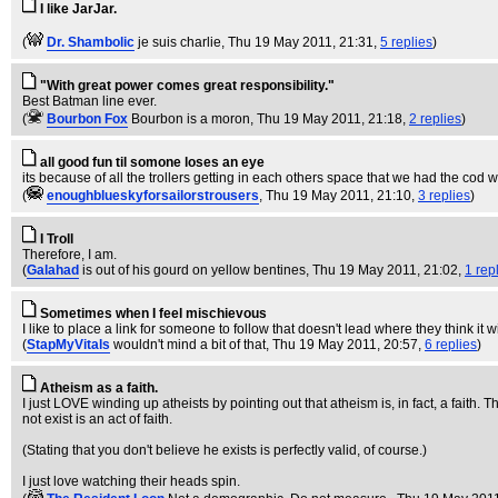
I like JarJar.
(
Dr. Shambolic
je suis charlie
, Thu 19 May 2011, 21:31,
5 replies
)
"With great power comes great responsibility."
Best Batman line ever.
(
Bourbon Fox
Bourbon is a moron
, Thu 19 May 2011, 21:18,
2 replies
)
all good fun til somone loses an eye
its because of all the trollers getting in each others space that we had the cod w
(
enoughblueskyforsailorstrousers
, Thu 19 May 2011, 21:10,
3 replies
)
I Troll
Therefore, I am.
(
Galahad
is out of his gourd on yellow bentines
, Thu 19 May 2011, 21:02,
1 rep
Sometimes when I feel mischievous
I like to place a link for someone to follow that doesn't lead where they think it w
(
StapMyVitals
wouldn't mind a bit of that
, Thu 19 May 2011, 20:57,
6 replies
)
Atheism as a faith.
I just LOVE winding up atheists by pointing out that atheism is, in fact, a fait
not exist is an act of faith.
(Stating that you don't believe he exists is perfectly valid, of course.)
I just love watching their heads spin.