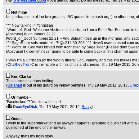
(
The Resident Loon
Not a demographic. Do not measure.
, Thu 19 May 201
Not mine
but perhaps one of the two greatest IRC quotes from bash.org (the other one, o
*** Now talking in #christian
-Word_of_God- Welcome Abstruse to #christian I am a Bible Bot. For more info
[Abstruse] !kjv numbers 22:21
[Word_of_God] Numbers 22:21 -- And Balaam rose up in the morning, and saddle
*** SageRider sets mode: +b *!*@c211-30-208-111.rivrw3.nsw.optusnet.com.a
*** Word_of_God was kicked from #christian by SageRider (Please dont Swear
[Abstruse] I know I'm never going to be able to come back in this channel again af
FWIW I'm a Christian (of the woolly liberal CofE variety) and this still makes me
(
ChaRleyTroniC
is invincible with his chips and cheese
, Thu 19 May 2011, 20:
Ken Clarke
That is some serious trolling.
(
Galahad
is out of his gourd on yellow bentines
, Thu 19 May 2011, 20:17,
1 rep
Or maybe -
'Facefuckers'? You know the sort.
(
DeadEyeDick
, Thu 19 May 2011, 20:12,
Reply
)
Once...
I went to the supermarket and as always happens I grabbed a push cart with a wob
positioned at the end of the runway.
Anyway, thats my trolly story.