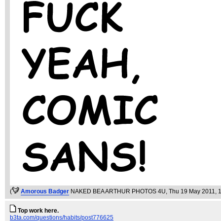
(
Amorous Badger
NAKED BEA ARTHUR PHOTOS 4U
, Thu 19 May 2011, 
Top work here.
b3ta.com/questions/habits/post776625