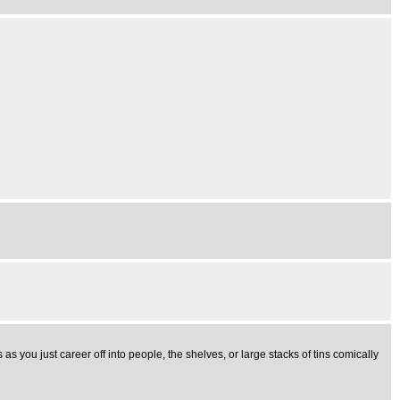
 you just career off into people, the shelves, or large stacks of tins comically