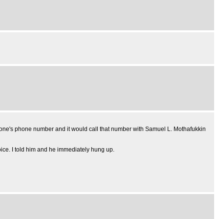
omeone's phone number and it would call that number with Samuel L. Mothafukkin
voice. I told him and he immediately hung up.