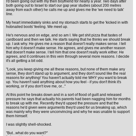
I'd been going out with my then boyfriend for nearly a year. Two days after
both going out to Israel to start our gap year studies (about 200 metres
away from each other) he calls me up and gives me the 'we need to talk'
line.
My heart immediately sinks and my stomach starts to get the 'kicked in with
hobnailed boots' feeling. We meet up.
He's nervous and on edge, and so am I. We get shit pizza that tastes of
cardboard and then we talk. He starts saying that he thinks we should break
up. I ask why. He gives me a reason that doesn't really makes sense. I tell
him why it doesn't make sense. He agrees, and gives me another reason
that doesn't make sense. I tell him that one doesn't really work either. He
agrees, and it continues in this vein through several more reasons. I decide
it's all getting a bit odd.
"Look, you keep giving me all these reasons, but none of them make any
sense, they don't stand up to argument, and they don't sound like the real
reasons for anything! You haven't actually told me WHY you want to break
up. You haven't said anything about how you feel - if you don't think it's
working, or if you don't love me, or..."
At this point he breaks down and in a sort of flood of guilt and released
pressure he says that actually his parents had been nagging him for months
to break up with me. Recently they'd upped the pressure and that the
reasons he'd given were arguments they'd used for us breaking up, which
was mainly why they were unconvincing and why he was unable to support
them himself.
I was slightly shell-shocked.
"But...what do you want?"