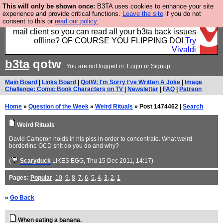
This will only be shown once:
B3TA uses cookies to enhance your site
Fancy a browser for power users, run by Nordics, not
experience and provide critical functions.
Leave the site
if you do not
consent to this or
read our policy.
Big Tech? With built-in ad blocking, and a built-in
mail client so you can read all your b3ta back issues
offline? OF COURSE YOU FLIPPING DO!
Try
Vivaldi
b3ta
qotw
You are not logged in.
Login
or
Signup
Main Board
|
Links Board
|
QotW: I'm Sorry I've Written A Joke
|
Image
Challenge: Comic Book Characters on TV
|
Newsletter
|
FAQ
|
Patreon
Home
»
Question of the Week
»
Weird Rituals
» Post 1474462 |
Search
Weird Rituals
David Cameron holds in his piss in order to concentrate. What weird
borderline OCD shit do you do and why?
(
Scaryduck
LIKES EGG
, Thu 15 Dec 2011, 14:17)
Pages:
Popular
,
10
,
9
,
8
,
7
,
6
,
5
,
4
,
3
,
2
,
1
«
Go Back
When eating a banana.