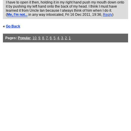
I have to open it then, holding it in my right hand push my mouth down onto
it by pushing my left hand onto the back of my head. I think I must have
learned it from Uncle Ian because I always think of him when I do it.
(
Me, I'm not...
in any way intoxicated
, Fri 16 Dec 2011, 19:36,
Reply
)
«
Go Back
Pages:
Popular
,
10
,
9
,
8
,
7
,
6
,
5
,
4
,
3
,
2
,
1