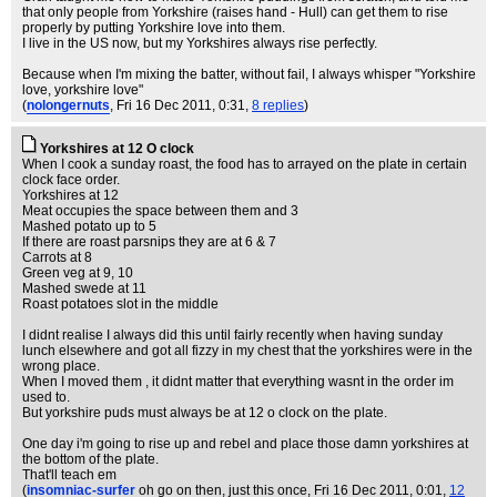
that only people from Yorkshire (raises hand - Hull) can get them to rise
properly by putting Yorkshire love into them.
I live in the US now, but my Yorkshires always rise perfectly.
Because when I'm mixing the batter, without fail, I always whisper "Yorkshire
love, yorkshire love"
(
nolongernuts
, Fri 16 Dec 2011, 0:31,
8 replies
)
Yorkshires at 12 O clock
When I cook a sunday roast, the food has to arrayed on the plate in certain
clock face order.
Yorkshires at 12
Meat occupies the space between them and 3
Mashed potato up to 5
If there are roast parsnips they are at 6 & 7
Carrots at 8
Green veg at 9, 10
Mashed swede at 11
Roast potatoes slot in the middle
I didnt realise I always did this until fairly recently when having sunday
lunch elsewhere and got all fizzy in my chest that the yorkshires were in the
wrong place.
When I moved them , it didnt matter that everything wasnt in the order im
used to.
But yorkshire puds must always be at 12 o clock on the plate.
One day i'm going to rise up and rebel and place those damn yorkshires at
the bottom of the plate.
That'll teach em
(
insomniac-surfer
oh go on then, just this once
, Fri 16 Dec 2011, 0:01,
12