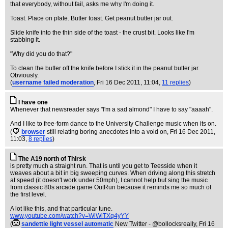
that everybody, without fail, asks me why I'm doing it.
Toast. Place on plate. Butter toast. Get peanut butter jar out.
Slide knife into the thin side of the toast - the crust bit. Looks like I'm
stabbing it.
"Why did you do that?"
To clean the butter off the knife before I stick it in the peanut butter jar.
Obviously.
(
username failed moderation
, Fri 16 Dec 2011, 11:04,
11 replies
)
I have one
Whenever that newsreader says "I'm a sad almond" I have to say "aaaah".
And I like to free-form dance to the University Challenge music when its on.
(
browser
still relating boring anecdotes into a void on
, Fri 16 Dec 2011,
11:03,
8 replies
)
The A19 north of Thirsk
is pretty much a straight run. That is until you get to Teesside when it
weaves about a bit in big sweeping curves. When driving along this stretch
at speed (it doesn't work under 50mph), I cannot help but sing the music
from classic 80s arcade game OutRun because it reminds me so much of
the first level.
A lot like this, and that particular tune.
www.youtube.com/watch?v=WiWiTXq4yYY
(
sandettie light vessel automatic
New Twitter - @bollocksreally
, Fri 16