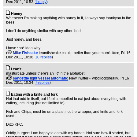
Dec 2011, 10:53,
1 reply
)
Honey
Whenever I'm making anything with honey in it, I always say thankyou to the
bees.
I don't do anything similar with any other food.
Just honey, and bees.
I have *no* idea why.
(
Mike Fishcake
teamfishcake.co.uk - better than your mum's face
, Fri 16
Dec 2011, 10:38,
10 replies
)
I can't
masturbate unless there's an 'R' in the alphabet.
(
sandettie light vessel automatic
New Twitter - @bollocksreally
, Fri 16
Dec 2011, 10:34,
7 replies
)
Eating with a knife and fork
Not that odd in itself, but I feel compelled to eat just about everything with
cutlery, including (but not limited to):
Fish and Chips, must be on a plate, not the wrapper, and knife and fork
used.
Ditto KFC.
Oddly, burgers I am happy to eat with my hands. Not sure how it started, but