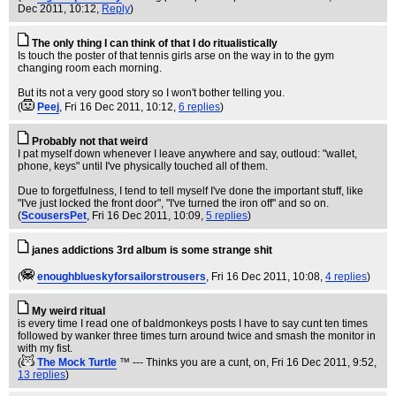
Dec 2011, 10:12,
Reply
)
The only thing I can think of that I do ritualistically
Is touch the poster of that tennis girls arse on the way in to the gym
changing room each morning.
But its not a very good story so I won't bother telling you.
(
Peej
, Fri 16 Dec 2011, 10:12,
6 replies
)
Probably not that weird
I pat myself down whenever I leave anywhere and say, outloud: "wallet,
phone, keys" until I've physically touched all of them.
Due to forgetfulness, I tend to tell myself I've done the important stuff, like
"I've just locked the front door", "I've turned the iron off" and so on.
(
ScousersPet
, Fri 16 Dec 2011, 10:09,
5 replies
)
janes addictions 3rd album is some strange shit
(
enoughblueskyforsailorstrousers
, Fri 16 Dec 2011, 10:08,
4 replies
)
My weird ritual
is every time I read one of baldmonkeys posts I have to say cunt ten times
followed by wanker three times turn around twice and smash the monitor in
with my fist.
(
The Mock Turtle
™ --- Thinks you are a cunt, on
, Fri 16 Dec 2011, 9:52,
13 replies
)