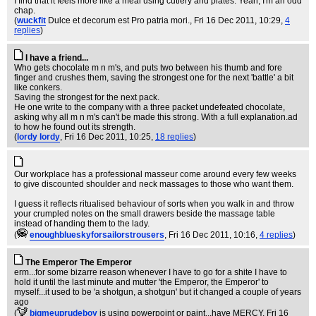
I find that it feels more like a meal using cutlery and plates. Yeah, I'm an odd
chap.
(
wuckfit
Dulce et decorum est Pro patria mori.
, Fri 16 Dec 2011, 10:29,
4
replies
)
I have a friend...
Who gets chocolate m n m's, and puts two between his thumb and fore
finger and crushes them, saving the strongest one for the next 'battle' a bit
like conkers.
Saving the strongest for the next pack.
He one write to the company with a three packet undefeated chocolate,
asking why all m n m's can't be made this strong. With a full explanation.ad
to how he found out its strength.
(
lordy lordy
, Fri 16 Dec 2011, 10:25,
18 replies
)
Our workplace has a professional masseur come around every few weeks
to give discounted shoulder and neck massages to those who want them.
I guess it reflects ritualised behaviour of sorts when you walk in and throw
your crumpled notes on the small drawers beside the massage table
instead of handing them to the lady.
(
enoughblueskyforsailorstrousers
, Fri 16 Dec 2011, 10:16,
4 replies
)
The Emperor The Emperor
erm...for some bizarre reason whenever I have to go for a shite I have to
hold it until the last minute and mutter 'the Emperor, the Emperor' to
myself...it used to be 'a shotgun, a shotgun' but it changed a couple of years
ago
(
bigmeuprudeboy
is using powerpoint or paint...have MERCY
, Fri 16