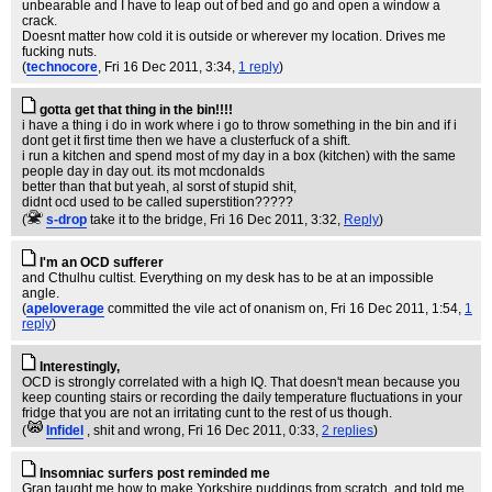
unbearable and I have to leap out of bed and go and open a window a
crack.
Doesnt matter how cold it is outside or wherever my location. Drives me
fucking nuts.
(
technocore
, Fri 16 Dec 2011, 3:34,
1 reply
)
gotta get that thing in the bin!!!!
i have a thing i do in work where i go to throw something in the bin and if i
dont get it first time then we have a clusterfuck of a shift.
i run a kitchen and spend most of my day in a box (kitchen) with the same
people day in day out. its mot mcdonalds
better than that but yeah, al sorst of stupid shit,
didnt ocd used to be called superstition?????
(
s-drop
take it to the bridge
, Fri 16 Dec 2011, 3:32,
Reply
)
I'm an OCD sufferer
and Cthulhu cultist. Everything on my desk has to be at an impossible
angle.
(
apeloverage
committed the vile act of onanism on
, Fri 16 Dec 2011, 1:54,
1
reply
)
Interestingly,
OCD is strongly correlated with a high IQ. That doesn't mean because you
keep counting stairs or recording the daily temperature fluctuations in your
fridge that you are not an irritating cunt to the rest of us though.
(
Infidel
, shit and wrong
, Fri 16 Dec 2011, 0:33,
2 replies
)
Insomniac surfers post reminded me
Gran taught me how to make Yorkshire puddings from scratch, and told me