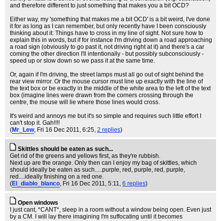
and therefore different to just something that makes you a bit OCD?
Either way, my 'something that makes me a bit OCD' is a bit weird, I've done
it for as long as I can remember, but only recently have I been consciously
thinking about it: Things have to cross in my line of sight. Not sure how to
explain this in words, but if for instance I'm driving down a road approaching
a road sign (obviously to go past it, not driving right at it) and there's a car
coming the other direction I'll intentionally - but possibly subconsciously -
speed up or slow down so we pass it at the same time.
Or, again if I'm driving, the street lamps must all go out of sight behind the
rear view mirror. Or the mouse cursor must line up exactly with the line of
the text box or be exactly in the middle of the white area to the left of the text
box (imagine lines were drawn from the corners crossing through the
centre, the mouse will lie where those lines would cross.
It's weird and annoys me but it's so simple and requires such little effort I
can't stop it. Gah!!!!
(
Mr_Lew
, Fri 16 Dec 2011, 6:25,
2 replies
)
Skittles should be eaten as such...
Get rid of the greens and yellows first, as they're rubbish.
Next up are the orange. Only then can I enjoy my bag of skittles, which
should ideally be eaten as such.....purple, red, purple, red, purple,
red....ideally finishing on a red one.
(
El_diablo_blanco
, Fri 16 Dec 2011, 5:11,
6 replies
)
Open windows
I just cant, *CANT*, sleep in a room without a window being open. Even just
by a CM. I will lay there imagining I'm suffocating until it becomes