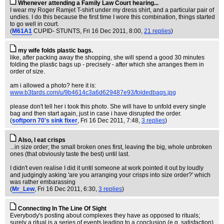
Whenever attending a Family Law Court hearing...
I wear my Roger Ramjet T-shirt under my dress shirt, and a particular pair of
undies. I do this because the first time I wore this combination, things started
to go well in court.
(
M61A1
CUPID- STUNTS
, Fri 16 Dec 2011, 8:00,
21 replies
)
my wife folds plastic bags.
like, after packing away the shopping, she will spend a good 30 minutes
folding the plastic bags up - precisely - after which she arranges them in
order of size.
am i allowed a photo? here it is:
www.b3tards.com/u/9b4614c3a6d629487e93/foldedbags.jpg
please don't tell her i took this photo. She will have to unfold every single
bag and then start again, just in case i have disrupted the order.
(
softporn 70's sink fixer
, Fri 16 Dec 2011, 7:48,
3 replies
)
Also, I eat crisps
...in size order; the small broken ones first, leaving the big, whole unbroken
ones (that obviously taste the best) until last.
I didn't even realise I did it until someone at work pointed it out by loudly
and judgingly asking 'are you arranging your crisps into size order?' which
was rather embarassing
(
Mr_Lew
, Fri 16 Dec 2011, 6:30,
3 replies
)
Connecting In The Line Of Sight
Everybody's posting about complexes they have as opposed to rituals;
surely a ritual is a series of events leading to a conclusion (e.g. satisfaction)