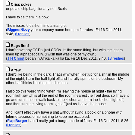
Crisp pokes
or potato chip bags for any non Scots.
I have to tie them in a bow.
The misses folds them into a triangle.
(
BiggestNizzy
your company name here pm for rates.
, Fri 16 Dec 2011,
9:46,
6 replies
)
Bags first!
I don't have any OCDs, just CDOs. Its the same thing, but with the letters
lined up alphabetically. (I wish that was one of my own.)
(
J H Christ
began in Afrika ka ka ka ka
, Fri 16 Dec 2011, 9:40,
13 replies
)
A few...
I don't like being in the dark. That's why when I get up for a shit in the middle
of the night, I turn the hall light off and literally sprint for the bedroom. My
other half thinks I look quite ridiculous.
I also do this weird thing when I'm leaving the house at night - the living
room light switch is at the end of the room nearest the front door, so I have to
go and turn that on, walk back to the kitchen and turn the kitchen light off,
and then turn the living room light off just as I leave the house.
And I can't effectively have a shit without having a book, or a phone with
Internet access, or something to keep me occupied.
(
Flap Burger
hasn't really got a burger made of flaps
, Fri 16 Dec 2011, 8:26,
6 replies
)