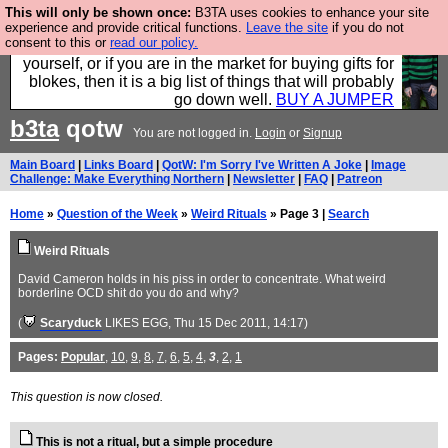
This will only be shown once:
B3TA uses cookies to enhance your site
Hebtro make durable clothing mostly for men, and it
experience and provide critical functions.
Leave the site
if you do not
consent to this or
read our policy.
is all manufactured in the UK. It is ideal for a treat for
yourself, or if you are in the market for buying gifts for
blokes, then it is a big list of things that will probably
go down well.
BUY A JUMPER
b3ta
qotw
You are not logged in.
Login
or
Signup
Main Board
|
Links Board
|
QotW: I'm Sorry I've Written A Joke
|
Image
Challenge: Make Everything Northern
|
Newsletter
|
FAQ
|
Patreon
Home
»
Question of the Week
»
Weird Rituals
» Page 3 |
Search
Weird Rituals
David Cameron holds in his piss in order to concentrate. What weird
borderline OCD shit do you do and why?
(
Scaryduck
LIKES EGG
, Thu 15 Dec 2011, 14:17)
Pages:
Popular
,
10
,
9
,
8
,
7
,
6
,
5
,
4
,
3
,
2
,
1
This question is now closed.
This is not a ritual, but a simple procedure