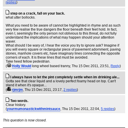
replies
)
step on a crack, fall on your back.
what utter bollocks.
What you need to be aware of cannot be highlighted in rhyme and as such
very few realise the true dangers the floor beneath their feet hold. In fact,
even I, seemingly the only person not oblivious to this threat, do not fully
understand the implications of what may happen should your attention
waver.
What should I be wary of, I hear the voice you try to ignore ask? Imagine if
you will every square or rectangular piece of pavement adornment, paving
stones, manhole covers etc, have imaginary lines connecting the opposite
corners of each. It is these lines that must be avoided.
Take heed fellow pedestrian.
(
Holly Would
long wheel based tranny
, Thu 15 Dec 2011, 23:51,
Reply
)
I always have to let the pint completely settle when im drinking ale...
Gotta see that clear liquid and a lovely perfect foamy head on top. Can't
stand it when it's opaque...
(
rjmrjm
, Thu 15 Dec 2011, 23:17,
2 replies
)
Two words.
Clear history.
(
yourmumonastickwithmintsauce
, Thu 15 Dec 2011, 22:04,
5 replies
)
This question is now closed.