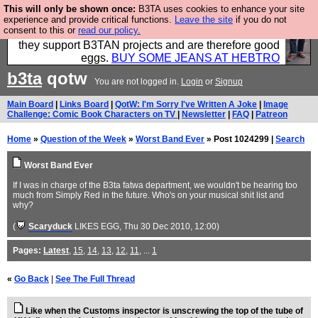
This will only be shown once:
B3TA uses cookies to enhance your site
Clothing for MEN - all properly made in British
experience and provide critical functions.
Leave the site
if you do not
consent to this or
read our policy.
factories using quality cloth and skilled hands. Plus
they support B3TAN projects and are therefore good
eggs.
BUY SOME JEANS AT HEBTRO
b3ta
qotw
You are not logged in.
Login
or
Signup
Main Board
|
Links Board
|
QotW: I'm Sorry I've Written A Joke
|
Image
Challenge: Comic Book Characters on TV
|
Newsletter
|
FAQ
|
Patreon
Home
»
Question of the Week
»
Worst Band Ever
» Post 1024299 |
Search
Worst Band Ever
If I was in charge of the B3ta fatwa department, we wouldn't be hearing too
much from Simply Red in the future. Who's on your musical shit list and
why?
(
Scaryduck
LIKES EGG
, Thu 30 Dec 2010, 12:00)
Pages:
Latest
,
15
,
14
,
13
,
12
,
11
, ...
1
«
Go Back
|
See The Full Thread
Like when the Customs inspector is unscrewing the top of the tube of