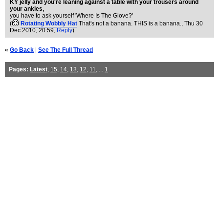
KY jelly and you're leaning against a table with your trousers around
your ankles,
you have to ask yourself 'Where Is The Glove?'
(
Rotating Wobbly Hat
That's not a banana. THIS is a banana.
, Thu 30
Dec 2010, 20:59,
Reply
)
«
Go Back
|
See The Full Thread
Pages:
Latest
,
15
,
14
,
13
,
12
,
11
, ...
1