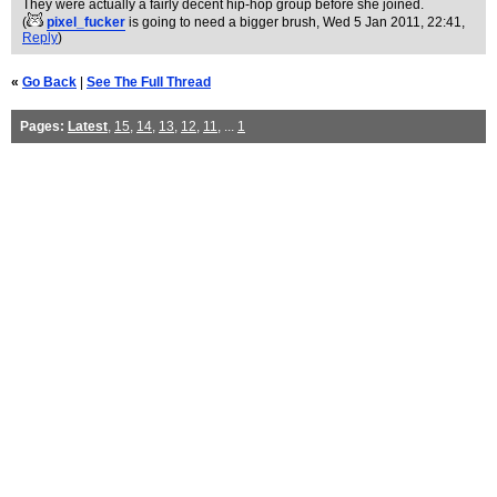
They were actually a fairly decent hip-hop group before she joined.
(
pixel_fucker
is going to need a bigger brush
, Wed 5 Jan 2011, 22:41,
Reply
)
«
Go Back
|
See The Full Thread
Pages:
Latest
,
15
,
14
,
13
,
12
,
11
, ...
1