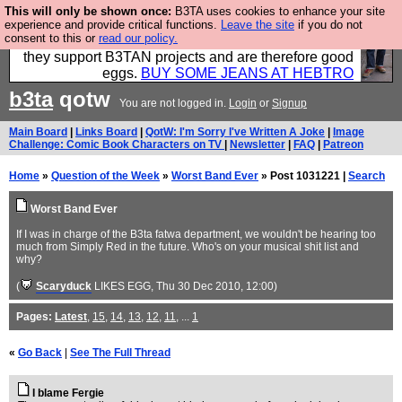
This will only be shown once:
B3TA uses cookies to enhance your site
Clothing for MEN - all properly made in British
experience and provide critical functions.
Leave the site
if you do not
consent to this or
read our policy.
factories using quality cloth and skilled hands. Plus
they support B3TAN projects and are therefore good
eggs.
BUY SOME JEANS AT HEBTRO
b3ta
qotw
You are not logged in.
Login
or
Signup
Main Board
|
Links Board
|
QotW: I'm Sorry I've Written A Joke
|
Image
Challenge: Comic Book Characters on TV
|
Newsletter
|
FAQ
|
Patreon
Home
»
Question of the Week
»
Worst Band Ever
» Post 1031221 |
Search
Worst Band Ever
If I was in charge of the B3ta fatwa department, we wouldn't be hearing too
much from Simply Red in the future. Who's on your musical shit list and
why?
(
Scaryduck
LIKES EGG
, Thu 30 Dec 2010, 12:00)
Pages:
Latest
,
15
,
14
,
13
,
12
,
11
, ...
1
«
Go Back
|
See The Full Thread
I blame Fergie