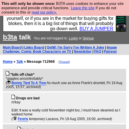
This will only be shown once:
B3TA uses cookies to enhance your site
Hebtro make durable clothing mostly for men, and it
experience and provide critical functions.
Leave the site
if you do not
consent to this or
read our policy.
is all manufactured in the UK. It is ideal for a treat for
yourself, or if you are in the market for buying gifts for
blokes, then it is a big list of things that will probably
go down well.
BUY A JUMPER
b3ta
talk
You are not logged in.
Login
or
Signup
Main Board
|
Links Board
|
QotW: I'm Sorry I've Written A Joke
|
Image
Challenge: Comic Book Characters on TV
|
Newsletter
|
FAQ
|
Patreon
Home
»
Talk
» Message 712968
(
Thread
)
*falls off chair*
*giggles uncontrollably*
(
Benny Tied To A Tree
As much use as Anne Frank's drumkit
, Fri 19 Aug
2005, 15:57,
archived
)
Drugs are bad
m'kay
Edit: It was a really cold November night too, I must have steamed as I
walked home
(
Fenris
temporary Lazarus
, Fri 19 Aug 2005, 16:00,
archived
)