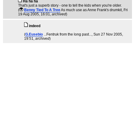
Ha ha ha
That's just a superb story - one to tell the kids when you're older.
(
Benny Tied To A Tree
As much use as Anne Frank's drumkit
, Fri
19 Aug 2005, 16:01,
archived
)
indeed
(
G.Eusebio
...Fentruk from the long past...
, Sun 27 Nov 2005,
19:51,
archived
)