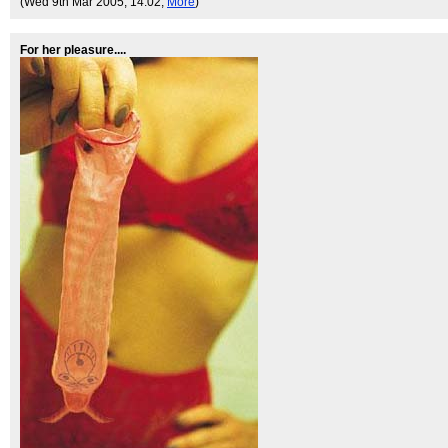
(Wed 9th Mar 2005, 14:02,
More
)
For her pleasure....