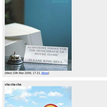
(Wed 15th Mar 2006, 17:21,
More
)
cha cha cha