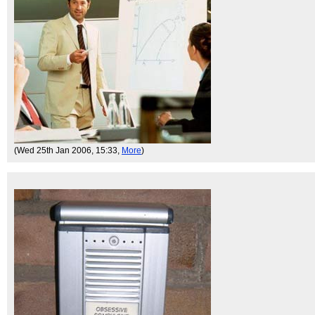
(Wed 25th Jan 2006, 15:33,
More
)