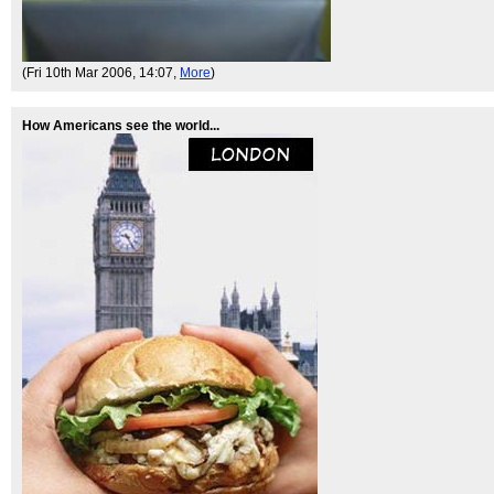
(Fri 10th Mar 2006, 14:07,
More
)
How Americans see the world...