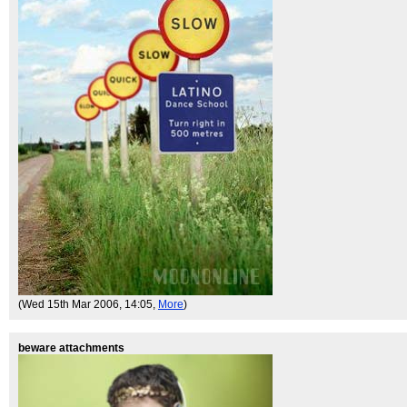
(Wed 15th Mar 2006, 14:05,
More
)
beware attachments