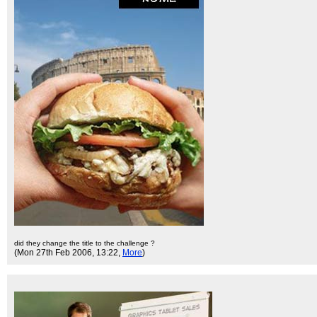
did they change the title to the challenge ?
(Mon 27th Feb 2006, 13:22,
More
)