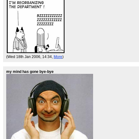
(Wed 18th Jan 2006, 14:34,
More
)
my mind has gone bye-bye