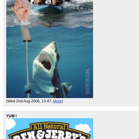
(Wed 2nd Aug 2006, 13:47,
More
)
YUM !