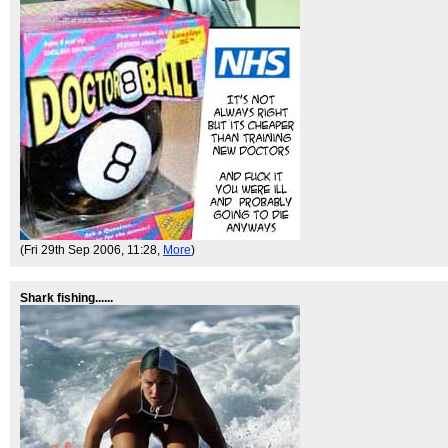
(Fri 29th Sep 2006, 11:28,
More
)
Shark fishing......