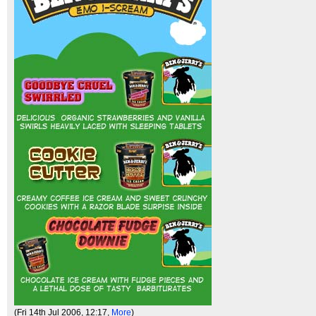
(Fri 14th Jul 2006, 12:17,
More
)