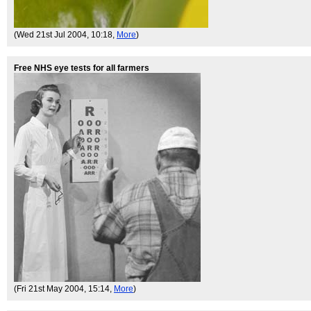
(Wed 21st Jul 2004, 10:18,
More
)
Free NHS eye tests for all farmers
(Fri 21st May 2004, 15:14,
More
)