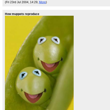
(Fri 23rd Jul 2004, 14:29,
More
)
How muppets reproduce