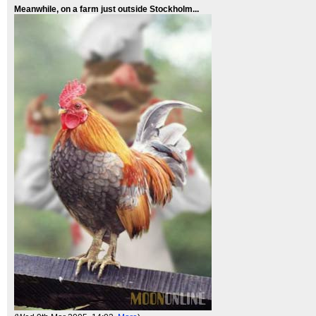
Meanwhile, on a farm just outside Stockholm...