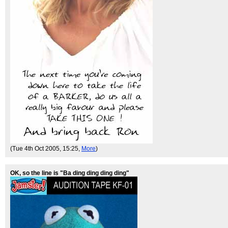
(Tue 4th Oct 2005, 15:25,
More
)
OK, so the line is "Ba ding ding ding ding"