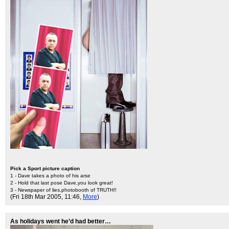
Pick a Sport picture caption
1 - Dave takes a photo of his arse
2 - Hold that last pose Dave,you look great!
3 - Newspaper of lies,photobooth of TRUTH!!
(Fri 18th Mar 2005, 11:46,
More
)
As holidays went he’d had better…