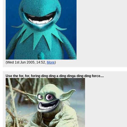
(Wed 1st Jun 2005, 14:52,
More
)
Use the for, for, foring ding ding a ding dinga ding ding force....