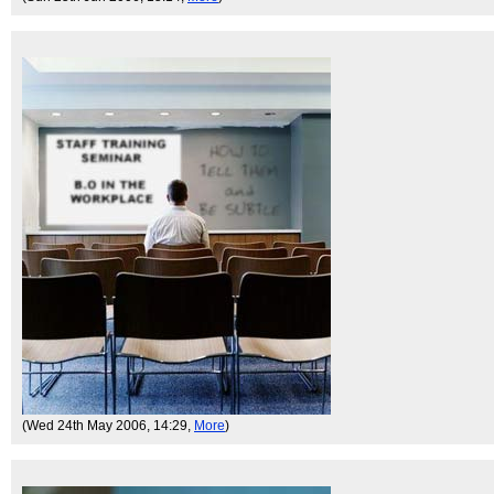
(Wed 24th May 2006, 14:29,
More
)