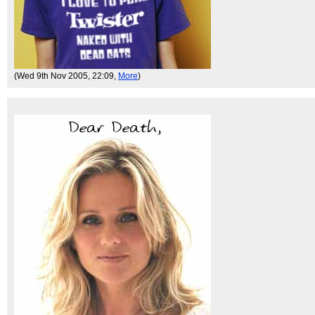
(Wed 9th Nov 2005, 22:09,
More
)