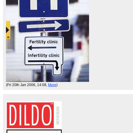
(Fri 20th Jan 2006, 14:08,
More
)