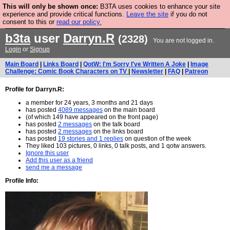
This will only be shown once:
B3TA uses cookies to enhance your site
Are you cold? You need a jumper. Now is the time to
experience and provide critical functions.
Leave the site
if you do not
consent to this or
read our policy.
buy one.
BUY HEBTRO JUMPER
b3ta
user
Darryn.R
(2328)
You are not logged in.
Login
or
Signup
Main Board
|
Links Board
|
QotW: I'm Sorry I've Written A Joke
|
Image
Challenge: Comic Book Characters on TV
|
Newsletter
|
FAQ
|
Patreon
Profile for Darryn.R:
a member for 24 years, 3 months and 21 days
has posted
4089 messages
on the main board
(of which 149 have appeared on the front page)
has posted
2 messages
on the talk board
has posted
2 messages
on the links board
has posted
19 stories and 1 replies
on question of the week
They liked 103 pictures, 0 links, 0 talk posts, and 1 qotw answers.
Ignore this user
Add this user as a friend
send me a message
Profile Info: