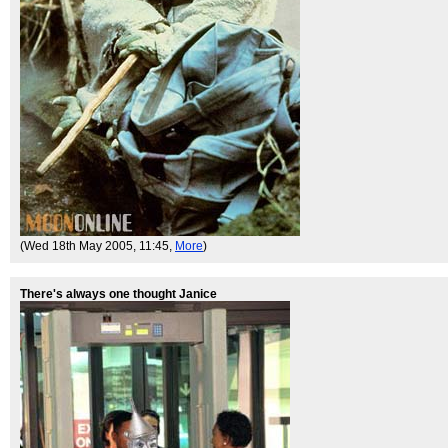
(Wed 18th May 2005, 11:45,
More
)
There's always one thought Janice