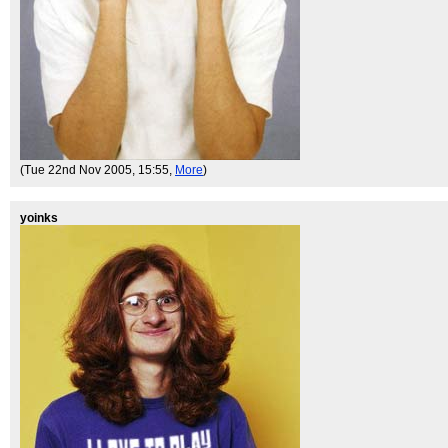
(Tue 22nd Nov 2005, 15:55,
More
)
yoinks