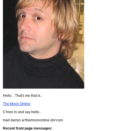
Hello... That's me that is..
The Moon Online
C'mon in and say hello..
mail darryn
at
themoononline
dot
com
Recent front page messages: