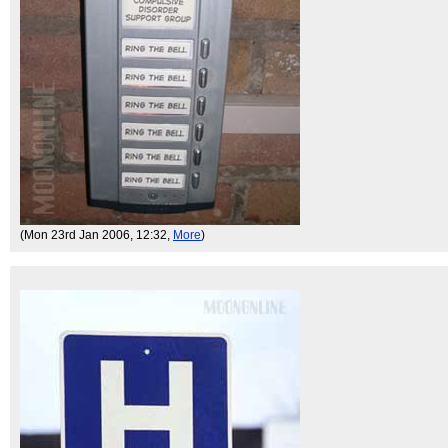
(Mon 23rd Jan 2006, 12:32,
More
)