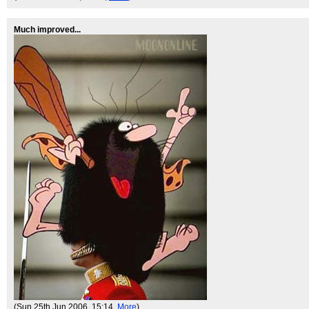
Much improved...
(Sun 25th Jun 2006, 15:14,
More
)