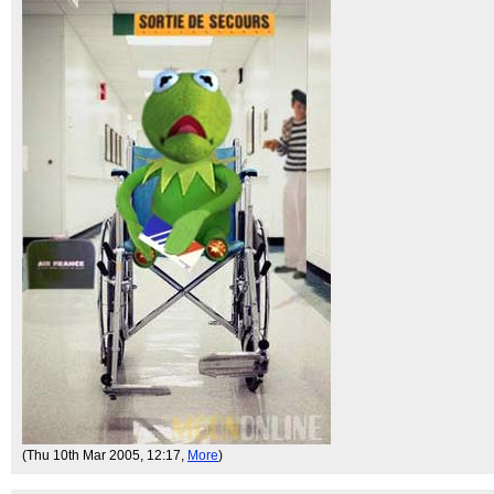
(Thu 10th Mar 2005, 12:17,
More
)