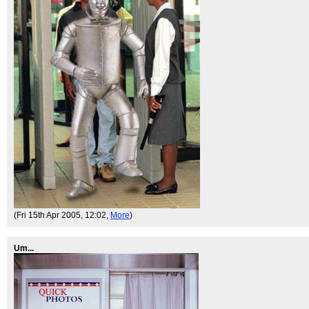
(Fri 15th Apr 2005, 12:02,
More
)
Um...