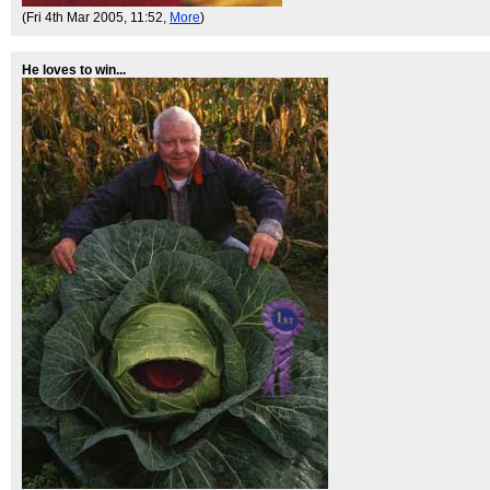
(Fri 4th Mar 2005, 11:52,
More
)
He loves to win...