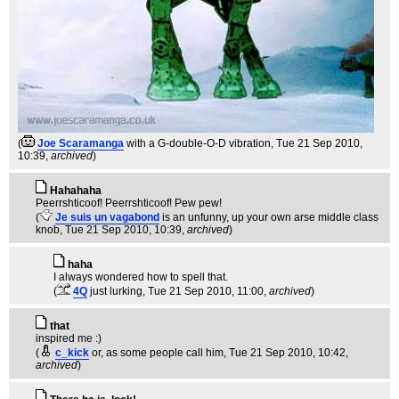
(
Joe Scaramanga
with a G-double-O-D vibration
, Tue 21 Sep 2010,
10:39,
archived
)
Hahahaha
Peerrshticoof! Peerrshticoof! Pew pew!
(
Je suis un vagabond
is an unfunny, up your own arse middle class
knob
, Tue 21 Sep 2010, 10:39,
archived
)
haha
I always wondered how to spell that.
(
4Q
just lurking
, Tue 21 Sep 2010, 11:00,
archived
)
that
inspired me :)
(
c_kick
or, as some people call him
, Tue 21 Sep 2010, 10:42,
archived
)