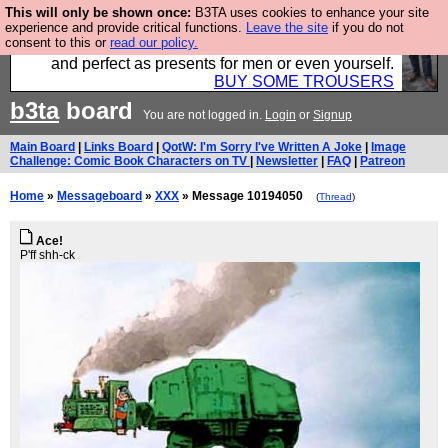
This will only be shown once:
B3TA uses cookies to enhance your site
Luckily B3ta sponsors Hebtro want to sell you some
experience and provide critical functions.
Leave the site
if you do not
consent to this or
read our policy.
fantastic togs, all made in the UK, designed to last
and perfect as presents for men or even yourself.
BUY SOME TROUSERS
b3ta
board
You are not logged in.
Login
or
Signup
Main Board
|
Links Board
|
QotW: I'm Sorry I've Written A Joke
|
Image
Challenge: Comic Book Characters on TV
|
Newsletter
|
FAQ
|
Patreon
Home
»
Messageboard
»
XXX
» Message 10194050
(
Thread
)
Ace!
P'ff shh-ck