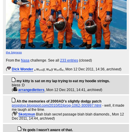
the bigness
From the
Nasa
challenge. See all
233 entries
(closed)
(
Dick Wonder
ₐ wₒₙₖy, wₐᵥy wₒₙdₑᵣ
, Mon 12 Dec 2011, 14:36,
archived
)
my kitty is sat on my lap trying to eat my hoodie strings.
bless :D
(
arrangedletters
, Mon 12 Dec 2011, 14:41,
archived
)
Ah the memories of 2000AD's slightly dodgy patch
progslog.blogspot.com/2010/02/prog-1062-300997.html
- well, it made
me laugh at the time.
(
Skotzmun
Blah blah secret passage blah blah diamonds.
, Mon 12
Dec 2011, 14:44,
archived
)
Ye gods I wasn't aware of that.