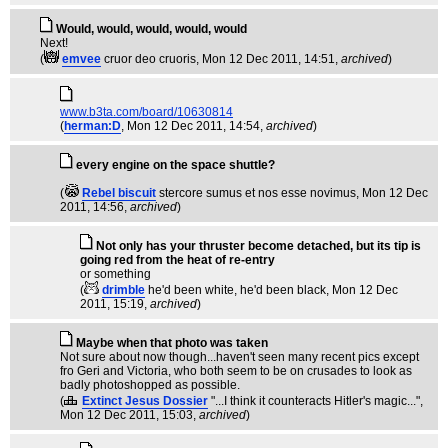
Would, would, would, would, would
Next!
(
emvee
cruor deo cruoris
, Mon 12 Dec 2011, 14:51,
archived
)
www.b3ta.com/board/10630814
(
herman:D
, Mon 12 Dec 2011, 14:54,
archived
)
every engine on the space shuttle?
(
Rebel biscuit
stercore sumus et nos esse novimus
, Mon 12 Dec
2011, 14:56,
archived
)
Not only has your thruster become detached, but its tip is
going red from the heat of re-entry
or something
(
drimble
he'd been white, he'd been black
, Mon 12 Dec
2011, 15:19,
archived
)
Maybe when that photo was taken
Not sure about now though...haven't seen many recent pics except
fro Geri and Victoria, who both seem to be on crusades to look as
badly photoshopped as possible.
(
Extinct Jesus Dossier
"...I think it counteracts Hitler's magic..."
,
Mon 12 Dec 2011, 15:03,
archived
)