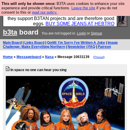
This will only be shown once:
B3TA uses cookies to enhance your site
Clothing for MEN - all properly made in British
experience and provide critical functions.
Leave the site
if you do not
consent to this or
read our policy.
factories using quality cloth and skilled hands. Plus
they support B3TAN projects and are therefore good
eggs.
BUY SOME JEANS AT HEBTRO
b3ta
board
You are not logged in.
Login
or
Signup
Main Board
|
Links Board
|
QotW: I'm Sorry I've Written A Joke
|
Image
Challenge: Make Everything Northern
|
Newsletter
|
FAQ
|
Patreon
Home
»
Messageboard
»
Nasa
» Message 10631139
(
Thread
)
In space no one can hear you sing