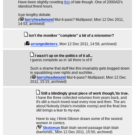
Have been slightly coveting
this
of late though. One of 2000AD's
standout finest hours.
/cue lengthy debate.
(
barryheadwound
Mul-ti-pass? Multipass!
, Mon 12 Dec 2011,
14:53,
archived
)
isn't the moniker "complete" a bit of a misnomer?
(
arrangedletters
, Mon 12 Dec 2011, 14:58,
archived
)
I wasn't up on the politics of it all...
I guess complete as in 'all there is of it'
Such a shame that stuff like this invariably gets bogged down
in squabbling over rights and suchlike...
(
barryheadwound
Mul-ti-pass? Multipass!
, Mon 12 Dec
2011, 15:15,
archived
)
Still a blindingly great piece of work though,'tis true.
I have the three collected volumes from years back, and
it's still a much-loved read every now and then. The arc
about Nobody (Halo's invisible roomy) and the final line
still brings a tear to my eye.
Have to say, I think Gibson draws some of the sexiest
women in comics.
(
Skotzmun
Blah blah secret passage blah blah
diamonds.
, Mon 12 Dec 2011, 15:50,
archived
)