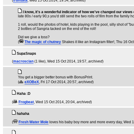
(
traxdata
, Wed 15 Oct 2014, 19:54,
archived
)
I know, it's a wonderful indicator of how we've changed our views
late 80s / early 90,s you'd still send the two rolls of film from the family 
1 roll, would the photos of hotel, kids playing in the pool, silly shot of 
2 bottles of Sangria tacked on the end of the roll!
Did we give a toss?
(
The magic of chutney
Shakes it like an Instagram filter!
, Thu 16 Oct
SupaSnaps
(
macroscian
(1 like)
, Wed 15 Oct 2014, 19:57,
archived
)
You get a bigger better bonus with BonusPrint.
(
eXOBeX
, Fri 17 Oct 2014, 20:57,
archived
)
Haha :D
(
Frogbeat
, Wed 15 Oct 2014, 20:04,
archived
)
hahaha
(
Fresh Water Mole
loves his baby boy more and more every day
, Wed 1