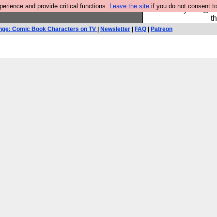
rience and provide critical functions.
Leave the site
if you do not consent to
Please buy the @fes
t
nge: Comic Book Characters on TV
|
Newsletter
|
FAQ
|
Patreon