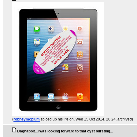
(
robneymcplum
spiced up his life on
, Wed 15 Oct 2014, 20:24,
archived
)
Dagnabbit...I was looking forward to that cyst bursting...