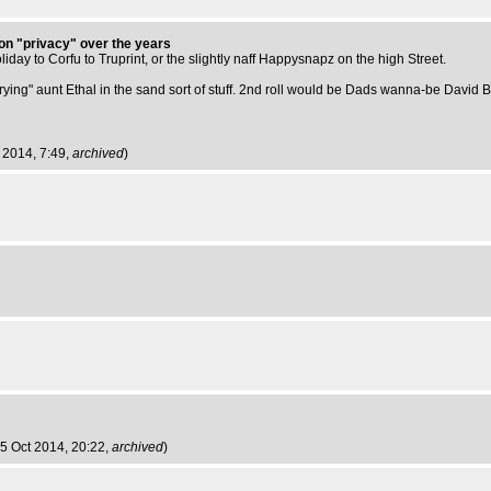
 on "privacy" over the years
holiday to Corfu to Truprint, or the slightly naff Happysnapz on the high Street.
"burying" aunt Ethal in the sand sort of stuff. 2nd roll would be Dads wanna-be David Ba
 2014, 7:49,
archived
)
5 Oct 2014, 20:22,
archived
)