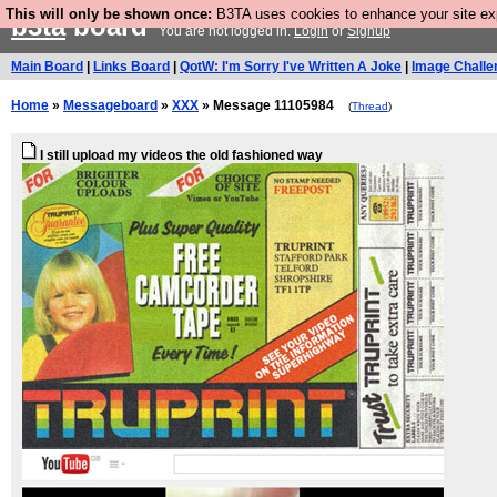
This will only be shown once:
B3TA uses cookies to enhance your site expe
b3ta
board
You are not logged in.
Login
or
Signup
Main Board
|
Links Board
|
QotW: I'm Sorry I've Written A Joke
|
Image Challe
Home
»
Messageboard
»
XXX
» Message 11105984
(
Thread
)
I still upload my videos the old fashioned way