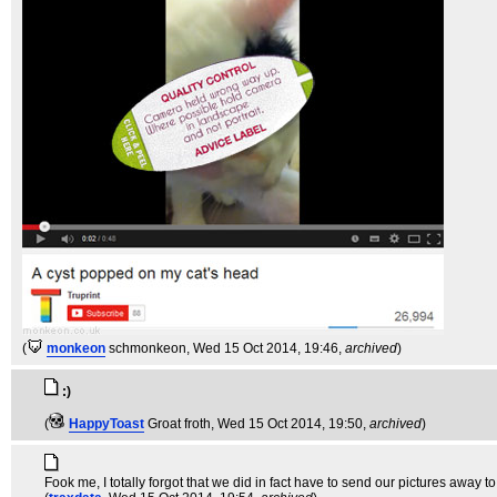
(
monkeon
schmonkeon
, Wed 15 Oct 2014, 19:46,
archived
)
:)
(
HappyToast
Groat froth
, Wed 15 Oct 2014, 19:50,
archived
)
Fook me, I totally forgot that we did in fact have to send our pictures away t