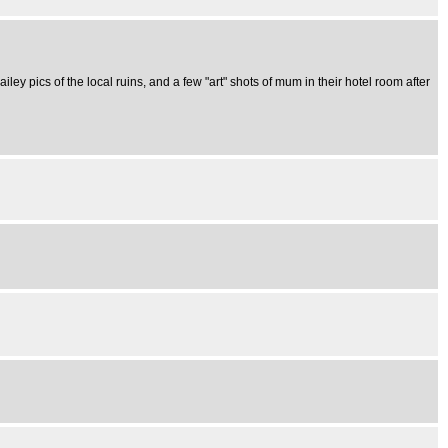
iley pics of the local ruins, and a few "art" shots of mum in their hotel room after