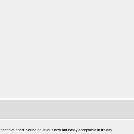
o get developed. Sound ridiculous now but totally acceptable in it's day.