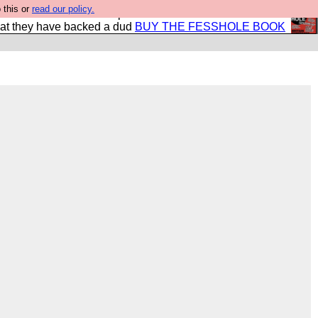
 this or
read our policy.
shole book so that our publishers do not shit themselves
hat they have backed a dud
BUY THE FESSHOLE BOOK