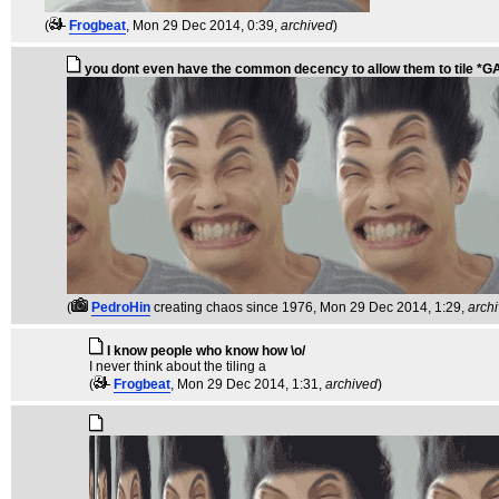
(
Frogbeat
, Mon 29 Dec 2014, 0:39,
archived
)
you dont even have the common decency to allow them to tile *
(
PedroHin
creating chaos since 1976
, Mon 29 Dec 2014, 1:29,
arch
I know people who know how \o/
I never think about the tiling a
(
Frogbeat
, Mon 29 Dec 2014, 1:31,
archived
)