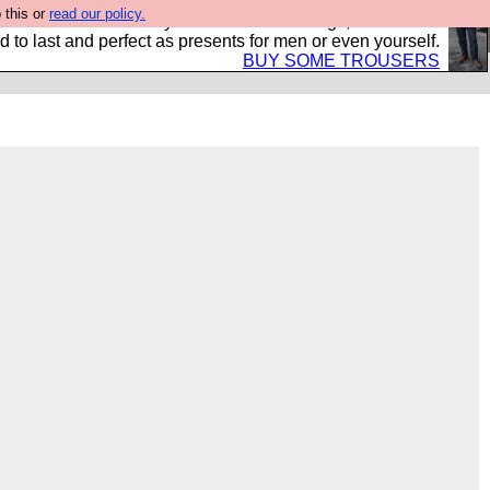
 this or
read our policy.
s Hebtro want to sell you some fantastic togs, all made in
 to last and perfect as presents for men or even yourself.
BUY SOME TROUSERS