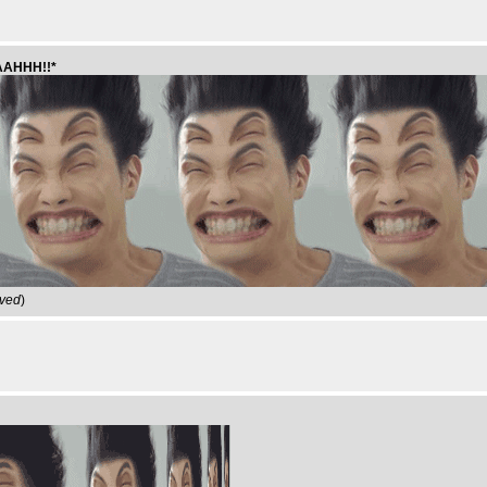
GAAHHH!!*
ived
)