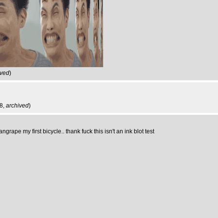
ived
)
18,
archived
)
pe my first bicycle.. thank fuck this isn't an ink blot test