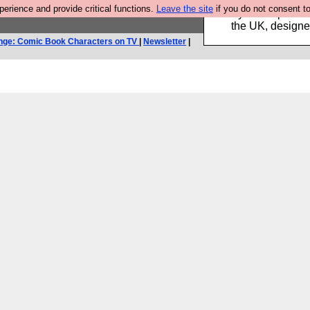
rience and provide critical functions.
Leave the site
if you do not consent to
Luckily B3ta sponsor
the UK, designed
nge: Comic Book Characters on TV
|
Newsletter
|