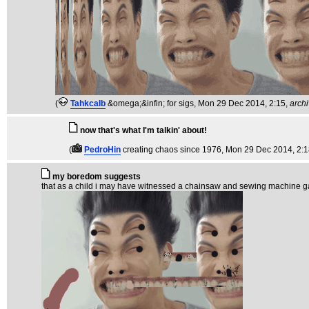
(
Tahkcalb
&omega;&infin; for sigs
, Mon 29 Dec 2014, 2:15,
arch
now that's what I'm talkin' about!
(
PedroHin
creating chaos since 1976
, Mon 29 Dec 2014, 2:
my boredom suggests
that as a child i may have witnessed a chainsaw and sewing machine gangra