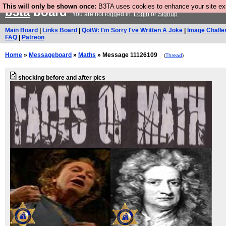
This will only be shown once:
B3TA uses cookies to enhance your site expe
b3ta
board
You are not logged in.
Login
or
Signup
Main Board
|
Links Board
|
QotW: I'm Sorry I've Written A Joke
|
Image Challe
FAQ
|
Patreon
Home
»
Messageboard
»
Maths
» Message 11126109
(
Thread
)
shocking before and after pics