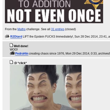
From the
Maths
challenge. See all
31 entries
(closed)
(
R2Dtard
LIFT the Epstein FUCKS Immediately!
, Sun 28 Dec 2014, 23:41,
a
Well done!
WOO!
(
PedroHin
creating chaos since 1976
, Mon 29 Dec 2014, 0:33,
archived
:D *click*