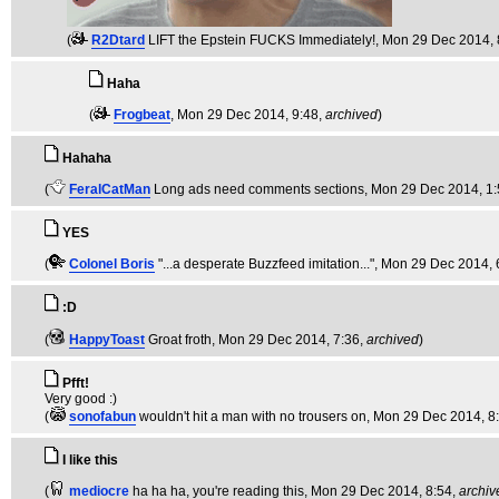
(
R2Dtard
LIFT the Epstein FUCKS Immediately!
, Mon 29 Dec 2014, 
Haha
(
Frogbeat
, Mon 29 Dec 2014, 9:48,
archived
)
Hahaha
(
FeralCatMan
Long ads need comments sections
, Mon 29 Dec 2014, 1
YES
(
Colonel Boris
"...a desperate Buzzfeed imitation..."
, Mon 29 Dec 2014, 
:D
(
HappyToast
Groat froth
, Mon 29 Dec 2014, 7:36,
archived
)
Pfft!
Very good :)
(
sonofabun
wouldn't hit a man with no trousers on
, Mon 29 Dec 2014, 8
I like this
(
mediocre
ha ha ha, you're reading this
, Mon 29 Dec 2014, 8:54,
archiv