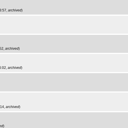
8:57,
archived
)
:52,
archived
)
6:02,
archived
)
:14,
archived
)
ed
)