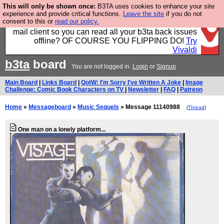
This will only be shown once:
B3TA uses cookies to enhance your site
Fancy a browser for power users, run by Nordics, not
experience and provide critical functions.
Leave the site
if you do not
consent to this or
read our policy.
Big Tech? With built-in ad blocking, and a built-in
mail client so you can read all your b3ta back issues
offline? OF COURSE YOU FLIPPING DO!
Try
Vivaldi
b3ta
board
You are not logged in.
Login
or
Signup
Main Board
|
Links Board
|
QotW: I'm Sorry I've Written A Joke
|
Image
Challenge: Comic Book Characters on TV
|
Newsletter
|
FAQ
|
Patreon
Home
»
Messageboard
»
Music Sequels
» Message 11140988
(
Thread
)
One man on a lonely platform...