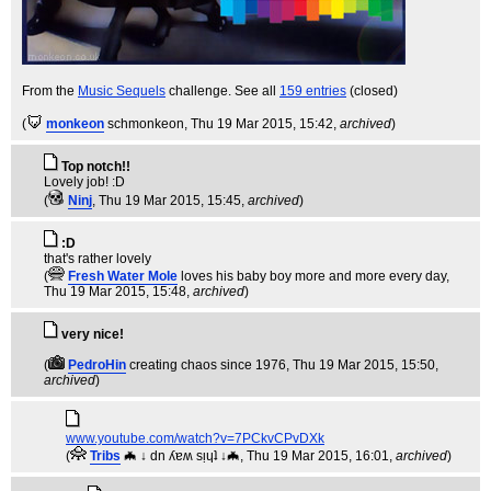
From the
Music Sequels
challenge. See all
159 entries
(closed)
(
monkeon
schmonkeon
, Thu 19 Mar 2015, 15:42,
archived
)
Top notch!!
Lovely job! :D
(
Ninj
, Thu 19 Mar 2015, 15:45,
archived
)
:D
that's rather lovely
(
Fresh Water Mole
loves his baby boy more and more every day
,
Thu 19 Mar 2015, 15:48,
archived
)
very nice!
(
PedroHin
creating chaos since 1976
, Thu 19 Mar 2015, 15:50,
archived
)
www.youtube.com/watch?v=7PCkvCPvDXk
(
Tribs
🦇 ↓ dn ʎɐʍ sᴉɥʇ ↓🦇
, Thu 19 Mar 2015, 16:01,
archived
)