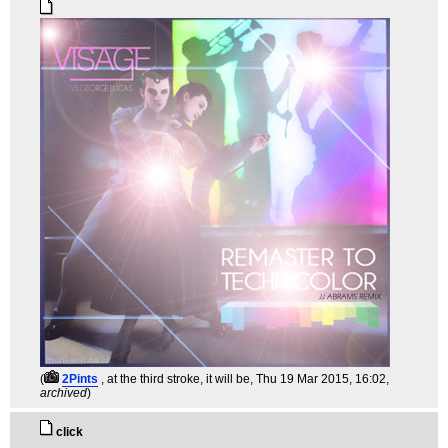
(
2Pints
, at the third stroke, it will be
, Thu 19 Mar 2015, 16:02,
archived
)
click