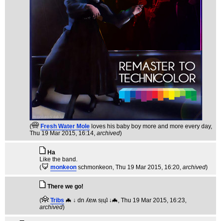
(
Fresh Water Mole
loves his baby boy more and more every day
,
Thu 19 Mar 2015, 16:14,
archived
)
Ha
Like the band.
(
monkeon
schmonkeon
, Thu 19 Mar 2015, 16:20,
archived
)
There we go!
(
Tribs
🦇 ↓ dn ʎɐʍ sᴉɥʇ ↓🦇
, Thu 19 Mar 2015, 16:23,
archived
)