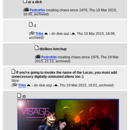
ur a dick
(
PedroHin
creating chaos since 1976
, Thu 19 Mar 2015,
16:45,
archived
)
:(
(
Tribs
🦇 ↓ dn ʎɐʍ sᴉɥʇ ↓🦇
, Thu 19 Mar 2015, 18:08,
archived
)
dislikes ketchup
(
PedroHin
creating chaos since 1976
, Thu 19 Mar
2015, 21:13,
archived
)
If you're going to invoke the name of the Lucas, you must add
unnecessary digitally-animated aliens too :)
Nice.
(
Tribs
🦇 ↓ dn ʎɐʍ sᴉɥʇ ↓🦇
, Thu 19 Mar 2015, 16:01,
archived
)
:D