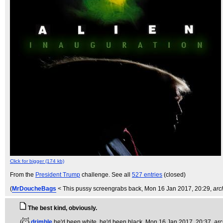
Click for bigger (174 kb)
From the
President Trump
challenge. See all
527 entries
(closed)
(
MrDoucheBags
< This pussy screengrabs back
, Mon 16 Jan 2017, 20:29,
arc
The best kind, obviously.
(
drimble
he'd been white, he'd been black
, Mon 16 Jan 2017, 20:37,
arc