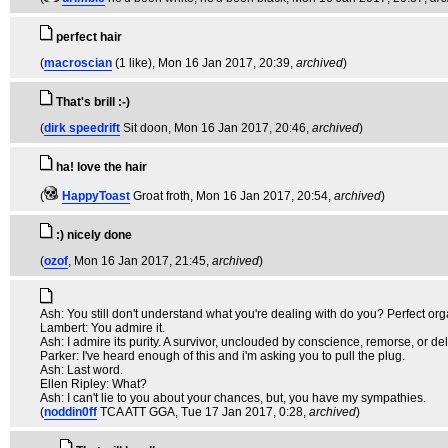
perfect hair
(
macroscian
(1 like)
, Mon 16 Jan 2017, 20:39,
archived
)
That's brill :-)
(
dirk speedrift
Sit doon
, Mon 16 Jan 2017, 20:46,
archived
)
ha! love the hair
(
HappyToast
Groat froth
, Mon 16 Jan 2017, 20:54,
archived
)
:) nicely done
(
ozof
, Mon 16 Jan 2017, 21:45,
archived
)
Ash: You still don't understand what you're dealing with do you? Perfect organi
Lambert: You admire it.
Ash: I admire its purity. A survivor, unclouded by conscience, remorse, or del
Parker: I've heard enough of this and i'm asking you to pull the plug.
Ash: Last word.
Ellen Ripley: What?
Ash: I can't lie to you about your chances, but, you have my sympathies.
(
noddin0ff
TCA ATT GGA
, Tue 17 Jan 2017, 0:28,
archived
)