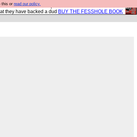
 this or
read our policy.
shole book so that our publishers do not shit themselves
hat they have backed a dud
BUY THE FESSHOLE BOOK