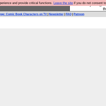
rience and provide critical functions.
Leave the site
if you do not consent to
Please buy the @fes
t
nge: Comic Book Characters on TV
|
Newsletter
|
FAQ
|
Patreon