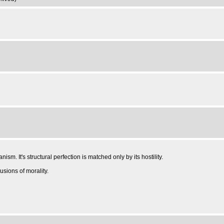
sm. It's structural perfection is matched only by its hostility.
usions of morality.