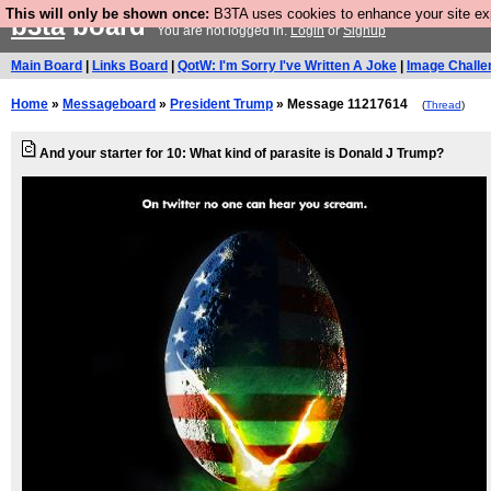
This will only be shown once:
B3TA uses cookies to enhance your site expe
b3ta
board
You are not logged in.
Login
or
Signup
Main Board
|
Links Board
|
QotW: I'm Sorry I've Written A Joke
|
Image Challe
Home
»
Messageboard
»
President Trump
» Message 11217614
(
Thread
)
And your starter for 10: What kind of parasite is Donald J Trump?