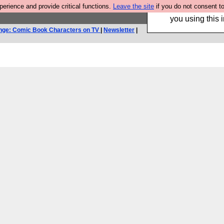
rience and provide critical functions.
Leave the site
if you do not consent to
Hebtro make trouser
you using this i
nge: Comic Book Characters on TV
|
Newsletter
|