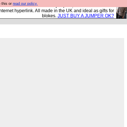
 this or
read our policy.
s and shirts and boots and jumpers, and will sell them to
nternet hyperlink. All made in the UK and ideal as gifts for
blokes.
JUST BUY A JUMPER OK?