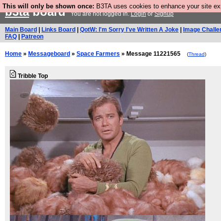
This will only be shown once:
B3TA uses cookies to enhance your site expe
b3ta
board
You are not logged in.
Login
or
Signup
Main Board
|
Links Board
|
QotW: I'm Sorry I've Written A Joke
|
Image Challe
FAQ
|
Patreon
Home
»
Messageboard
»
Space Farmers
» Message 11221565
(
Thread
)
Tribble Top