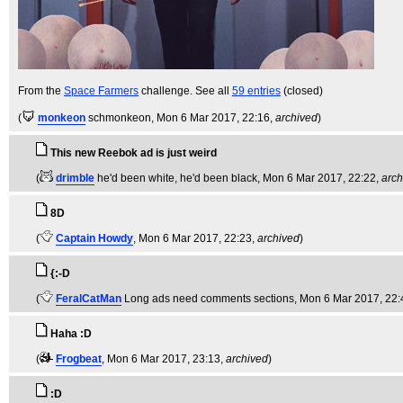
From the
Space Farmers
challenge. See all
59 entries
(closed)
(
monkeon
schmonkeon
, Mon 6 Mar 2017, 22:16,
archived
)
This new Reebok ad is just weird
(
drimble
he'd been white, he'd been black
, Mon 6 Mar 2017, 22:22,
arch
8D
(
Captain Howdy
, Mon 6 Mar 2017, 22:23,
archived
)
{:-D
(
FeralCatMan
Long ads need comments sections
, Mon 6 Mar 2017, 22:
Haha :D
(
Frogbeat
, Mon 6 Mar 2017, 23:13,
archived
)
:D