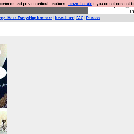
rience and provide critical functions.
Leave the site
if you do not consent to
Please buy the @fes
t
nge: Make Everything Northern
|
Newsletter
|
FAQ
|
Patreon