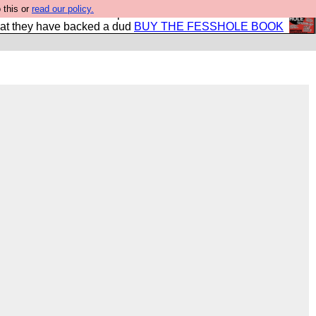
 this or
read our policy.
shole book so that our publishers do not shit themselves
hat they have backed a dud
BUY THE FESSHOLE BOOK