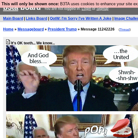
This will only be shown once:
B3TA uses cookies to enhance your site expe
b3ta
board
You are not logged in.
Login
or
Signup
Main Board
|
Links Board
|
QotW: I'm Sorry I've Written A Joke
|
Image Challe
Home
»
Messageboard
»
President Trump
» Message 11242226
(
Thread
)
It's OK teeth... We know...