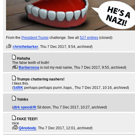
From the
President Trump
challenge. See all
527 entries
(closed)
(
christhebarker
, Thu 7 Dec 2017, 9:54,
archived
)
Hahaha
The false teeth of truth!
(
Barbarossa
is not my real name
, Thu 7 Dec 2017, 9:55,
archived
)
Trumps chattering nashers!
I likes this.
(
S4RK
perhaps perhaps purrrr..haps.
, Thu 7 Dec 2017, 10:16,
archived
)
Yoinks
(
dirk speedrift
Sit doon
, Thu 7 Dec 2017, 10:27,
archived
)
FAKE TEEF!
nice
(
Q4nobody
, Thu 7 Dec 2017, 12:01,
archived
)