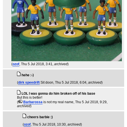
(
ozof
, Thu 5 Jul 2018, 3:41,
archived
)
hehe :-)
(
dirk speedrift
Sit doon
, Thu 5 Jul 2018, 6:04,
archived
)
LOL I was gonna do him broken off of his base
But this is better!
(
Barbarossa
is not my real name
, Thu 5 Jul 2018, 9:29,
archived
)
cheers barbie :)
(
ozof
, Thu 5 Jul 2018, 10:30,
archived
)