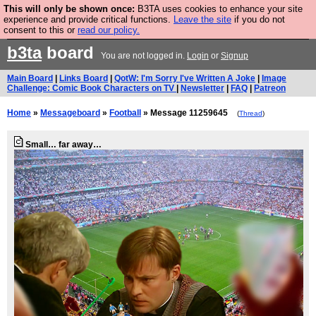
This will only be shown once:
B3TA uses cookies to enhance your site
Are you cold? You need a jumper. Now is the time to
experience and provide critical functions.
Leave the site
if you do not
consent to this or
read our policy.
buy one.
BUY HEBTRO JUMPER
b3ta
board
You are not logged in.
Login
or
Signup
Main Board
|
Links Board
|
QotW: I'm Sorry I've Written A Joke
|
Image
Challenge: Comic Book Characters on TV
|
Newsletter
|
FAQ
|
Patreon
Home
»
Messageboard
»
Football
» Message 11259645
(
Thread
)
Small… far away…