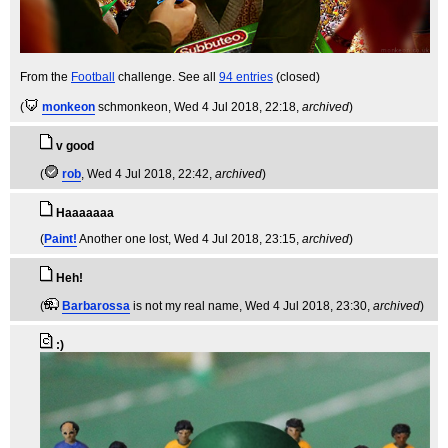
From the
Football
challenge. See all
94 entries
(closed)
(
monkeon
schmonkeon
, Wed 4 Jul 2018, 22:18,
archived
)
v good
(
rob
, Wed 4 Jul 2018, 22:42,
archived
)
Haaaaaaa
(
Paint!
Another one lost
, Wed 4 Jul 2018, 23:15,
archived
)
Heh!
(
Barbarossa
is not my real name
, Wed 4 Jul 2018, 23:30,
archived
)
:)