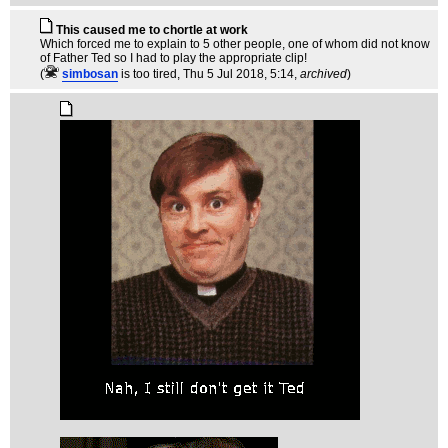
This caused me to chortle at work
Which forced me to explain to 5 other people, one of whom did not know
of Father Ted so I had to play the appropriate clip!
(
simbosan
is too tired
, Thu 5 Jul 2018, 5:14,
archived
)