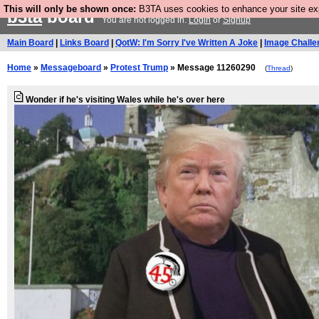
This will only be shown once:
B3TA uses cookies to enhance your site expe
b3ta
board
You are not logged in.
Login
or
Signup
Main Board
|
Links Board
|
QotW: I'm Sorry I've Written A Joke
|
Image Challe
Home
»
Messageboard
»
Protest Trump
» Message 11260290
(
Thread
)
Wonder if he's visiting Wales while he's over here