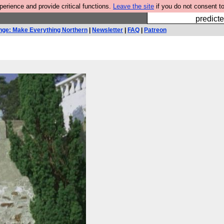
rience and provide critical functions.
Leave the site
if you do not consent to
Fesshole: 
predicte
nge: Make Everything Northern
|
Newsletter
|
FAQ
|
Patreon