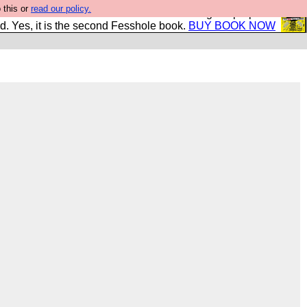
 this or
read our policy.
The New FESStament is the Second Coming the prophets
d. Yes, it is the second Fesshole book.
BUY BOOK NOW