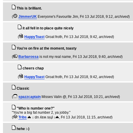
This is brilliant.
(
JimmerUK
Everyone's Favourite Jim
, Fri 13 Jul 2018, 9:12,
archived
)
it all fell in to place quite nicely
(
HappyToast
Groat froth
, Fri 13 Jul 2018, 9:42,
archived
)
You're on fire at the moment, toasty
(
Barbarossa
is not my real name
, Fri 13 Jul 2018, 9:40,
archived
)
cheers chap
(
HappyToast
Groat froth
, Fri 13 Jul 2018, 9:42,
archived
)
Classic
(
spazzcaptain
Misses Valin @
, Fri 13 Jul 2018, 10:21,
archived
)
"Who is number one?"
"You're a big fat number 2, ya jobby."
(
Tribs
🦇 ↓ dn ʎɐʍ sᴉɥʇ ↓🦇
, Fri 13 Jul 2018, 11:15,
archived
)
hehe :-)