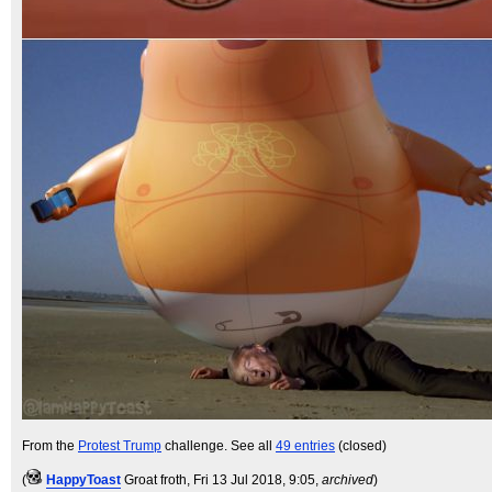
From the
Protest Trump
challenge. See all
49 entries
(closed)
(
HappyToast
Groat froth
, Fri 13 Jul 2018, 9:05,
archived
)