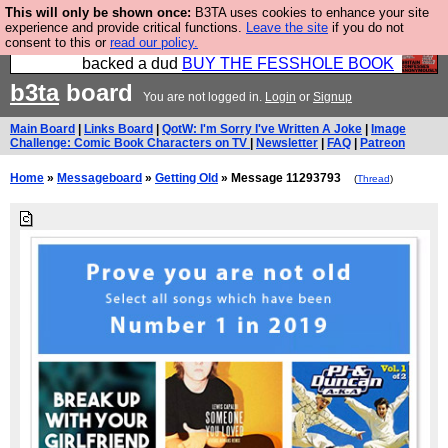
This will only be shown once:
B3TA uses cookies to enhance your site
Please buy the @fesshole book so that our
experience and provide critical functions.
Leave the site
if you do not
consent to this or
read our policy.
publishers do not shit themselves that they have
backed a dud
BUY THE FESSHOLE BOOK
b3ta
board
You are not logged in.
Login
or
Signup
Main Board
|
Links Board
|
QotW: I'm Sorry I've Written A Joke
|
Image
Challenge: Comic Book Characters on TV
|
Newsletter
|
FAQ
|
Patreon
Home
»
Messageboard
»
Getting Old
» Message 11293793
(
Thread
)