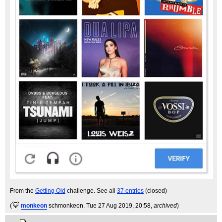
From the
Getting Old
challenge. See all
37 entries
(closed)
(
monkeon
schmonkeon
, Tue 27 Aug 2019, 20:58,
archived
)