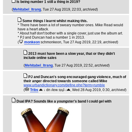
Is being number 1 still a thing in 2019?
(
Mehitabel_Itrang
, Tue 27 Aug 2019, 22:03,
archived
)
Some things I learnt whilst making this.
* There have been a lot of sweary number ones. Mike Read would
have a heart attack.
* About half don't bother with a single cover, just use the album art.
* PJ and Duncan had a number 1 in 2013.
(
monkeon
schmonkeon
, Tue 27 Aug 2019, 22:19,
archived
)
2013 must have been a slow year, that or they didn't
include online sales
(
Mehitabel_Itrang
, Tue 27 Aug 2019, 22:52,
archived
)
PJ and Duncan's song encouraged gang violence, much of
their anger directed towards someone called Mike
www.urbandictionary.com/define.php?term=rumble
(
Tribs
🦇 ↓ dn ʎɐʍ sᴉɥʇ ↓🦇
, Wed 28 Aug 2019, 0:30,
archived
)
Dual IPA? Sounds like a youngster's band I could gel with