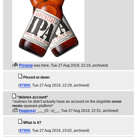
(
Pizopop
was here
, Tue 27 Aug 2019, 22:19,
archived
)
Pissed at dawn
(
97800
, Tue 27 Aug 2019, 22:29,
archived
)
*deletes account*
*realises he didn't actually have an account on the dogshite
social
media
spyware platform*
(
Happosai
_,,,,_(O ; o)_,,,
, Tue 27 Aug 2019, 22:51,
archived
)
What is it?
(
97800
, Tue 27 Aug 2019, 23:02,
archived
)