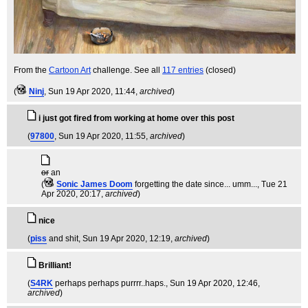
From the
Cartoon Art
challenge. See all
117 entries
(closed)
(
Ninj
, Sun 19 Apr 2020, 11:44,
archived
)
i just got fired from working at home over this post
(
97800
, Sun 19 Apr 2020, 11:55,
archived
)
or
an
(
Sonic James Doom
forgetting the date since... umm...
, Tue 21
Apr 2020, 20:17,
archived
)
nice
(
piss
and shit
, Sun 19 Apr 2020, 12:19,
archived
)
Brilliant!
(
S4RK
perhaps perhaps purrrr..haps.
, Sun 19 Apr 2020, 12:46,
archived
)