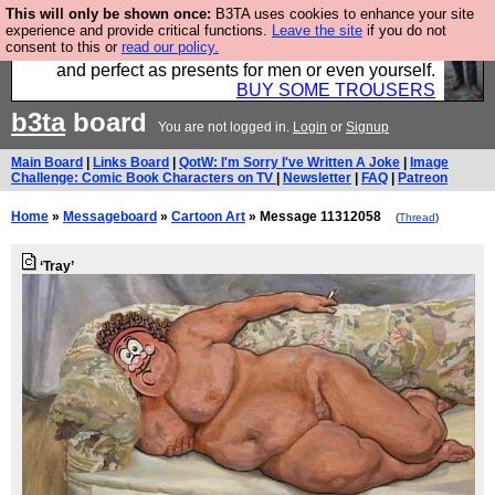
This will only be shown once:
B3TA uses cookies to enhance your site
Luckily B3ta sponsors Hebtro want to sell you some
experience and provide critical functions.
Leave the site
if you do not
consent to this or
read our policy.
fantastic togs, all made in the UK, designed to last
and perfect as presents for men or even yourself.
BUY SOME TROUSERS
b3ta
board
You are not logged in.
Login
or
Signup
Main Board
|
Links Board
|
QotW: I'm Sorry I've Written A Joke
|
Image
Challenge: Comic Book Characters on TV
|
Newsletter
|
FAQ
|
Patreon
Home
»
Messageboard
»
Cartoon Art
» Message 11312058
(
Thread
)
‘Tray’