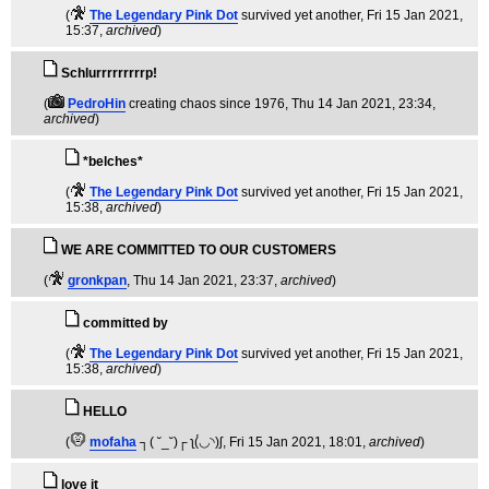
(
The Legendary Pink Dot
survived yet another
, Fri 15 Jan 2021,
15:37,
archived
)
Schlurrrrrrrrrp!
(
PedroHin
creating chaos since 1976
, Thu 14 Jan 2021, 23:34,
archived
)
*belches*
(
The Legendary Pink Dot
survived yet another
, Fri 15 Jan 2021,
15:38,
archived
)
WE ARE COMMITTED TO OUR CUSTOMERS
(
gronkpan
, Thu 14 Jan 2021, 23:37,
archived
)
committed by
(
The Legendary Pink Dot
survived yet another
, Fri 15 Jan 2021,
15:38,
archived
)
HELLO
(
mofaha
┐( ˘_˘)┌ ʅ(́◡◝)ʃ
, Fri 15 Jan 2021, 18:01,
archived
)
love it