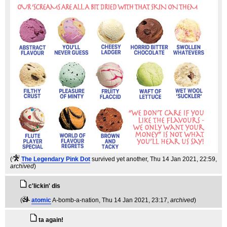
(
The Legendary Pink Dot
survived yet another
, Thu 14 Jan 2021, 22:59,
archived
)
c'lickin' dis
(
atomic
A-bomb-a-nation
, Thu 14 Jan 2021, 23:17,
archived
)
ta again!