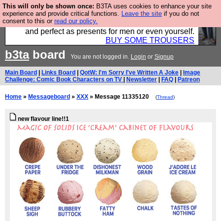
This will only be shown once:
B3TA uses cookies to enhance your site
Luckily B3ta sponsors Hebtro want to sell you some
experience and provide critical functions.
Leave the site
if you do not
consent to this or
read our policy.
fantastic togs, all made in the UK, designed to last
and perfect as presents for men or even yourself.
BUY SOME TROUSERS
b3ta
board
You are not logged in.
Login
or
Signup
Main Board
|
Links Board
|
QotW: I'm Sorry I've Written A Joke
|
Image
Challenge: Comic Book Characters on TV
|
Newsletter
|
FAQ
|
Patreon
Home
»
Messageboard
»
XXX
» Message 11335120
(
Thread
)
new flavour line!!1