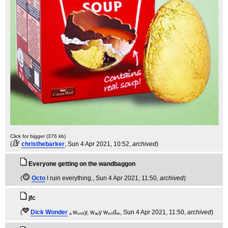
Click for bigger (376 kb)
(
christhebarker
, Sun 4 Apr 2021, 10:52,
archived
)
Everyone getting on the wandbaggon
(
Octo
I ruin everything.
, Sun 4 Apr 2021, 11:50,
archived
)
jfc
(
Dick Wonder
ₐ wₒₙₖy, wₐᵥy wₒₙdₑᵣ
, Sun 4 Apr 2021, 11:50,
archived
)