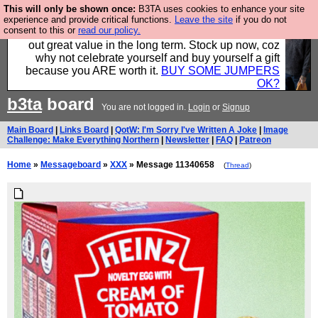
This will only be shown once:
B3TA uses cookies to enhance your site
Hebtro make clothes in the UK, to the highest
experience and provide critical functions.
Leave the site
if you do not
consent to this or
read our policy.
standards and built to last, so the prices you pay work
out great value in the long term. Stock up now, coz
why not celebrate yourself and buy yourself a gift
because you ARE worth it.
BUY SOME JUMPERS
OK?
b3ta
board
You are not logged in.
Login
or
Signup
Main Board
|
Links Board
|
QotW: I'm Sorry I've Written A Joke
|
Image
Challenge: Make Everything Northern
|
Newsletter
|
FAQ
|
Patreon
Home
»
Messageboard
»
XXX
» Message 11340658
(
Thread
)