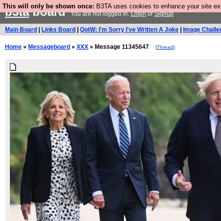
This will only be shown once:
B3TA uses cookies to enhance your site expe
b3ta
board
You are not logged in.
Login
or
Signup
Main Board
|
Links Board
|
QotW: I'm Sorry I've Written A Joke
|
Image Challe
Home
»
Messageboard
»
XXX
» Message 11345647
(
Thread
)