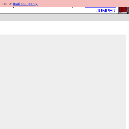
 this or
read our policy.
eed a jumper. Now is the time to buy one.
BUY HEBTRO
JUMPER