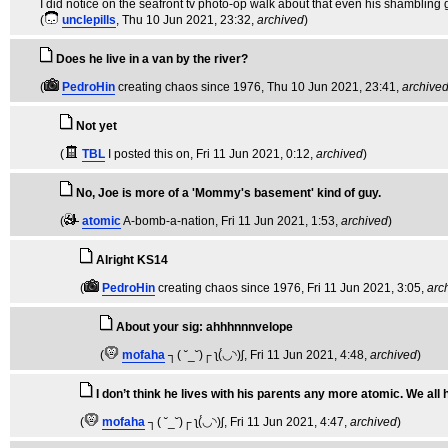
I did notice on the seafront tv photo-op walk about that even his shambling g
(
unclepills
, Thu 10 Jun 2021, 23:32,
archived
)
Does he live in a van by the river?
(
PedroHin
creating chaos since 1976
, Thu 10 Jun 2021, 23:41,
archive
Not yet
(
TBL
I posted this on
, Fri 11 Jun 2021, 0:12,
archived
)
No, Joe is more of a 'Mommy's basement' kind of guy.
(
atomic
A-bomb-a-nation
, Fri 11 Jun 2021, 1:53,
archived
)
Alright KS14
(
PedroHin
creating chaos since 1976
, Fri 11 Jun 2021, 3:05,
arc
About your sig: ahhhnnnvelope
(
mofaha
┐( ˘_˘)┌ ʅ(́◡◝)ʃ
, Fri 11 Jun 2021, 4:48,
archived
)
I don’t think he lives with his parents any more atomic. We all 
(
mofaha
┐( ˘_˘)┌ ʅ(́◡◝)ʃ
, Fri 11 Jun 2021, 4:47,
archived
)