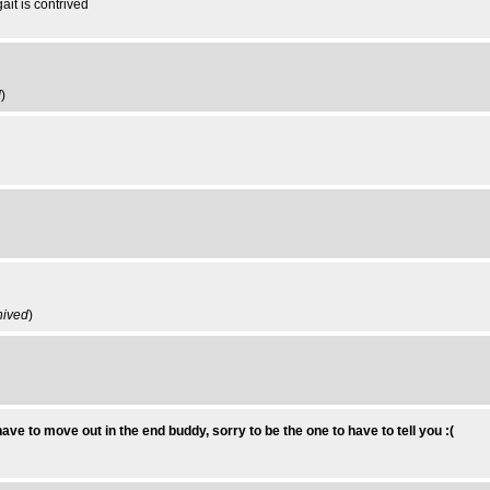
ait is contrived
d
)
hived
)
have to move out in the end buddy, sorry to be the one to have to tell you :(