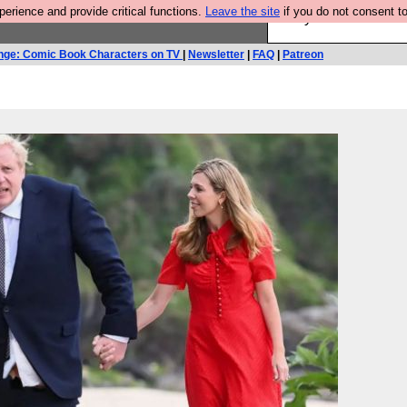
rience and provide critical functions.
Leave the site
if you do not consent to
Are you cold? You n
nge: Comic Book Characters on TV
|
Newsletter
|
FAQ
|
Patreon