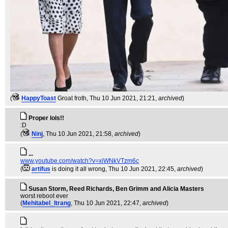
(
HappyToast
Groat froth
, Thu 10 Jun 2021, 21:21,
archived
)
Proper lols!!
:D
(
Ninj
, Thu 10 Jun 2021, 21:58,
archived
)
...
www.youtube.com/watch?v=xiWNkVTzm6c
(
artifus
is doing it all wrong
, Thu 10 Jun 2021, 22:45,
archived
)
Susan Storm, Reed Richards, Ben Grimm and Alicia Masters
worst reboot ever
(
Mehitabel_Itrang
, Thu 10 Jun 2021, 22:47,
archived
)