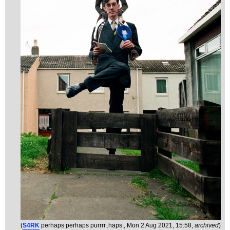
(
S4RK
perhaps perhaps purrrr..haps.
, Mon 2 Aug 2021, 15:58,
archived
)