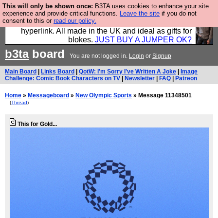
This will only be shown once:
B3TA uses cookies to enhance your site
Hebtro make trousers and shirts and boots and
experience and provide critical functions.
Leave the site
if you do not
consent to this or
read our policy.
jumpers, and will sell them to you using this internet
hyperlink. All made in the UK and ideal as gifts for
blokes.
JUST BUY A JUMPER OK?
b3ta
board
You are not logged in.
Login
or
Signup
Main Board
|
Links Board
|
QotW: I'm Sorry I've Written A Joke
|
Image
Challenge: Comic Book Characters on TV
|
Newsletter
|
FAQ
|
Patreon
Home
»
Messageboard
»
New Olympic Sports
» Message 11348501
(
Thread
)
This for Gold...