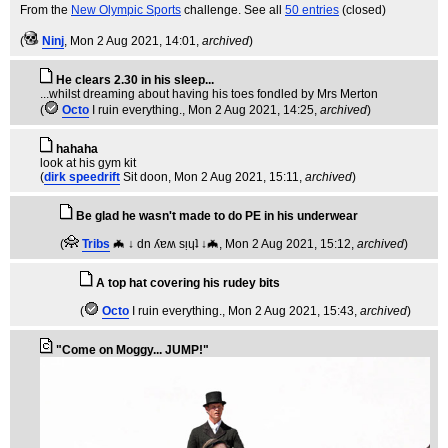
From the
New Olympic Sports
challenge. See all
50 entries
(closed)
(
Ninj
, Mon 2 Aug 2021, 14:01,
archived
)
He clears 2.30 in his sleep...
...whilst dreaming about having his toes fondled by Mrs Merton
(
Octo
I ruin everything.
, Mon 2 Aug 2021, 14:25,
archived
)
hahaha
look at his gym kit
(
dirk speedrift
Sit doon
, Mon 2 Aug 2021, 15:11,
archived
)
Be glad he wasn't made to do PE in his underwear
(
Tribs
🦇 ↓ dn ʎɐʍ sᴉɥʇ ↓🦇
, Mon 2 Aug 2021, 15:12,
archived
)
A top hat covering his rudey bits
(
Octo
I ruin everything.
, Mon 2 Aug 2021, 15:43,
archived
)
"Come on Moggy... JUMP!"