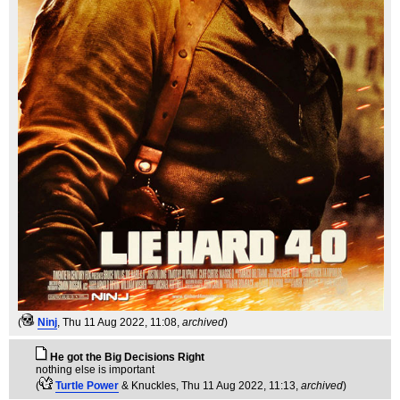
(
Ninj
, Thu 11 Aug 2022, 11:08,
archived
)
He got the Big Decisions Right
nothing else is important
(
Turtle Power
& Knuckles
, Thu 11 Aug 2022, 11:13,
archived
)