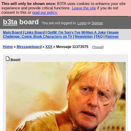
This will only be shown once:
B3TA uses cookies to enhance your site
Are you cold? You need a jumper. Now is the time to
experience and provide critical functions.
Leave the site
if you do not
consent to this or
read our policy.
buy one.
BUY HEBTRO JUMPER
b3ta
board
You are not logged in.
Login
or
Signup
Main Board
|
Links Board
|
QotW: I'm Sorry I've Written A Joke
|
Image
Challenge: Comic Book Characters on TV
|
Newsletter
|
FAQ
|
Patreon
Home
»
Messageboard
»
XXX
» Message 11373575
(
Thread
)
Bosh!