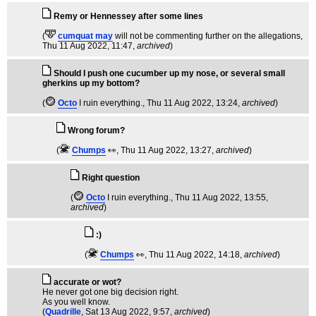
Remy or Hennessey after some lines
(
cumquat may
will not be commenting further on the allegations
,
Thu 11 Aug 2022, 11:47,
archived
)
Should I push one cucumber up my nose, or several small
gherkins up my bottom?
(
Octo
I ruin everything.
, Thu 11 Aug 2022, 13:24,
archived
)
Wrong forum?
(
Chumps
👀
, Thu 11 Aug 2022, 13:27,
archived
)
Right question
(
Octo
I ruin everything.
, Thu 11 Aug 2022, 13:55,
archived
)
:)
(
Chumps
👀
, Thu 11 Aug 2022, 14:18,
archived
)
accurate or wot?
He never got one big decision right.
As you well know.
(
Quadrille
, Sat 13 Aug 2022, 9:57,
archived
)