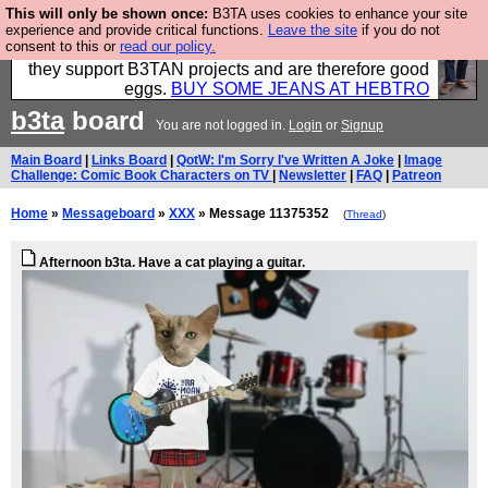
This will only be shown once:
B3TA uses cookies to enhance your site
Clothing for MEN - all properly made in British
experience and provide critical functions.
Leave the site
if you do not
consent to this or
read our policy.
factories using quality cloth and skilled hands. Plus
they support B3TAN projects and are therefore good
eggs.
BUY SOME JEANS AT HEBTRO
b3ta
board
You are not logged in.
Login
or
Signup
Main Board
|
Links Board
|
QotW: I'm Sorry I've Written A Joke
|
Image
Challenge: Comic Book Characters on TV
|
Newsletter
|
FAQ
|
Patreon
Home
»
Messageboard
»
XXX
» Message 11375352
(
Thread
)
Afternoon b3ta. Have a cat playing a guitar.