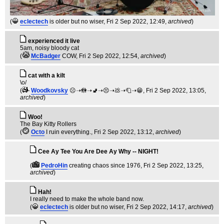
(
eclectech
is older but no wiser
, Fri 2 Sep 2022, 12:49,
archived
)
experienced it live
5am, noisy bloody cat
(
McBadger
COW
, Fri 2 Sep 2022, 12:54,
archived
)
cat with a kilt
\o/
(
Woodkovsky
☹️➝🚻➝🚽➝😣➝💩➝🧻➝😁
, Fri 2 Sep 2022, 13:05,
archived
)
Woo!
The Bay Kitty Rollers
(
Octo
I ruin everything.
, Fri 2 Sep 2022, 13:12,
archived
)
Cee Ay Tee You Are Dee Ay Why -- NIGHT!
(
PedroHin
creating chaos since 1976
, Fri 2 Sep 2022, 13:25,
archived
)
Hah!
I really need to make the whole band now.
(
eclectech
is older but no wiser
, Fri 2 Sep 2022, 14:17,
archived
)