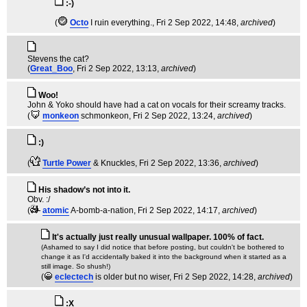
:-)
(
Octo
I ruin everything.
, Fri 2 Sep 2022, 14:48,
archived
)
Stevens the cat?
(
Great_Boo
, Fri 2 Sep 2022, 13:13,
archived
)
Woo!
John & Yoko should have had a cat on vocals for their screamy tracks.
(
monkeon
schmonkeon
, Fri 2 Sep 2022, 13:24,
archived
)
:)
(
Turtle Power
& Knuckles
, Fri 2 Sep 2022, 13:36,
archived
)
His shadow’s not into it.
Obv. :/
(
atomic
A-bomb-a-nation
, Fri 2 Sep 2022, 14:17,
archived
)
It's actually just really unusual wallpaper. 100% of fact.
(Ashamed to say I did notice that before posting, but couldn't be bothered to
change it as I'd accidentally baked it into the background when it started as a
still image. So shush!)
(
eclectech
is older but no wiser
, Fri 2 Sep 2022, 14:28,
archived
)
:X