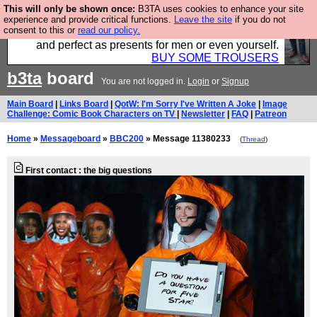
This will only be shown once:
B3TA uses cookies to enhance your site
Luckily B3ta sponsors Hebtro want to sell you some
experience and provide critical functions.
Leave the site
if you do not
consent to this or
read our policy.
fantastic togs, all made in the UK, designed to last
and perfect as presents for men or even yourself.
BUY SOME TROUSERS
b3ta
board
You are not logged in.
Login
or
Signup
Main Board
|
Links Board
|
QotW: I'm Sorry I've Written A Joke
|
Image
Challenge: Comic Book Characters on TV
|
Newsletter
|
FAQ
|
Patreon
Home
»
Messageboard
»
BBC200
» Message 11380233
(
Thread
)
First contact : the big questions