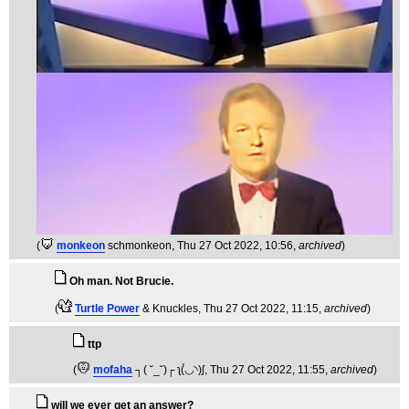
(
monkeon
schmonkeon
, Thu 27 Oct 2022, 10:56,
archived
)
Oh man. Not Brucie.
(
Turtle Power
& Knuckles
, Thu 27 Oct 2022, 11:15,
archived
)
ttp
(
mofaha
┐( ˘_˘)┌ ʅ(́◡◝)ʃ
, Thu 27 Oct 2022, 11:55,
archived
)
will we ever get an answer?