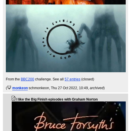
From the
BBC200
challenge. See all
57 entries
(closed)
(
monkeon
schmonkeon
, Thu 27 Oct 2022, 10:49,
archived
)
I like the Big Finish episodes with Graham Norton