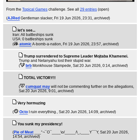
From the
Topical Games
challenge. See all
29 entries
(open)
(
AJRed
Gentleman slacker
, Fri 19 Jun 2026, 23:31,
archived
)
let's see...
Iran: All battleships sunk
USA: 0 battleships sunk
(
atomic
A-bomb-a-nation
, Fri 19 Jun 2026, 23:57,
archived
)
Trump surrendered to Supreme Leader Mojtaba Khamenei.
Trump and Netanyahu lost their stupid war.
(
brb
Monkhouse Stampede
, Sat 20 Jun 2026, 0:14,
archived
)
TOTAL VICTORY!!
(
cumquat may
will not be commenting further on the allegations
,
Sat 20 Jun 2026, 9:01,
archived
)
Very hormuzing
(
Octo
I ruin everything.
, Sat 20 Jun 2026, 14:09,
archived
)
You sunk my presidency!
(
Pie of Meat
___°¬¯O¯____\o/_____/\_,____Y¯¯Y
, Sat 20 Jun 2026,
14:54,
archived
)