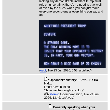
lacking any demonstrable intellect, trump must
rely on uncertainty; there's no need to play well,
or even by the rules, when you can just make
everyone second-guess everything you say and
do
(
ozof
, Tue 23 Jun 2026, 0:57,
archived
)
“Opponent’s victory”…???… Ha Ha
Ha!…
I must have blinked.
Show me their mighty ‘victory’.
(
atomic
A-bomb-a-nation
, Tue 23 Jun
2026, 13:49,
archived
)
Generally speaking when your