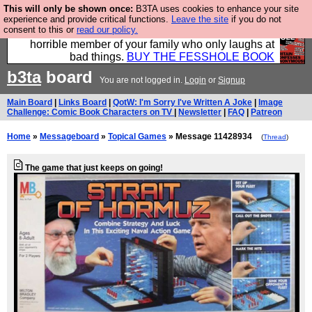
This will only be shown once:
B3TA uses cookies to enhance your site
We have made a book of all the best @fesshole
experience and provide critical functions.
Leave the site
if you do not
consent to this or
read our policy.
confessions. Buy it now as the ideal gift for that
horrible member of your family who only laughs at
bad things.
BUY THE FESSHOLE BOOK
b3ta
board
You are not logged in.
Login
or
Signup
Main Board
|
Links Board
|
QotW: I'm Sorry I've Written A Joke
|
Image
Challenge: Comic Book Characters on TV
|
Newsletter
|
FAQ
|
Patreon
Home
»
Messageboard
»
Topical Games
» Message 11428934
(
Thread
)
The game that just keeps on going!