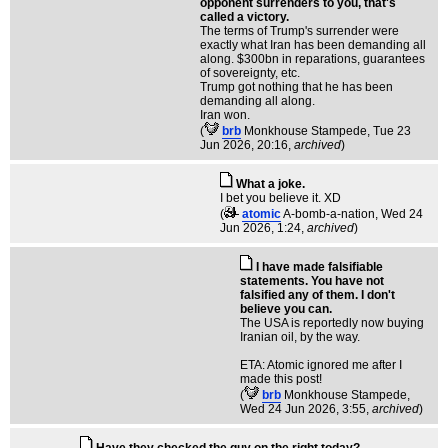
opponent surrenders to you, that's
called a victory.
The terms of Trump's surrender were
exactly what Iran has been demanding all
along. $300bn in reparations, guarantees
of sovereignty, etc.
Trump got nothing that he has been
demanding all along.
Iran won.
(
brb
Monkhouse Stampede
, Tue 23
Jun 2026, 20:16,
archived
)
What a joke.
I bet you believe it. XD
(
atomic
A-bomb-a-nation
, Wed 24
Jun 2026, 1:24,
archived
)
I have made falsifiable
statements. You have not
falsified any of them. I don't
believe you can.
The USA is reportedly now buying
Iranian oil, by the way.
ETA: Atomic ignored me after I
made this post!
(
brb
Monkhouse Stampede
,
Wed 24 Jun 2026, 3:55,
archived
)
Have they checked the guy on the right today?