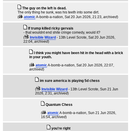
The guy on the left is dead.
The only thing he sunk, was his teeth into some dirt.
(
atomic
A-bomb-a-nation
, Sat 20 Jun 2026, 21:23,
archived
)
If trump killed ricky gervais
- that wouldnt end shite cringe comedy, would it?
(
Invisible Wizard
- 13th Level Scrote
, Sat 20 Jun 2026,
22:04,
archived
)
I think you might have been hit in the head with a brick
in your youth.
(
atomic
A-bomb-a-nation
, Sat 20 Jun 2026, 22:07,
archived
)
im sure america is playing 5d chess
(
Invisible Wizard
- 13th Level Scrote
, Sun 21 Jun
2026, 2:31,
archived
)
Quantum Chess
(
atomic
A-bomb-a-nation
, Sun 21 Jun 2026,
16:54,
archived
)
you're right