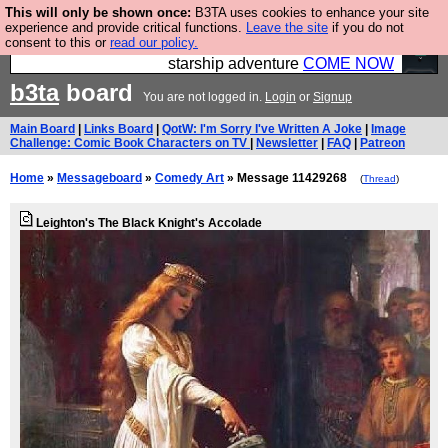
This will only be shown once:
B3TA uses cookies to enhance your site
Ever wanted to fly your own starship? Bridge
experience and provide critical functions.
Leave the site
if you do not
consent to this or
read our policy.
Command is open in Vauxhall – a live, interactive
starship adventure
COME NOW
b3ta
board
You are not logged in.
Login
or
Signup
Main Board
|
Links Board
|
QotW: I'm Sorry I've Written A Joke
|
Image
Challenge: Comic Book Characters on TV
|
Newsletter
|
FAQ
|
Patreon
Home
»
Messageboard
»
Comedy Art
» Message 11429268
(
Thread
)
Leighton's The Black Knight's Accolade