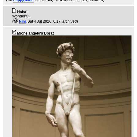
Haha!
Wonderful!
(
Ninj
, Sat 4 Jul 2026, 6:17,
archived
)
Michelangelo's Borat