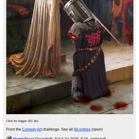
Click for bigger (91 kb)
From the
Comedy Art
challenge. See all
99 entries
(open)
(
HappyToast
Groat froth
, Sat 4 Jul 2026, 6:15,
archived
)