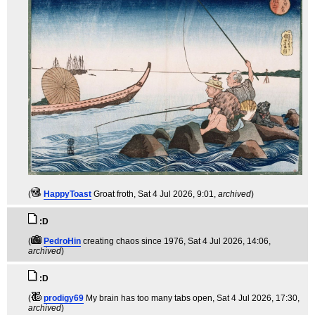
(
HappyToast
Groat froth
, Sat 4 Jul 2026, 9:01,
archived
)
:D
(
PedroHin
creating chaos since 1976
, Sat 4 Jul 2026, 14:06,
archived
)
:D
(
prodigy69
My brain has too many tabs open
, Sat 4 Jul 2026, 17:30,
archived
)