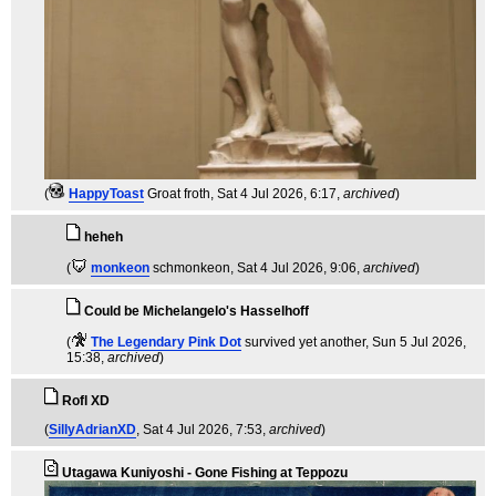
(
HappyToast
Groat froth
, Sat 4 Jul 2026, 6:17,
archived
)
heheh
(
monkeon
schmonkeon
, Sat 4 Jul 2026, 9:06,
archived
)
Could be Michelangelo's Hasselhoff
(
The Legendary Pink Dot
survived yet another
, Sun 5 Jul 2026,
15:38,
archived
)
Rofl XD
(
SillyAdrianXD
, Sat 4 Jul 2026, 7:53,
archived
)
Utagawa Kuniyoshi - Gone Fishing at Teppozu