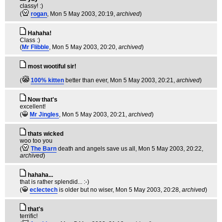
classy! :)
(
rogan
, Mon 5 May 2003, 20:19,
archived
)
Hahaha!
Class :)
(
Mr Flibble
, Mon 5 May 2003, 20:20,
archived
)
most wootiful sir!
(
100% kitten
better than ever
, Mon 5 May 2003, 20:21,
archived
)
Now that's
excellent!
(
Mr Jingles
, Mon 5 May 2003, 20:21,
archived
)
thats wicked
woo too you
(
The Barn
death and angels save us all
, Mon 5 May 2003, 20:22,
archived
)
hahaha...
that is rather splendid... :-)
(
eclectech
is older but no wiser
, Mon 5 May 2003, 20:28,
archived
)
that's
terrific!