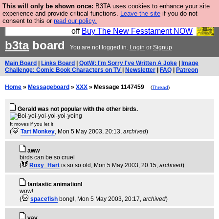
This will only be shown once:
B3TA uses cookies to enhance your site
So we have done a second Fesshole book, and it is
experience and provide critical functions.
Leave the site
if you do not
consent to this or
read our policy.
very good and if you do not buy it your bits will drop
off
Buy The New Fesstament NOW
b3ta
board
You are not logged in.
Login
or
Signup
Main Board
|
Links Board
|
QotW: I'm Sorry I've Written A Joke
|
Image
Challenge: Comic Book Characters on TV
|
Newsletter
|
FAQ
|
Patreon
Home
»
Messageboard
»
XXX
» Message 1147459
(
Thread
)
Gerald was not popular with the other birds.
It moves if you let it
(
Tart Monkey
, Mon 5 May 2003, 20:13,
archived
)
aww
birds can be so cruel
(
Roxy_Hart
is so so old
, Mon 5 May 2003, 20:15,
archived
)
fantastic animation!
wow!
(
spacefish
bong!
, Mon 5 May 2003, 20:17,
archived
)
yay