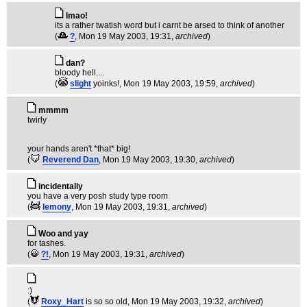
lmao!
its a rather twatish word but i carnt be arsed to think of another
(
?
, Mon 19 May 2003, 19:31,
archived
)
dan?
bloody hell....
(
slight
yoinks!
, Mon 19 May 2003, 19:59,
archived
)
mmmm
twirly
your hands aren't *that* big!
(
Reverend Dan
, Mon 19 May 2003, 19:30,
archived
)
incidentally
you have a very posh study type room
(
lemony
, Mon 19 May 2003, 19:31,
archived
)
Woo and yay
for tashes.
(
?!
, Mon 19 May 2003, 19:31,
archived
)
:)
(
Roxy_Hart
is so so old
, Mon 19 May 2003, 19:32,
archived
)