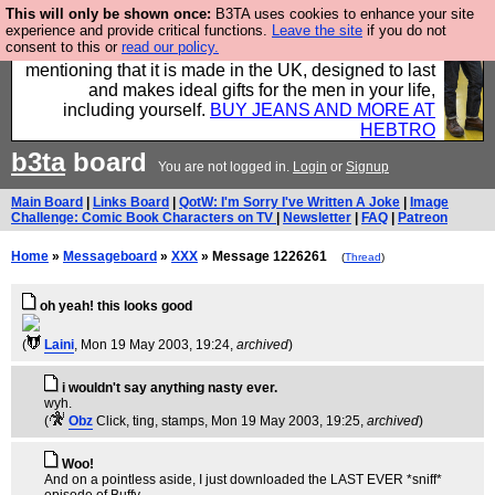
This will only be shown once:
B3TA uses cookies to enhance your site
Well this is the bit where we encourage you to
experience and provide critical functions.
Leave the site
if you do not
consent to this or
read our policy.
support our sponsors by buying their clothes and
mentioning that it is made in the UK, designed to last
and makes ideal gifts for the men in your life,
including yourself.
BUY JEANS AND MORE AT
HEBTRO
b3ta
board
You are not logged in.
Login
or
Signup
Main Board
|
Links Board
|
QotW: I'm Sorry I've Written A Joke
|
Image
Challenge: Comic Book Characters on TV
|
Newsletter
|
FAQ
|
Patreon
Home
»
Messageboard
»
XXX
» Message 1226261
(
Thread
)
oh yeah! this looks good
(
Laini
, Mon 19 May 2003, 19:24,
archived
)
i wouldn't say anything nasty ever.
wyh.
(
Obz
Click, ting, stamps
, Mon 19 May 2003, 19:25,
archived
)
Woo!
And on a pointless aside, I just downloaded the LAST EVER *sniff*