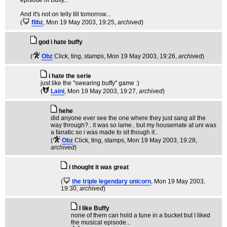
episode of Buffy...
And it's not on telly till tomorrow...
(
flibz
, Mon 19 May 2003, 19:25,
archived
)
god i hate buffy
(
Obz
Click, ting, stamps
, Mon 19 May 2003, 19:26,
archived
)
i hate the serie
just like the "swearing buffy" game :)
(
Laini
, Mon 19 May 2003, 19:27,
archived
)
hehe
did anyone ever see the one where they just sang all the
way through?.. it was so lame.. but my housemate at uni was
a fanatic so i was made to sit though it..
(
Obz
Click, ting, stamps
, Mon 19 May 2003, 19:28,
archived
)
i thought it was great
(
the triple legendary unicorn
, Mon 19 May 2003,
19:30,
archived
)
I like Buffy
none of them can hold a tune in a bucket but I liked
the musical episode...