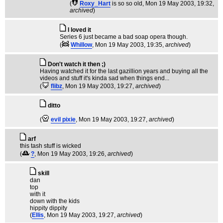
(
Roxy_Hart
is so so old
, Mon 19 May 2003, 19:32,
archived
)
I loved it
Series 6 just became a bad soap opera though.
(
Whillow
, Mon 19 May 2003, 19:35,
archived
)
Don't watch it then ;)
Having watched it for the last gazillion years and buying all the
videos and stuff it's kinda sad when things end...
(
flibz
, Mon 19 May 2003, 19:27,
archived
)
ditto
(
evil pixie
, Mon 19 May 2003, 19:27,
archived
)
arf
this tash stuff is wicked
(
?
, Mon 19 May 2003, 19:26,
archived
)
skill
dan
top
with it
down with the kids
hippity dippity
(
Ellis
, Mon 19 May 2003, 19:27,
archived
)