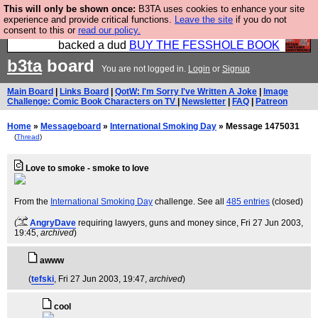
This will only be shown once:
B3TA uses cookies to enhance your site
Please buy the @fesshole book so that our
experience and provide critical functions.
Leave the site
if you do not
consent to this or
read our policy.
publishers do not shit themselves that they have
backed a dud
BUY THE FESSHOLE BOOK
b3ta
board
You are not logged in.
Login
or
Signup
Main Board
|
Links Board
|
QotW: I'm Sorry I've Written A Joke
|
Image
Challenge: Comic Book Characters on TV
|
Newsletter
|
FAQ
|
Patreon
Home
»
Messageboard
»
International Smoking Day
» Message 1475031
(
Thread
)
Love to smoke - smoke to love
From the
International Smoking Day
challenge. See all
485 entries
(closed)
(
AngryDave
requiring lawyers, guns and money since
, Fri 27 Jun 2003,
19:45,
archived
)
awww
(
tefski
, Fri 27 Jun 2003, 19:47,
archived
)
cool