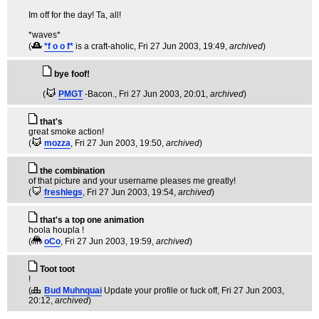
Im off for the day! Ta, all!
*waves*
(
*f o o f*
is a craft-aholic
, Fri 27 Jun 2003, 19:49,
archived
)
bye foof!
(
PMGT
-Bacon.
, Fri 27 Jun 2003, 20:01,
archived
)
that's
great smoke action!
(
mozza
, Fri 27 Jun 2003, 19:50,
archived
)
the combination
of that picture and your username pleases me greatly!
(
freshlegs
, Fri 27 Jun 2003, 19:54,
archived
)
that's a top one animation
hoola houpla !
(
oCo
, Fri 27 Jun 2003, 19:59,
archived
)
Toot toot
!
(
Bud Muhnquai
Update your profile or fuck off
, Fri 27 Jun 2003,
20:12,
archived
)