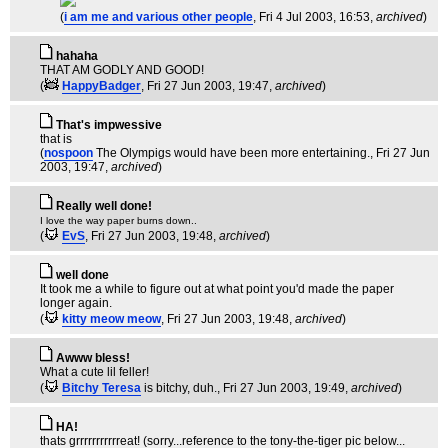
(
i am me and various other people
, Fri 4 Jul 2003, 16:53,
archived
)
hahaha
THAT AM GODLY AND GOOD!
(
HappyBadger
, Fri 27 Jun 2003, 19:47,
archived
)
That's impwessive
that is
(
nospoon
The Olympigs would have been more entertaining.
, Fri 27 Jun
2003, 19:47,
archived
)
Really well done!
I love the way paper burns down..
(
EvS
, Fri 27 Jun 2003, 19:48,
archived
)
well done
It took me a while to figure out at what point you'd made the paper
longer again.
(
kitty meow meow
, Fri 27 Jun 2003, 19:48,
archived
)
Awww bless!
What a cute lil feller!
(
Bitchy Teresa
is bitchy, duh.
, Fri 27 Jun 2003, 19:49,
archived
)
HA!
thats grrrrrrrrrrreat! (sorry...reference to the tony-the-tiger pic below...