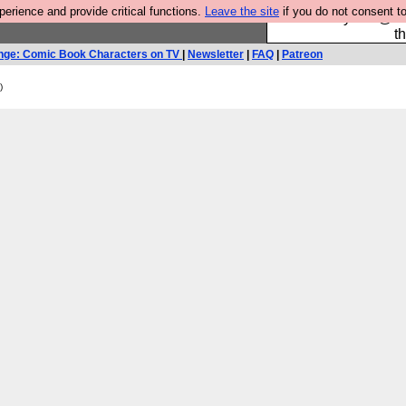
rience and provide critical functions.
Leave the site
if you do not consent to
Please buy the @fes
t
nge: Comic Book Characters on TV
|
Newsletter
|
FAQ
|
Patreon
)