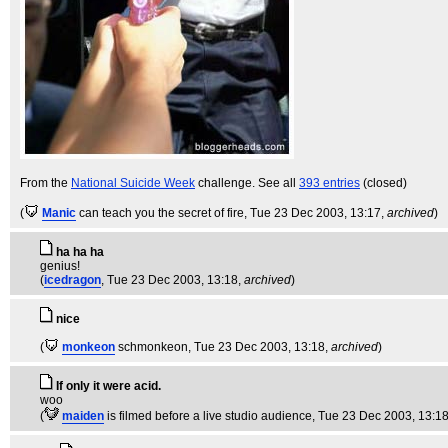
From the
National Suicide Week
challenge. See all
393 entries
(closed)
(
Manic
can teach you the secret of fire
, Tue 23 Dec 2003, 13:17,
archived
)
ha ha ha
genius!
(
icedragon
, Tue 23 Dec 2003, 13:18,
archived
)
nice
(
monkeon
schmonkeon
, Tue 23 Dec 2003, 13:18,
archived
)
If only it were acid.
woo
(
maiden
is filmed before a live studio audience
, Tue 23 Dec 2003, 13:1