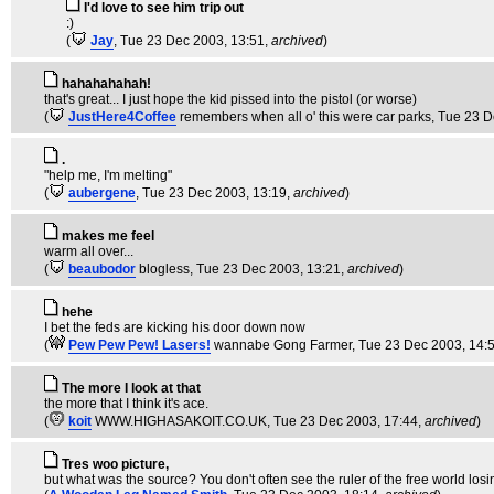
I'd love to see him trip out
:)
(
Jay
, Tue 23 Dec 2003, 13:51,
archived
)
hahahahahah!
that's great... I just hope the kid pissed into the pistol (or worse)
(
JustHere4Coffee
remembers when all o' this were car parks
, Tue 23 
.
"help me, I'm melting"
(
aubergene
, Tue 23 Dec 2003, 13:19,
archived
)
makes me feel
warm all over...
(
beaubodor
blogless
, Tue 23 Dec 2003, 13:21,
archived
)
hehe
I bet the feds are kicking his door down now
(
Pew Pew Pew! Lasers!
wannabe Gong Farmer
, Tue 23 Dec 2003, 14:
The more I look at that
the more that I think it's ace.
(
koit
WWW.HIGHASAKOIT.CO.UK
, Tue 23 Dec 2003, 17:44,
archived
)
Tres woo picture,
but what was the source? You don't often see the ruler of the free world los