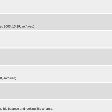
Dec 2003, 13:19,
archived
)
58,
archived
)
ing his balance and looking like an arse.