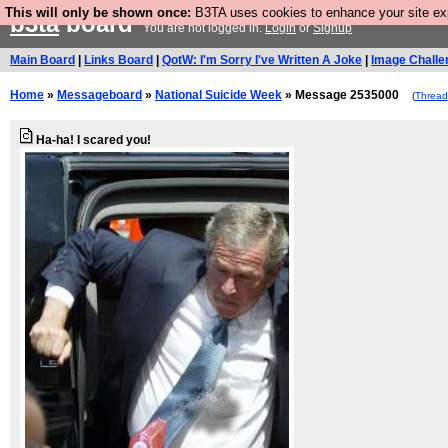
This will only be shown once:
B3TA uses cookies to enhance your site expe
b3ta
board
You are not logged in.
Login
or
Signup
Main Board
|
Links Board
|
QotW: I'm Sorry I've Written A Joke
|
Image Challe
Home
»
Messageboard
»
National Suicide Week
» Message 2535000
(
Thread
Ha-ha! I scared you!