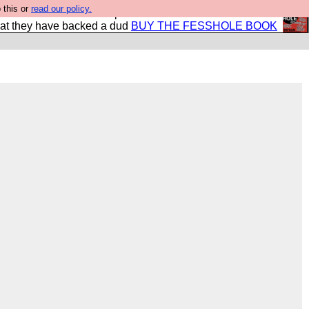
 this or
read our policy.
shole book so that our publishers do not shit themselves
hat they have backed a dud
BUY THE FESSHOLE BOOK