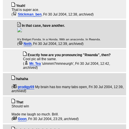
Yeah!
That is super ace.
(
Stickman_ben
, Fri 30 Jul 2004, 12:38,
archived
)
In that case, have another.
It's Bridget Fonda. In a Honda. With an anaconda. In Rwanda.
(
Neth
, Fri 30 Jul 2004, 12:39,
archived
)
Exactly how are you pronouncing "Rwanda", then?
Cool pic all the same.
(
Mr. Tea
'ulmmm'/'mmneurgh'
, Fri 30 Jul 2004, 12:42,
archived
)
hahaha
(
prodigy69
My brain has too many tabs open
, Fri 30 Jul 2004, 12:39,
archived
)
That
Should win
Made me laugh so much. Brill.
(
Goon
, Fri 30 Jul 2004, 23:29,
archived
)