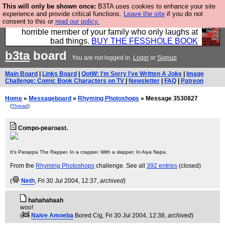
This will only be shown once:
B3TA uses cookies to enhance your site
We have made a book of all the best @fesshole
experience and provide critical functions.
Leave the site
if you do not
consent to this or
read our policy.
confessions. Buy it now as the ideal gift for that
horrible member of your family who only laughs at
bad things.
BUY THE FESSHOLE BOOK
b3ta
board
You are not logged in.
Login
or
Signup
Main Board
|
Links Board
|
QotW: I'm Sorry I've Written A Joke
|
Image
Challenge: Comic Book Characters on TV
|
Newsletter
|
FAQ
|
Patreon
Home
»
Messageboard
»
Rhyming Photoshops
» Message 3530827
(
Thread
)
Compo-pearoast.
It's Parappa The Rapper. In a crapper. With a slapper. In Aiya Napa.
From the
Rhyming Photoshops
challenge. See all
392 entries
(closed)
(
Neth
, Fri 30 Jul 2004, 12:37,
archived
)
hahahahaah
woo!
(
Naive Amoeba
Bored Cig
, Fri 30 Jul 2004, 12:38,
archived
)