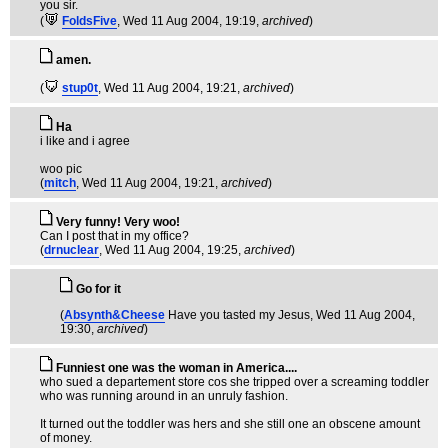
you sir.
(
FoldsFive
, Wed 11 Aug 2004, 19:19,
archived
)
amen.
(
stup0t
, Wed 11 Aug 2004, 19:21,
archived
)
Ha
i like and i agree
woo pic
(
mitch
, Wed 11 Aug 2004, 19:21,
archived
)
Very funny! Very woo!
Can I post that in my office?
(
drnuclear
, Wed 11 Aug 2004, 19:25,
archived
)
Go for it
(
Absynth&Cheese
Have you tasted my Jesus
, Wed 11 Aug 2004,
19:30,
archived
)
Funniest one was the woman in America....
who sued a departement store cos she tripped over a screaming toddler
who was running around in an unruly fashion.
It turned out the toddler was hers and she still one an obscene amount
of money.