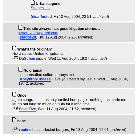
Urban Legend
Snopes link
.
(
disaffected
, Fri 13 Aug 2004, 23:51,
archived
)
This site always has good litigation stories...
www.overlawyered.com
(
staggs28
, Thu 12 Aug 2004, 2:25,
archived
)
What's the original?
Not a native United Kingdomian.
(
DaSchop
gippie
, Wed 11 Aug 2004, 19:37,
archived
)
No original
compensation culture annoys me
(
Absynth&Cheese
Have you tasted my Jesus
, Wed 11 Aug 2004,
19:42,
archived
)
Once
again congratulations on your first front page - nothing has made me
laugh out loud so much on b3ta for a long time..!
(
FoldsFive
, Wed 11 Aug 2004, 21:52,
archived
)
hehe
(
routine
has perfected burgers
, Fri 13 Aug 2004, 12:01,
archived
)