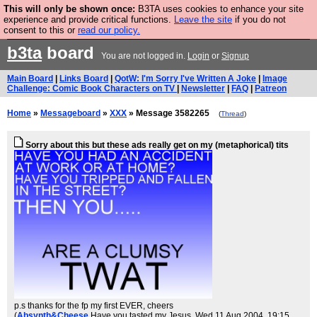
This will only be shown once:
B3TA uses cookies to enhance your site
Are you cold? You need a jumper. Now is the time to
experience and provide critical functions.
Leave the site
if you do not
consent to this or
read our policy.
buy one.
BUY HEBTRO JUMPER
b3ta
board
You are not logged in.
Login
or
Signup
Main Board
|
Links Board
|
QotW: I'm Sorry I've Written A Joke
|
Image
Challenge: Comic Book Characters on TV
|
Newsletter
|
FAQ
|
Patreon
Home
»
Messageboard
»
XXX
» Message 3582265
(
Thread
)
Sorry about this but these ads really get on my (metaphorical) tits
p.s thanks for the fp my first EVER, cheers
(
Absynth&Cheese
Have you tasted my Jesus
, Wed 11 Aug 2004, 19:15,