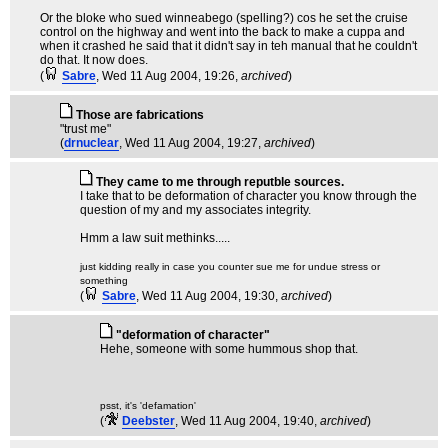
Or the bloke who sued winneabego (spelling?) cos he set the cruise
control on the highway and went into the back to make a cuppa and
when it crashed he said that it didn't say in teh manual that he couldn't
do that. It now does.
(
Sabre
, Wed 11 Aug 2004, 19:26,
archived
)
Those are fabrications
"trust me"
(
drnuclear
, Wed 11 Aug 2004, 19:27,
archived
)
They came to me through reputble sources.
I take that to be deformation of character you know through the
question of my and my associates integrity.
Hmm a law suit methinks.....
just kidding really in case you counter sue me for undue stress or
something
(
Sabre
, Wed 11 Aug 2004, 19:30,
archived
)
"deformation of character"
Hehe, someone with some hummous shop that.
psst, it's 'defamation'
(
Deebster
, Wed 11 Aug 2004, 19:40,
archived
)