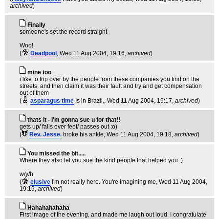
archived
)
Finally
someone's set the record straight
Woo!
(
Deadpool
, Wed 11 Aug 2004, 19:16,
archived
)
mine too
i like to trip over by the people from these companies you find on the
streets, and then claim it was their fault and try and get compensation
out of them
(
asparagus time
Is in Brazil.
, Wed 11 Aug 2004, 19:17,
archived
)
thats it - i'm gonna sue u for that!!
gets up/ falls over feet/ passes out :o)
(
Rev. Jesse.
broke his ankle
, Wed 11 Aug 2004, 19:18,
archived
)
You missed the bit.....
Where they also let you sue the kind people that helped you ;)
w/y/h
(
elusive
I'm not really here. You're imagining me
, Wed 11 Aug 2004,
19:19,
archived
)
Hahahahahaha
First image of the evening, and made me laugh out loud. I congratulate