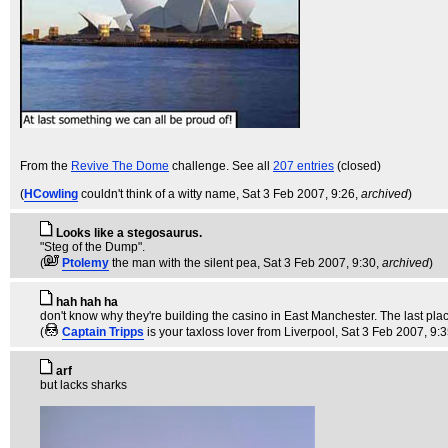
From the
Revive The Dome
challenge. See all
207 entries
(closed)
(
HCowling
couldn't think of a witty name
, Sat 3 Feb 2007, 9:26,
archived
)
Looks like a stegosaurus.
"Steg of the Dump".
(
Ptolemy
the man with the silent pea
, Sat 3 Feb 2007, 9:30,
archived
)
hah hah ha
don't know why they're building the casino in East Manchester. The last place 
(
Captain Tripps
is your taxloss lover from Liverpool
, Sat 3 Feb 2007, 9:
arf
but lacks sharks