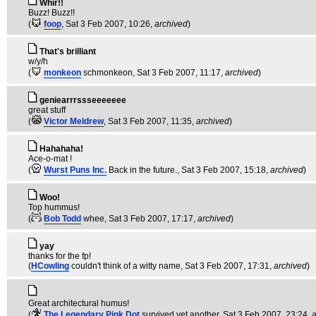
Whir!!
Buzz! Buzz!!
(
foop
, Sat 3 Feb 2007, 10:26,
archived
)
That's brilliant
w/y/h
(
monkeon
schmonkeon
, Sat 3 Feb 2007, 11:17,
archived
)
geniearrrssseeeeeee
great stuff
(
Victor Meldrew
, Sat 3 Feb 2007, 11:35,
archived
)
Hahahaha!
Ace-o-mat !
(
Wurst Puns Inc.
Back in the future.
, Sat 3 Feb 2007, 15:18,
archived
)
Woo!
Top hummus!
(
Bob Todd
whee
, Sat 3 Feb 2007, 17:17,
archived
)
yay
thanks for the fp!
(
HCowling
couldn't think of a witty name
, Sat 3 Feb 2007, 17:31,
archived
)
Great architectural humus!
(
The Legendary Pink Dot
survived yet another
, Sat 3 Feb 2007, 23:24,
a