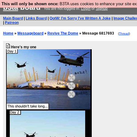
This will only be shown once:
B3TA uses cookies to enhance your site expe
b3ta
board
You are not logged in.
Login
or
Signup
Main Board
|
Links Board
|
QotW: I'm Sorry I've Written A Joke
|
Image Challe
|
Patreon
Home
»
Messageboard
»
Revive The Dome
» Message 6817693
(
Thread
)
Here's my one