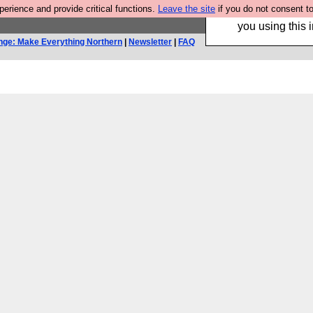
rience and provide critical functions.
Leave the site
if you do not consent to
Hebtro make trouser
you using this i
nge: Make Everything Northern
|
Newsletter
|
FAQ