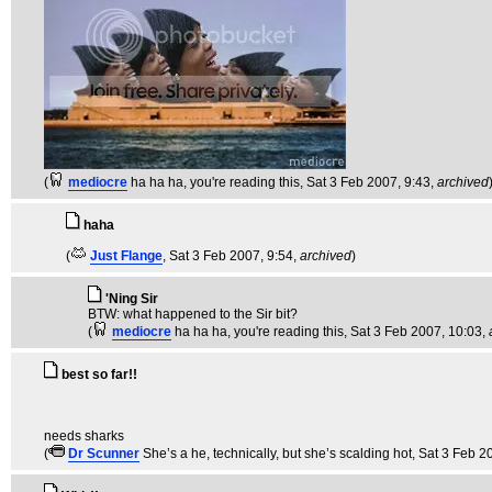
(
mediocre
ha ha ha, you're reading this
, Sat 3 Feb 2007, 9:43,
archived
haha
(
Just Flange
, Sat 3 Feb 2007, 9:54,
archived
)
'Ning Sir
BTW: what happened to the Sir bit?
(
mediocre
ha ha ha, you're reading this
, Sat 3 Feb 2007, 10:03,
best so far!!
needs sharks
(
Dr Scunner
She’s a he, technically, but she’s scalding hot
, Sat 3 Feb 2