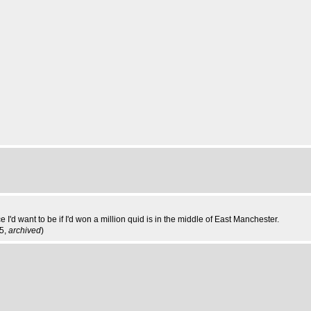
I'd want to be if I'd won a million quid is in the middle of East Manchester.
35,
archived
)