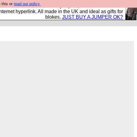
 this or
read our policy.
s and shirts and boots and jumpers, and will sell them to
nternet hyperlink. All made in the UK and ideal as gifts for
blokes.
JUST BUY A JUMPER OK?