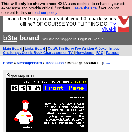
This will only be shown once:
B3TA uses cookies to enhance your site
Fancy a browser for power users, run by Nordics, not
experience and provide critical functions.
Leave the site
if you do not
consent to this or
read our policy.
Big Tech? With built-in ad blocking, and a built-in
mail client so you can read all your b3ta back issues
offline? OF COURSE YOU FLIPPING DO!
Try
Vivaldi
b3ta
board
You are not logged in.
Login
or
Signup
Main Board
|
Links Board
|
QotW: I'm Sorry I've Written A Joke
|
Image
Challenge: Comic Book Characters on TV
|
Newsletter
|
FAQ
|
Patreon
Home
»
Messageboard
»
Recession
» Message 8630681
(
Thread
)
god help us all