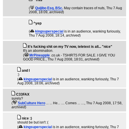
^This^
(
Quijibo Esq. BSc.
May contain traces of nuts
, Thu 7 Aug
2008, 18:09,
archived
)
^yep
(
kingsuperspecial
is in an audience, wanking furiously
,
Thu 7 Aug 2008, 18:14,
archived
)
It's fucking shit on my TV now, teletext is all... "nice"
It's an abomination.
(
MrPineapple
.co.uk - TSHIRTS FOR SALE. I GIVE YOU
GOOD PRICE.
, Thu 7 Aug 2008, 18:01,
archived
)
and I
:)
(
kingsuperspecial
is in an audience, wanking furiously
, Thu 7
Aug 2008, 18:06,
archived
)
C33FAX
surely?
(
SubCulture Hero
... ... He... .... Comes ... ....
, Thu 7 Aug 2008, 17:58,
archived
)
nice :)
should be but isn't :(
(
kingsuperspecial
is in an audience, wanking furiously
, Thu 7