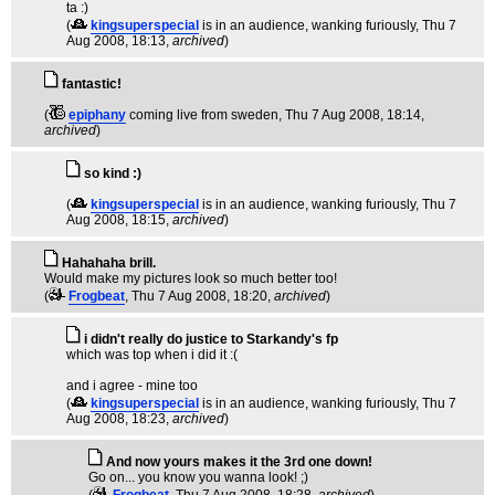
ta :)
(
kingsuperspecial
is in an audience, wanking furiously
, Thu 7
Aug 2008, 18:13,
archived
)
fantastic!
(
epiphany
coming live from sweden
, Thu 7 Aug 2008, 18:14,
archived
)
so kind :)
(
kingsuperspecial
is in an audience, wanking furiously
, Thu 7
Aug 2008, 18:15,
archived
)
Hahahaha brill.
Would make my pictures look so much better too!
(
Frogbeat
, Thu 7 Aug 2008, 18:20,
archived
)
i didn't really do justice to Starkandy's fp
which was top when i did it :(
and i agree - mine too
(
kingsuperspecial
is in an audience, wanking furiously
, Thu 7
Aug 2008, 18:23,
archived
)
And now yours makes it the 3rd one down!
Go on... you know you wanna look! ;)