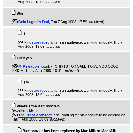
Aug 2008, 18:03,
archived
)
Win
(
Bela Lugosi's Dad
, Thu 7 Aug 2008, 17:59,
archived
)
:)
ta
(
kingsuperspecial
is in an audience, wanking furiously
, Thu 7
Aug 2008, 18:03,
archived
)
Fuck yes
(
MrPineapple
.co.uk - TSHIRTS FOR SALE. I GIVE YOU GOOD
PRICE.
, Thu 7 Aug 2008, 18:01,
archived
)
:) ta
(
kingsuperspecial
is in an audience, wanking furiously
, Thu 7
Aug 2008, 18:04,
archived
)
Where's the Bamboozler?
/excellent, btw :)
(
The Great Architect
is still waiting for his account to be deleted on
,
Thu 7 Aug 2008, 18:09,
archived
)
Bamboozler has been replaced by Man Milk or Moo Milk