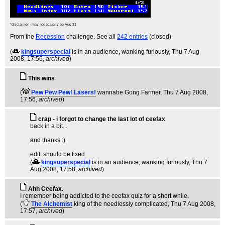
*disclaimer - may not actually be Aug 31
From the
Recession
challenge. See all
242 entries
(closed)
(
kingsuperspecial
is in an audience, wanking furiously
, Thu 7 Aug
2008, 17:56,
archived
)
This wins
(
Pew Pew Pew! Lasers!
wannabe Gong Farmer
, Thu 7 Aug 2008,
17:56,
archived
)
crap - i forgot to change the last lot of ceefax
back in a bit...
and thanks :)
edit: should be fixed
(
kingsuperspecial
is in an audience, wanking furiously
, Thu 7
Aug 2008, 17:58,
archived
)
Ahh Ceefax.
I remember being addicted to the ceefax quiz for a short while.
(
The Alchemist
king of the needlessly complicated
, Thu 7 Aug 2008,
17:57,
archived
)