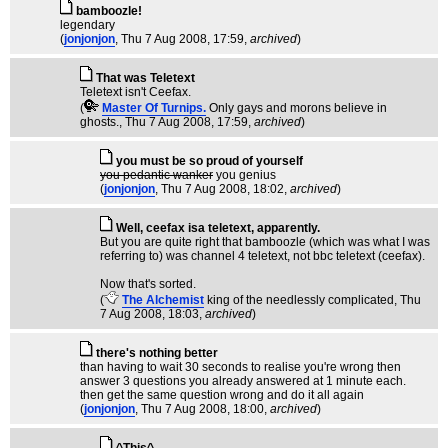
bamboozle!
legendary
(
jonjonjon
, Thu 7 Aug 2008, 17:59,
archived
)
That was Teletext
Teletext isn't Ceefax.
(
Master Of Turnips.
Only gays and morons believe in
ghosts.
, Thu 7 Aug 2008, 17:59,
archived
)
you must be so proud of yourself
you pedantic wanker
you genius
(
jonjonjon
, Thu 7 Aug 2008, 18:02,
archived
)
Well, ceefax isa teletext, apparently.
But you are quite right that bamboozle (which was what I was
referring to) was channel 4 teletext, not bbc teletext (ceefax).
Now that's sorted.
(
The Alchemist
king of the needlessly complicated
, Thu
7 Aug 2008, 18:03,
archived
)
there's nothing better
than having to wait 30 seconds to realise you're wrong then
answer 3 questions you already answered at 1 minute each.
then get the same question wrong and do it all again
(
jonjonjon
, Thu 7 Aug 2008, 18:00,
archived
)