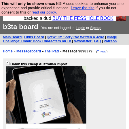
This will only be shown once:
B3TA uses cookies to enhance your site
Please buy the @fesshole book so that our
experience and provide critical functions.
Leave the site
if you do not
consent to this or
read our policy.
publishers do not shit themselves that they have
backed a dud
BUY THE FESSHOLE BOOK
b3ta
board
You are not logged in.
Login
or
Signup
Main Board
|
Links Board
|
QotW: I'm Sorry I've Written A Joke
|
Image
Challenge: Comic Book Characters on TV
|
Newsletter
|
FAQ
|
Patreon
Home
»
Messageboard
»
The iPad
» Message 9898379
(
Thread
)
Damn this cheap Australian import...