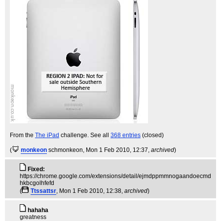
From the
The iPad
challenge. See all
368 entries
(closed)
(
monkeon
schmonkeon
, Mon 1 Feb 2010, 12:37,
archived
)
Fixed:
https://chrome.google.com/extensions/detail/ejmdppmmnogaandoecmd
hkbcgolhfefd
(
Ttssattsr
, Mon 1 Feb 2010, 12:38,
archived
)
hahaha
greatness