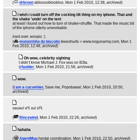
(
drbroon
abloooobloobloo
, Mon 1 Feb 2010, 12:38,
archived
)
i wish i could turn off the cocking tilt thing on my iphone. That and
the shake 'undo' on the text
at least i found out how to turn of shake=shuffle. That made the music bit
of the iphone utterly unworkable.
/rant over. woopic :)
(
monstrinho do biscoito
teeeshurts = www.nogunarmy.com
, Mon 1
Feb 2010, 12:48,
archived
)
Oh wow, celebrity sighting
I didn’t know Michael J. Fox was on B3ta.
(
rfaulder
, Mon 1 Feb 2010, 21:58,
archived
)
wow.
(
I am a cucumber.
Save me, Popobawa!
, Mon 1 Feb 2010, 20:50,
archived
)
sәuәu! әႡ su! s!Ⴁ
(
Rincewind
, Mon 1 Feb 2010, 22:26,
archived
)
hahaha
(
AgentMuu
hentai coordination
, Mon 1 Feb 2010, 22:50,
archived
)