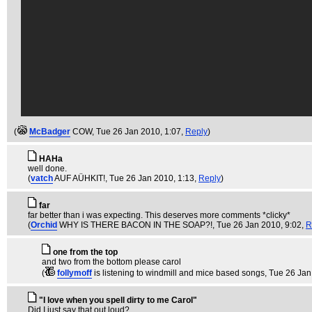
(
McBadger
COW
, Tue 26 Jan 2010, 1:07,
Reply
)
HAHa
well done.
(
vatch
AUF AÜHKIT!
, Tue 26 Jan 2010, 1:13,
Reply
)
far
far better than i was expecting. This deserves more comments *clicky*
(
Orchid
WHY IS THERE BACON IN THE SOAP?!
, Tue 26 Jan 2010, 9:02,
R
one from the top
and two from the bottom please carol
(
follymoff
is listening to windmill and mice based songs
, Tue 26 Jan
"I love when you spell dirty to me Carol"
Did I just say that out loud?