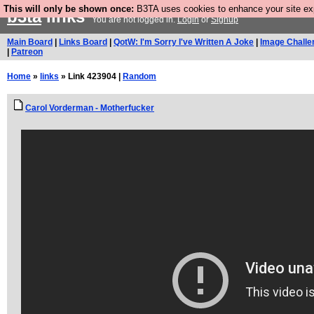
This will only be shown once:
B3TA uses cookies to enhance your site expe
b3ta
links
You are not logged in.
Login
or
Signup
Main Board
|
Links Board
|
QotW: I'm Sorry I've Written A Joke
|
Image Challe
|
Patreon
Home
»
links
» Link 423904 |
Random
Carol Vorderman - Motherfucker