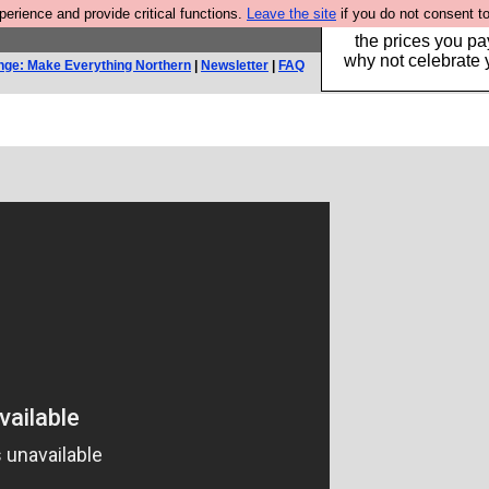
rience and provide critical functions.
Leave the site
if you do not consent to
Hebtro make clothe
the prices you pa
why not celebrate 
nge: Make Everything Northern
|
Newsletter
|
FAQ