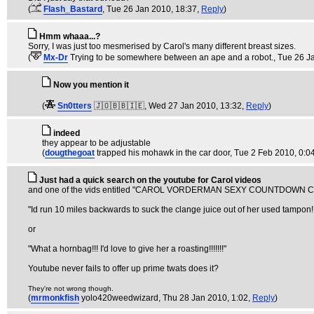
(
Flash_Bastard
, Tue 26 Jan 2010, 18:37,
Reply
)
Hmm whaaa...?
Sorry, I was just too mesmerised by Carol's many different breast sizes.
(
Mx-Dr
Trying to be somewhere between an ape and a robot.
, Tue 26 J
Now you mention it
(
Sn0tters
🇯🇴🇧🇧🇮🇪
, Wed 27 Jan 2010, 13:32,
Reply
)
indeed
they appear to be adjustable
(
dougthegoat
trapped his mohawk in the car door
, Tue 2 Feb 2010, 0:0
Just had a quick search on the youtube for Carol videos
and one of the vids entitled "CAROL VORDERMAN SEXY COUNTDOWN COLLE
"Id run 10 miles backwards to suck the clange juice out of her used tampon!!
or
"What a hornbag!!! I'd love to give her a roasting!!!!!!!"
Youtube never fails to offer up prime twats does it?
They're not wrong though.
(
mrmonkfish
yolo420weedwizard
, Thu 28 Jan 2010, 1:02,
Reply
)