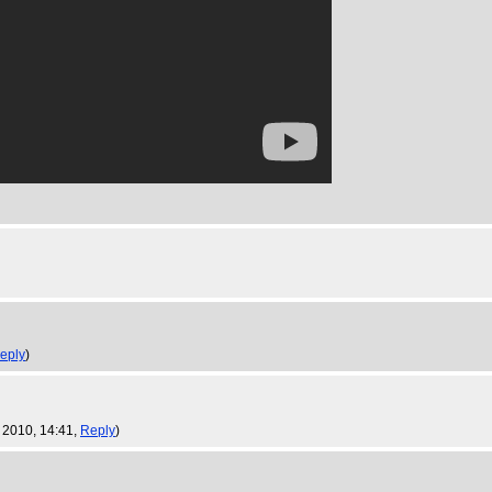
eply
)
 2010, 14:41,
Reply
)