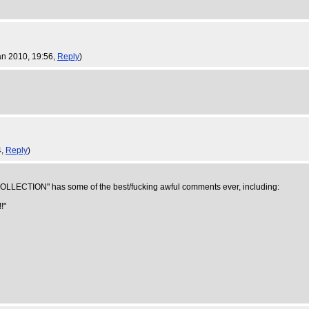
an 2010, 19:56,
Reply
)
4,
Reply
)
CTION" has some of the best/fucking awful comments ever, including:
!"