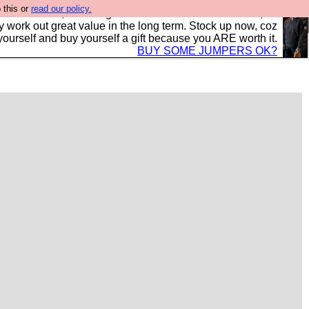
 this or
read our policy.
s in the UK, to the highest standards and built to last, so
y work out great value in the long term. Stock up now, coz
yourself and buy yourself a gift because you ARE worth it.
BUY SOME JUMPERS OK?