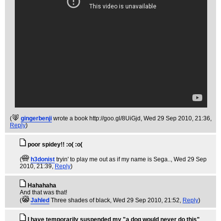
(
gingerbenji
wrote a book http://goo.gl/8UiGjd
, Wed 29 Sep 2010, 21:36,
Reply
)
poor spidey!! :o( :o(
(
h3donist
tryin' to play me out as if my name is Sega..
, Wed 29 Sep
2010, 21:39,
Reply
)
Hahahaha
And that was that!
(
Jahled
Three shades of black
, Wed 29 Sep 2010, 21:52,
Reply
)
I have temporarily suspended my "a dog would never do this"