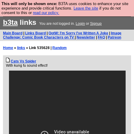
This will only be shown once:
B3TA uses cookies to enhance your site
Are you cold? You need a jumper. Now is the time to
experience and provide critical functions.
Leave the site
if you do not
consent to this or
read our policy.
buy one.
BUY HEBTRO JUMPER
b3ta
links
You are not logged in.
Login
or
Signup
Main Board
|
Links Board
|
QotW: I'm Sorry I've Written A Joke
|
Image
Challenge: Comic Book Characters on TV
|
Newsletter
|
FAQ
|
Patreon
Home
»
links
» Link 535628 |
Random
Cats Vs Spider
With kung fu sound effect!