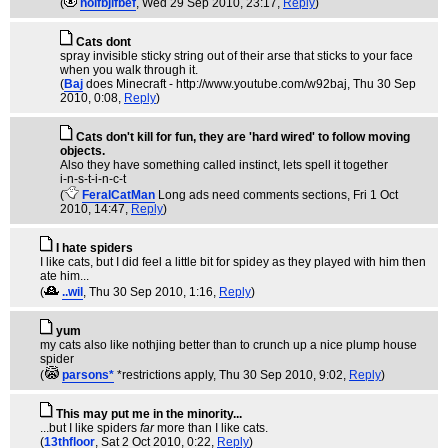
(
hoifbjifbef
, Wed 29 Sep 2010, 23:17,
Reply
)
Cats dont
spray invisible sticky string out of their arse that sticks to your face
when you walk through it.
(
Baj
does Minecraft - http://www.youtube.com/w92baj
, Thu 30 Sep
2010, 0:08,
Reply
)
Cats don't kill for fun, they are 'hard wired' to follow moving
objects.
Also they have something called instinct, lets spell it together
i-n-s-t-i-n-c-t
(
FeralCatMan
Long ads need comments sections
, Fri 1 Oct
2010, 14:47,
Reply
)
I hate spiders
I like cats, but I did feel a little bit for spidey as they played with him then
ate him...
(
..wil
, Thu 30 Sep 2010, 1:16,
Reply
)
yum
my cats also like nothjing better than to crunch up a nice plump house
spider
(
parsons*
*restrictions apply
, Thu 30 Sep 2010, 9:02,
Reply
)
This may put me in the minority...
...but I like spiders
far
more than I like cats.
(
13thfloor
, Sat 2 Oct 2010, 0:22,
Reply
)