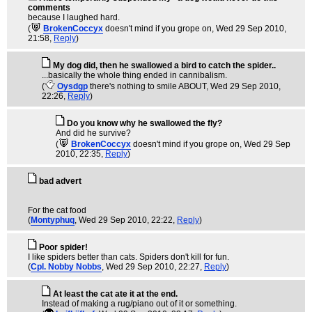
comments
because I laughed hard.
(
BrokenCoccyx
doesn't mind if you grope on
, Wed 29 Sep 2010,
21:58,
Reply
)
My dog did, then he swallowed a bird to catch the spider..
...basically the whole thing ended in cannibalism.
(
Oysdgp
there's nothing to smile ABOUT
, Wed 29 Sep 2010,
22:26,
Reply
)
Do you know why he swallowed the fly?
And did he survive?
(
BrokenCoccyx
doesn't mind if you grope on
, Wed 29 Sep
2010, 22:35,
Reply
)
bad advert
For the cat food
(
Montyphuq
, Wed 29 Sep 2010, 22:22,
Reply
)
Poor spider!
I like spiders better than cats. Spiders don't kill for fun.
(
Cpl. Nobby Nobbs
, Wed 29 Sep 2010, 22:27,
Reply
)
At least the cat ate it at the end.
Instead of making a rug/piano out of it or something.