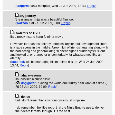
(
tacpprm
has a mmrpcat
, Wed 24 Jun 2009, 13:43,
Reply
)
ah, godfrey
'the ultimate ninja' was a beautiful film too.
(
Wazzoo
, Sat 27 Jun 2009, 0:00,
Reply
)
I own this on DVD
It's a pretty insane kung-fu ninja movie.
However, for reasons entirely unnecessary for plot development, there
is a rape scene in the middle. A room full of friends laughing along with
the bad acting and general kung-fu shenanigans suddenly fell silent
and looked at one-another uncomfortably for what seemed like an
eternity.
(
bacefook
will be managing his maritime risk on
, Wed 24 Jun 2009,
13:44,
Reply
)
haha awesome
sounds like a cult classic
(
dogigniter
- Saving the world one turkey ham wrap at a time -
,
Fri 26 Jun 2009, 19:09,
Reply
)
I do too
but I don't remember any nonconsensual ninja sex.
I do remember the little robot that the Ninja Empire use to deliver
their death threats, though. It is the best.