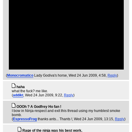
(
Monocromatico
Lady Godiva's horse
, Wed 24 Jun 2009, 4:58,
Reply
)
haha
what the fuck? me like.
(
addikt
, Wed 24 Jun 2009, 9:22,
Reply
)
OOOh ? A Godfrey Ho fan !
I bow in Ninja-respect and exit this thread using my humblest smoke
bomb.
(
EspressoFrog
thanks ants... Thants !
, Wed 24 Jun 2009, 13:15,
Reply
)
Rage of the ninja was his best work.