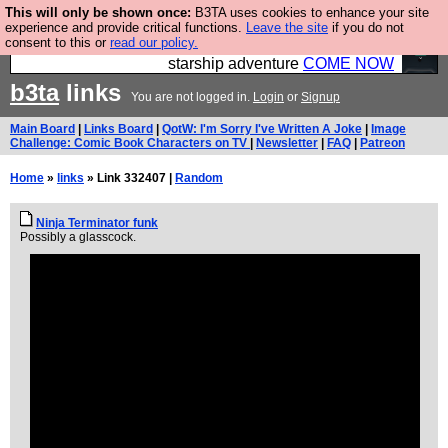
This will only be shown once:
B3TA uses cookies to enhance your site
Ever wanted to fly your own starship? Bridge
experience and provide critical functions.
Leave the site
if you do not
consent to this or
read our policy.
Command is open in Vauxhall – a live, interactive
starship adventure
COME NOW
b3ta
links
You are not logged in.
Login
or
Signup
Main Board
|
Links Board
|
QotW: I'm Sorry I've Written A Joke
|
Image
Challenge: Comic Book Characters on TV
|
Newsletter
|
FAQ
|
Patreon
Home
»
links
» Link 332407 |
Random
Ninja Terminator funk
Possibly a glasscock.