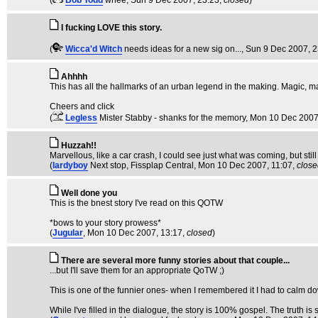
(
Bob Todd
whee
, Sun 9 Dec 2007, 23:23,
closed
)
I fucking LOVE this story.
(
Wicca'd Witch
needs ideas for a new sig on...
, Sun 9 Dec 2007, 
Ahhhh
This has all the hallmarks of an urban legend in the making. Magic, mag
Cheers and click
(
Legless
Mister Stabby - shanks for the memory
, Mon 10 Dec 2007
Huzzah!!
Marvellous, like a car crash, I could see just what was coming, but sti
(
lardyboy
Next stop, Fissplap Central
, Mon 10 Dec 2007, 11:07,
close
Well done you
This is the bnest story I've read on this QOTW
*bows to your story prowess*
(
Jugular
, Mon 10 Dec 2007, 13:17,
closed
)
There are several more funny stories about that couple...
...but I'll save them for an appropriate QoTW ;)
This is one of the funnier ones- when I remembered it I had to calm d
While I've filled in the dialogue, the story is 100% gospel. The truth is s