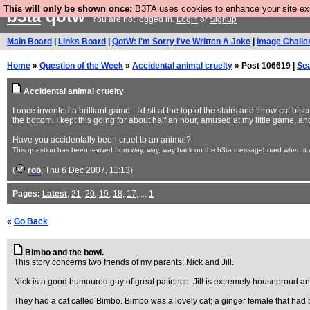
This will only be shown once:
B3TA uses cookies to enhance your site expe
b3ta
qotw
You are not logged in.
Login
or
Signup
Main Board
|
Links Board
|
QotW: I'm Sorry I've Written A Joke
|
Image Challe
Home
»
Question of the Week
»
Accidental animal cruelty
» Post 106619 |
Se
Accidental animal cruelty
I once invented a brilliant game - I'd sit at the top of the stairs and throw cat b
the bottom. I kept this going for about half an hour, amused at my little game, and 
Have you accidentally been cruel to an animal?
This question has been revived from way, way, way back on the b3ta messageboard when it wa
(
rob
, Thu 6 Dec 2007, 11:13)
Pages:
Latest
,
21
,
20
,
19
,
18
,
17
, ...
1
«
Go Back
Bimbo and the bowl.
This story concerns two friends of my parents; Nick and Jill.
Nick is a good humoured guy of great patience. Jill is extremely houseproud and 
They had a cat called Bimbo. Bimbo was a lovely cat; a ginger female that had