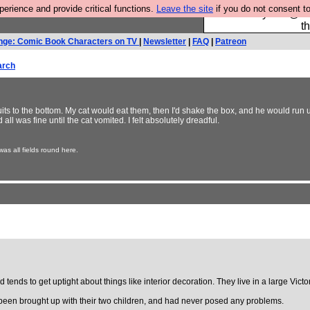
rience and provide critical functions.
Leave the site
if you do not consent to
Please buy the @fes
t
nge: Comic Book Characters on TV
|
Newsletter
|
FAQ
|
Patreon
arch
iscuits to the bottom. My cat would eat them, then I'd shake the box, and he would run u
all was fine until the cat vomited. I felt absolutely dreadful.
s all fields round here.
tends to get uptight about things like interior decoration. They live in a large Vi
 been brought up with their two children, and had never posed any problems.