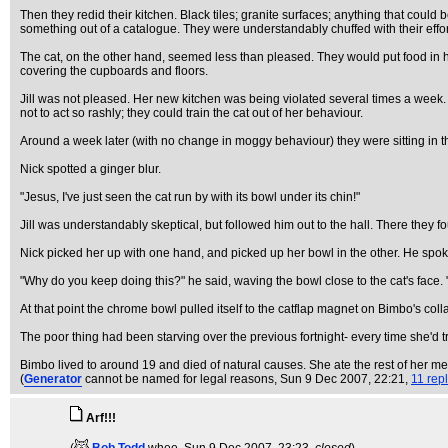
Then they redid their kitchen. Black tiles; granite surfaces; anything that could
something out of a catalogue. They were understandably chuffed with their effor
The cat, on the other hand, seemed less than pleased. They would put food in he
covering the cupboards and floors.
Jill was not pleased. Her new kitchen was being violated several times a week
not to act so rashly; they could train the cat out of her behaviour.
Around a week later (with no change in moggy behaviour) they were sitting in t
Nick spotted a ginger blur.
"Jesus, I've just seen the cat run by with its bowl under its chin!"
Jill was understandably skeptical, but followed him out to the hall. There they
Nick picked her up with one hand, and picked up her bowl in the other. He spoke 
"Why do you keep doing this?" he said, waving the bowl close to the cat's face.
At that point the chrome bowl pulled itself to the catflap magnet on Bimbo's colla
The poor thing had been starving over the previous fortnight- every time she'd tr
Bimbo lived to around 19 and died of natural causes. She ate the rest of her m
(
Generator
cannot be named for legal reasons
, Sun 9 Dec 2007, 22:21,
11 rep
Arf!!!