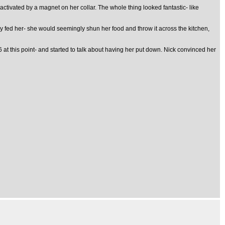
 activated by a magnet on her collar. The whole thing looked fantastic- like
ey fed her- she would seemingly shun her food and throw it across the kitchen,
 this point- and started to talk about having her put down. Nick convinced her