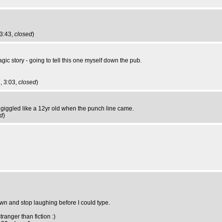
23:43,
closed
)
ic story - going to tell this one myself down the pub.
, 3:03,
closed
)
ll giggled like a 12yr old when the punch line came.
d
)
own and stop laughing before I could type.
tranger than fiction :)