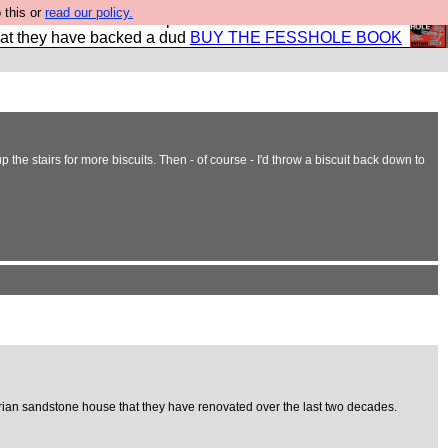
 this or
read our policy.
shole book so that our publishers do not shit themselves
hat they have backed a dud
BUY THE FESSHOLE BOOK
p the stairs for more biscuits. Then - of course - I'd throw a biscuit back down to
ctorian sandstone house that they have renovated over the last two decades.