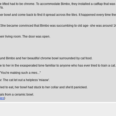
 be lifted had to be chrome. To accommodate Bimbo, they installed a catflap that was
ts.
r bowl and come back to find it spread across the tiles. It happened every time th
. She became convinced that Bimbo was succumbing to old age- she was around 16 at
heir living room. The door was open.
 found Bimbo and her beautiful chrome bowl surrounded by cat food.
to her in the exasperated tone familiar to anyone who has ever tried to train a cat.
 "You're making such a mes..."
r. The cat let out a helpless 'miaow'.
ied to eat, her bowl had stuck to her collar and she'd panicked.
eals from a ceramic bowl.
lies
)