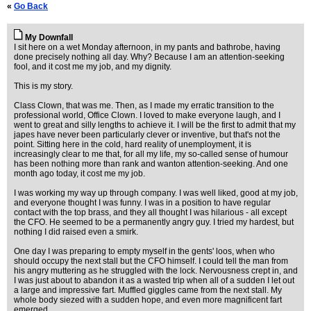
«
Go Back
My Downfall
I sit here on a wet Monday afternoon, in my pants and bathrobe, having
done precisely nothing all day. Why? Because I am an attention-seeking
fool, and it cost me my job, and my dignity.
This is my story.
Class Clown, that was me. Then, as I made my erratic transition to the
professional world, Office Clown. I loved to make everyone laugh, and I
went to great and silly lengths to achieve it. I will be the first to admit that my
japes have never been particularly clever or inventive, but that's not the
point. Sitting here in the cold, hard reality of unemployment, it is
increasingly clear to me that, for all my life, my so-called sense of humour
has been nothing more than rank and wanton attention-seeking. And one
month ago today, it cost me my job.
I was working my way up through company. I was well liked, good at my job,
and everyone thought I was funny. I was in a position to have regular
contact with the top brass, and they all thought I was hilarious - all except
the CFO. He seemed to be a permanently angry guy. I tried my hardest, but
nothing I did raised even a smirk.
One day I was preparing to empty myself in the gents' loos, when who
should occupy the next stall but the CFO himself. I could tell the man from
his angry muttering as he struggled with the lock. Nervousness crept in, and
I was just about to abandon it as a wasted trip when all of a sudden I let out
a large and impressive fart. Muffled giggles came from the next stall. My
whole body siezed with a sudden hope, and even more magnificent fart
emerged.