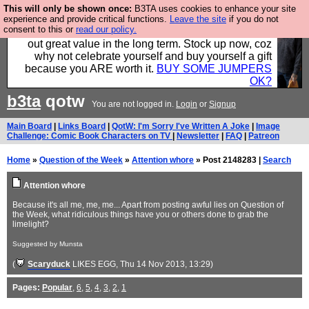
This will only be shown once:
B3TA uses cookies to enhance your site
Hebtro make clothes in the UK, to the highest
experience and provide critical functions.
Leave the site
if you do not
consent to this or
read our policy.
standards and built to last, so the prices you pay work
out great value in the long term. Stock up now, coz
why not celebrate yourself and buy yourself a gift
because you ARE worth it.
BUY SOME JUMPERS
OK?
b3ta
qotw
You are not logged in.
Login
or
Signup
Main Board
|
Links Board
|
QotW: I'm Sorry I've Written A Joke
|
Image
Challenge: Comic Book Characters on TV
|
Newsletter
|
FAQ
|
Patreon
Home
»
Question of the Week
»
Attention whore
» Post 2148283 |
Search
Attention whore
Because it's all me, me, me... Apart from posting awful lies on Question of
the Week, what ridiculous things have you or others done to grab the
limelight?
Suggested by Munsta
(
Scaryduck
LIKES EGG
, Thu 14 Nov 2013, 13:29)
Pages:
Popular
,
6
,
5
,
4
,
3
,
2
,
1