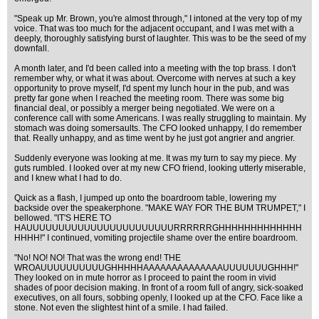
"Speak up Mr. Brown, you're almost through," I intoned at the very top of my
voice. That was too much for the adjacent occupant, and I was met with a
deeply, thoroughly satisfying burst of laughter. This was to be the seed of my
downfall.
A month later, and I'd been called into a meeting with the top brass. I don't
remember why, or what it was about. Overcome with nerves at such a key
opportunity to prove myself, I'd spent my lunch hour in the pub, and was
pretty far gone when I reached the meeting room. There was some big
financial deal, or possibly a merger being negotiated. We were on a
conference call with some Americans. I was really struggling to maintain. My
stomach was doing somersaults. The CFO looked unhappy, I do remember
that. Really unhappy, and as time went by he just got angrier and angrier.
Suddenly everyone was looking at me. It was my turn to say my piece. My
guts rumbled. I looked over at my new CFO friend, looking utterly miserable,
and I knew what I had to do.
Quick as a flash, I jumped up onto the boardroom table, lowering my
backside over the speakerphone. "MAKE WAY FOR THE BUM TRUMPET," I
bellowed. "IT'S HERE TO
HAUUUUUUUUUUUUUUUUUUUUUUURRRRRRGHHHHHHHHHHHHH
HHHH!" I continued, vomiting projectile shame over the entire boardroom.
"No! NO! NO! That was the wrong end! THE
WROAUUUUUUUUUUGHHHHHAAAAAAAAAAAAAAUUUUUUUGHHH!"
They looked on in mute horror as I proceed to paint the room in vivid
shades of poor decision making. In front of a room full of angry, sick-soaked
executives, on all fours, sobbing openly, I looked up at the CFO. Face like a
stone. Not even the slightest hint of a smile. I had failed.