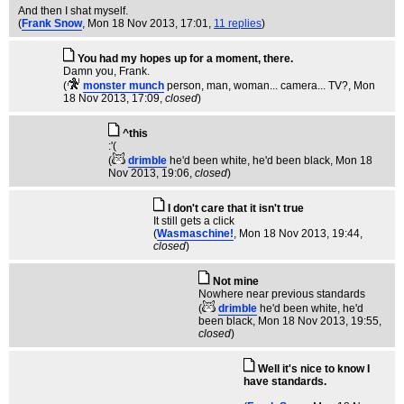
And then I shat myself.
(
Frank Snow
, Mon 18 Nov 2013, 17:01,
11 replies
)
You had my hopes up for a moment, there.
Damn you, Frank.
(
monster munch
person, man, woman... camera... TV?
, Mon
18 Nov 2013, 17:09,
closed
)
^this
:'(
(
drimble
he'd been white, he'd been black
, Mon 18
Nov 2013, 19:06,
closed
)
I don't care that it isn't true
It still gets a click
(
Wasmaschine!
, Mon 18 Nov 2013, 19:44,
closed
)
Not mine
Nowhere near previous standards
(
drimble
he'd been white, he'd
been black
, Mon 18 Nov 2013, 19:55,
closed
)
Well it's nice to know I
have standards.