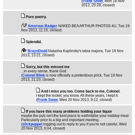
(
Frank Snow
, Mon 18 Nov
2013, 20:28,
closed
)
Pure poetry.
(
Amorous Badger
NAKED BEA ARTHUR PHOTOS 4U
, Tue 19
Nov 2013, 11:15,
closed
)
Splendid.
(
BraynDedd
Natasha Kaplinsky's labia majora
, Tue 19 Nov
2013, 13:21,
closed
)
Sorry, but this missed me
...in every sense, thank God
(
Colonel Blink
is now officially a pretentious prick
, Tue 19 Nov
2013, 21:23,
closed
)
And I miss you too. Come back to me, Colonel.
I kept the locket, you know. All these years, I kept it.
(
Frank Snow
, Wed 20 Nov 2013, 9:12,
closed
)
If you have this many problems holding your liquor
maybe the pub isn't the best place to eat/imbibe your midday meal.
Particularly prior to a big and important meeting.
(
s0ckpuppet
logging out to reply to you if you're not careful
, Wed
20 Nov 2013, 6:04,
closed
)